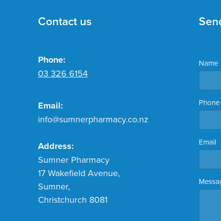
Contact us
Sen
Phone:
Name
03 326 6154
Phone
Email:
info@sumnerpharmacy.co.nz
Email
Address:
Sumner Pharmacy
17 Wakefield Avenue,
Messa
Sumner,
Christchurch 8081