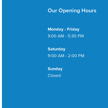
Our Opening Hours
Monday - Friday
9.00 AM - 5:30 PM
Saturday
9:00 AM - 2:00 PM
Sunday
Closed