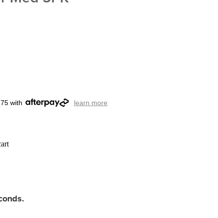
.75 with
learn more
art
econds.