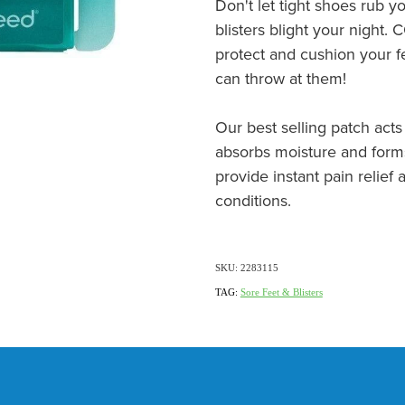
Don't let tight shoes rub 
blisters blight your night
protect and cushion your fe
can throw at them!
Our best selling patch acts 
absorbs moisture and forms
provide instant pain relie
conditions.
SKU: 2283115
TAG:
Sore Feet & Blisters