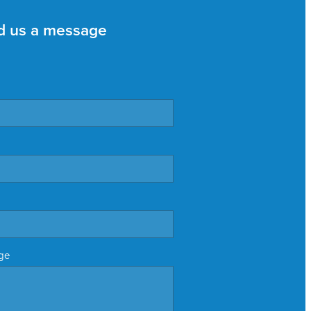
d us a message
ge