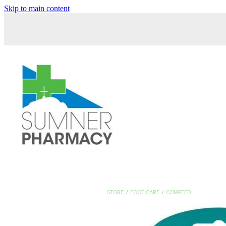
Skip to main content
STORE
/
FOOT CARE
/
COMPEED