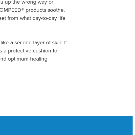
you up the wrong way or
. COMPEED® products soothe,
et from what day-to-day life
like a second layer of skin. It
 a protective cushion to
f and optimum healing