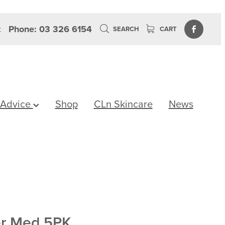
z
Phone: 03 326 6154
SEARCH
CART
 Advice
Shop
CLn Skincare
News
er Med 5PK