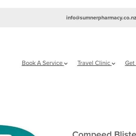
info@sumnerpharmacy.co.n
Book A Service
Travel Clinic
Get
Compeed Blist