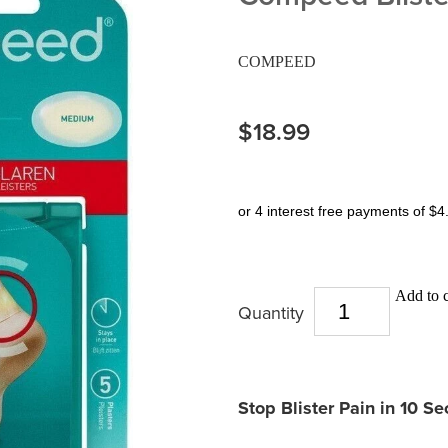
COMPEED
$18.99
or 4 interest free payments of $4
Add to c
Quantity
Stop Blister Pain in 10 S