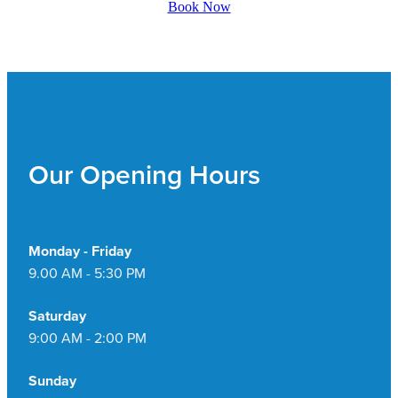
Book Now
Pain Relief
Travel Clinic
Skin Care
Sleep & Stress
Women's Health
Our Opening Hours
Monday - Friday
9.00 AM - 5:30 PM
Saturday
9:00 AM - 2:00 PM
Sunday