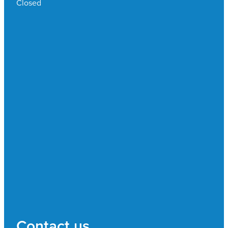
Closed
Contact us