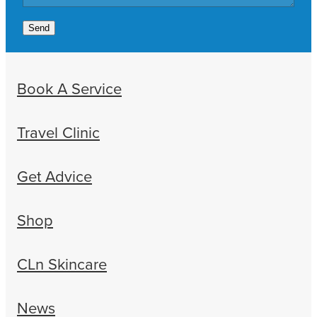
Send
Book A Service
Travel Clinic
Get Advice
Shop
CLn Skincare
News