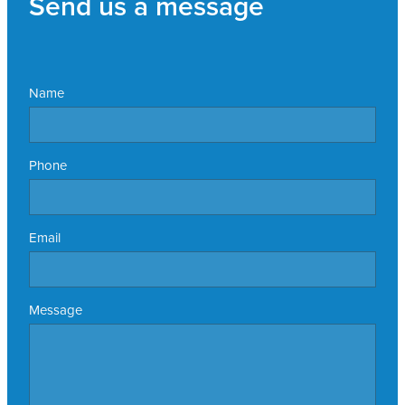
Send us a message
Name
Phone
Email
Message