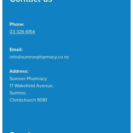
Phone:
03 326 6154
Email:
info@sumnerpharmacy.co.nz
Address:
Sumner Pharmacy
17 Wakefield Avenue,
Sumner,
Christchurch 8081