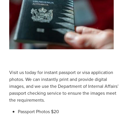
Digestive Care
Funded Children’s Conjunctivitis Treatment
Eye Care
Vaccinations
First Aid
Vitamin B12 Injections
Foot Care
Thrush Treatment
Hayfever & Allergies
Oral Contraceptive Pill
Heart Health
Silvasta, Viagra and Vedafil for Men
Visit us today for instant passport or visa application
photos. We can instantly print and provide digital
Home Healthcare
Blood Pressure Checks
images, and we use the Department of Internal Affairs’
passport checking service to ensure the images meet
Immunity
Smoking Cessation Consultation
the requirements.
Joints & Muscles
Passport Photos $20
Medicine Disposal
Nose & Sinus
Passport Photos