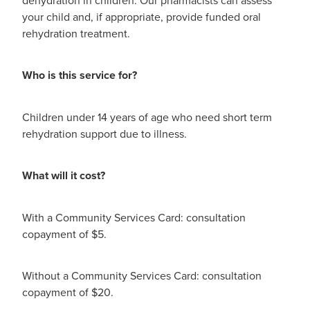
Digestive Care
Funded Children’s Conjunctivitis Treatment
your child and, if appropriate, provide funded oral
Eye Care
rehydration treatment.
Vaccinations
First Aid
Vitamin B12 Injections
Who is this service for?
Foot Care
Thrush Treatment
Children under 14 years of age who need short term
Hayfever & Allergies
rehydration support due to illness.
Oral Contraceptive Pill
Heart Health
Silvasta, Viagra and Vedafil for Men
What will it cost?
Home Healthcare
Blood Pressure Checks
With a Community Services Card: consultation
Immunity
copayment of $5.
Smoking Cessation Consultation
Joints & Muscles
Medicine Disposal
Without a Community Services Card: consultation
copayment of $20.
Nose & Sinus
Passport Photos