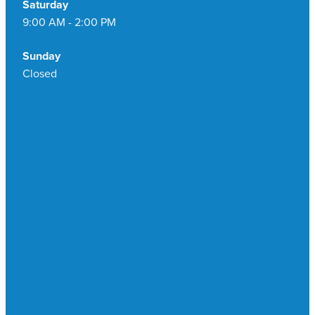
Saturday
9:00 AM - 2:00 PM
Sunday
Closed