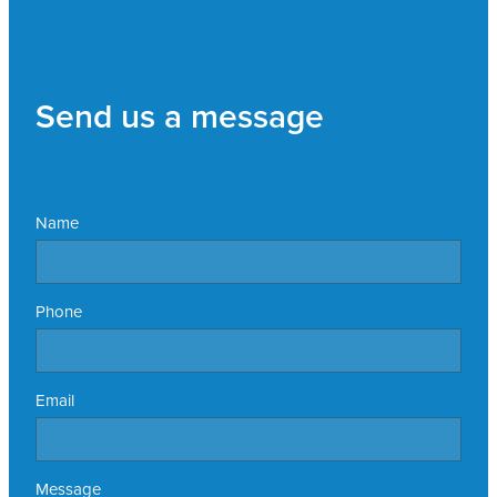
Send us a message
Name
Phone
Email
Message