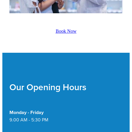
Book Now
Our Opening Hours
Monday - Friday
9.00 AM - 5:30 PM