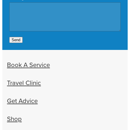
Send
Book A Service
Travel Clinic
Get Advice
Shop