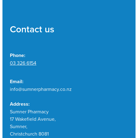
Contact us
Phone:
03 326 6154
Email:
info@sumnerpharmacy.co.nz
Address:
Sumner Pharmacy
17 Wakefield Avenue,
Sumner,
Christchurch 8081