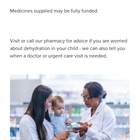
Pain Relief
Medicines supplied may be fully funded.
Travel Clinic
Skin Care
Sleep & Stress
Visit or call our pharmacy for advice if you are worried
about dehydration in your child - we can also tell you
Women's Health
when a doctor or urgent care visit is needed.