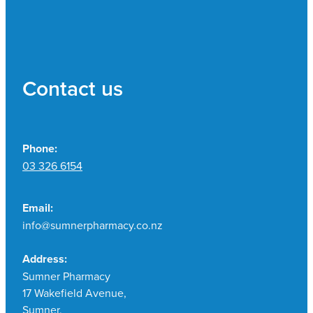
Contact us
Phone:
03 326 6154
Email:
info@sumnerpharmacy.co.nz
Address:
Sumner Pharmacy
17 Wakefield Avenue,
Sumner,