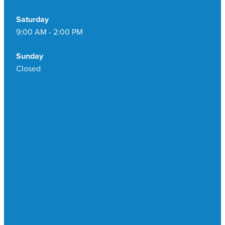
Saturday
9:00 AM - 2:00 PM
Sunday
Closed