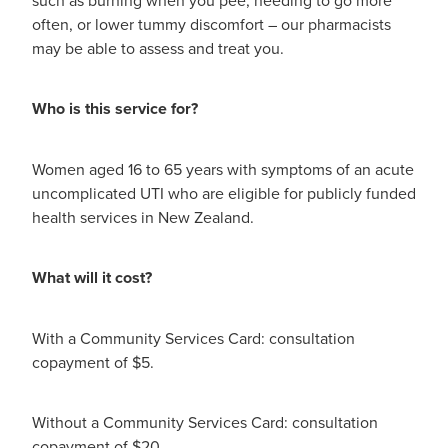
Digestive Care
Funded Children’s Conjunctivitis Treatment
often, or lower tummy discomfort – our pharmacists
Eye Care
may be able to assess and treat you.
Vaccinations
First Aid
Vitamin B12 Injections
Who is this service for?
Foot Care
Thrush Treatment
Women aged 16 to 65 years with symptoms of an acute
Hayfever & Allergies
uncomplicated UTI who are eligible for publicly funded
Oral Contraceptive Pill
health services in New Zealand.
Heart Health
Silvasta, Viagra and Vedafil for Men
What will it cost?
Home Healthcare
Blood Pressure Checks
Immunity
With a Community Services Card: consultation
Smoking Cessation Consultation
copayment of $5.
Joints & Muscles
Medicine Disposal
Without a Community Services Card: consultation
Nose & Sinus
Passport Photos
copayment of $20.