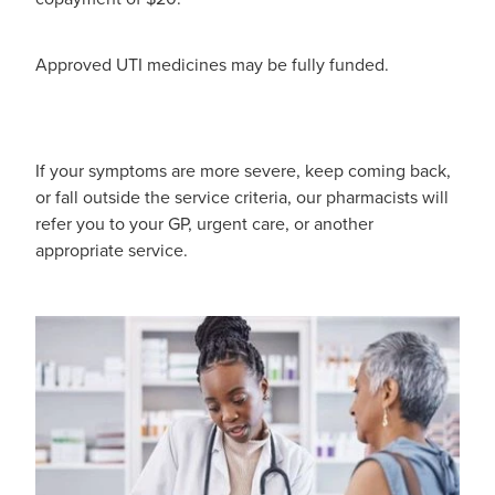
Pain Relief
Travel Clinic
Approved UTI medicines may be fully funded.
Skin Care
Sleep & Stress
If your symptoms are more severe, keep coming back,
Women's Health
or fall outside the service criteria, our pharmacists will
refer you to your GP, urgent care, or another
appropriate service.