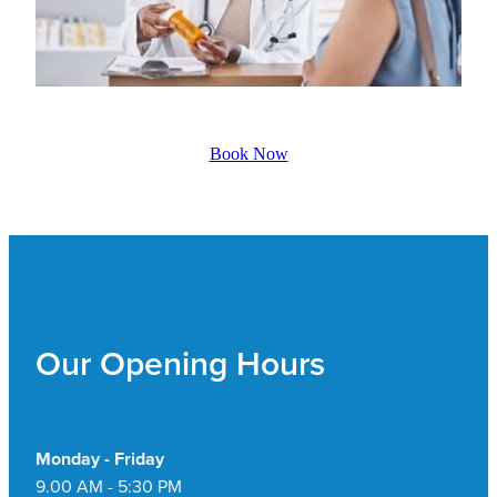
Book Now
Our Opening Hours
Monday - Friday
9.00 AM - 5:30 PM