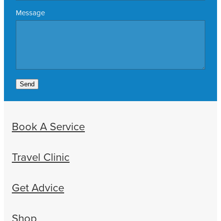
Message
Send
Book A Service
Travel Clinic
Get Advice
Shop