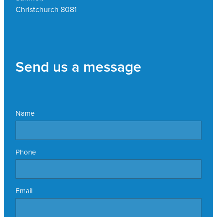
Christchurch 8081
Send us a message
Name
Phone
Email