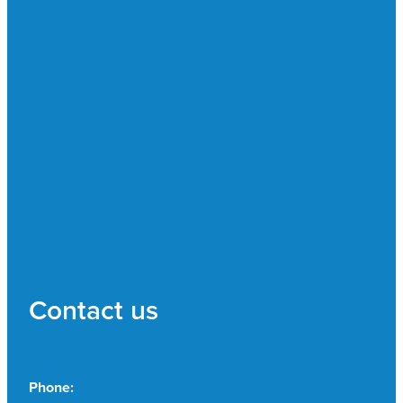
Contact us
Phone: