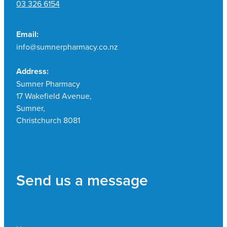
03 326 6154
Email:
info@sumnerpharmacy.co.nz
Address:
Sumner Pharmacy
17 Wakefield Avenue,
Sumner,
Christchurch 8081
Send us a message