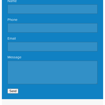
Name
Phone
Email
Message
Send