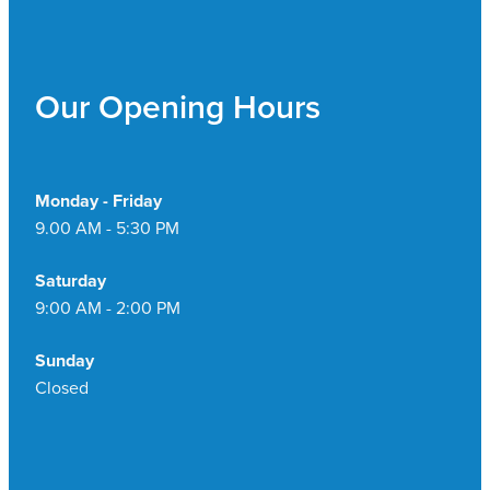
Our Opening Hours
Monday - Friday
9.00 AM - 5:30 PM
Saturday
9:00 AM - 2:00 PM
Sunday
Closed