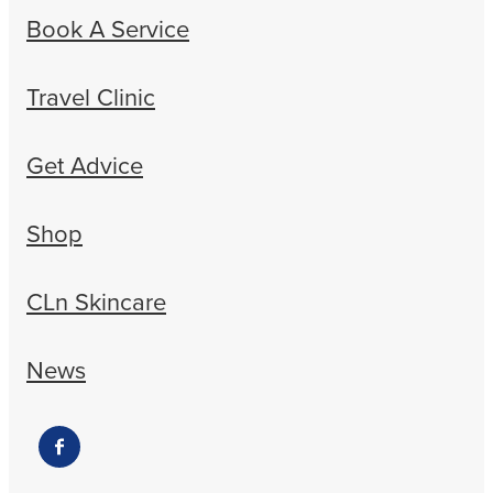
Book A Service
Travel Clinic
Get Advice
Shop
CLn Skincare
News