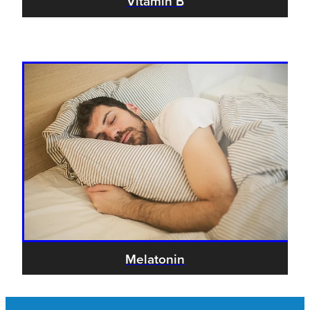
Vitamin B
Melatonin