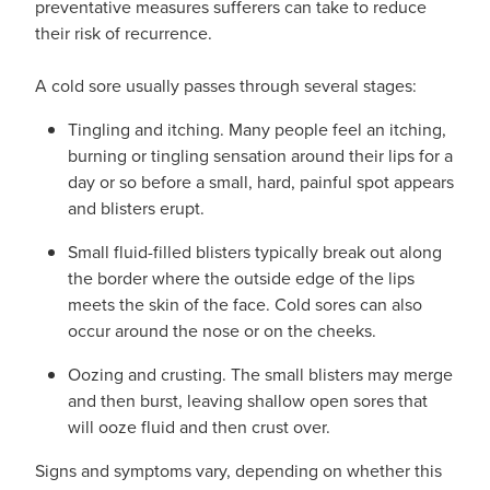
preventative measures sufferers can take to reduce
Pain Relief
their risk of recurrence.
Travel Clinic
Skin Care
A cold sore usually passes through several stages:
Tingling and itching. Many people feel an itching,
Sleep & Stress
burning or tingling sensation around their lips for a
day or so before a small, hard, painful spot appears
Women's Health
and blisters erupt.
Small fluid-filled blisters typically break out along
the border where the outside edge of the lips
meets the skin of the face. Cold sores can also
occur around the nose or on the cheeks.
Oozing and crusting. The small blisters may merge
and then burst, leaving shallow open sores that
will ooze fluid and then crust over.
Signs and symptoms vary, depending on whether this