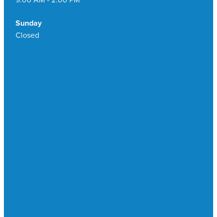
Sunday
Closed