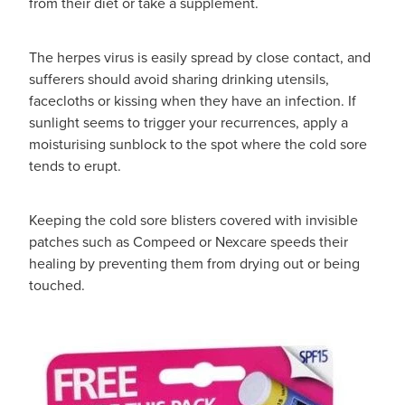
from their diet or take a supplement.
The herpes virus is easily spread by close contact, and
sufferers should avoid sharing drinking utensils,
facecloths or kissing when they have an infection. If
sunlight seems to trigger your recurrences, apply a
moisturising sunblock to the spot where the cold sore
tends to erupt.
Keeping the cold sore blisters covered with invisible
patches such as Compeed or Nexcare speeds their
healing by preventing them from drying out or being
touched.