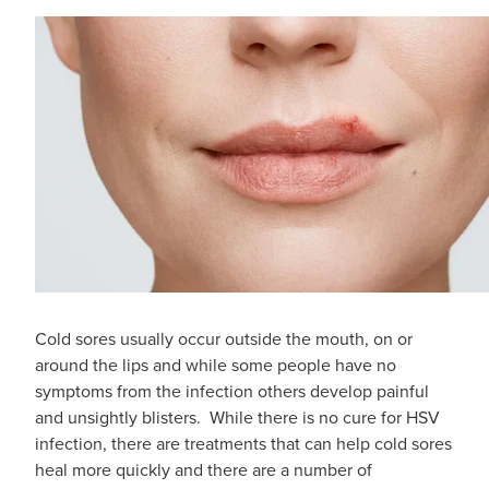
Digestive Care
Funded Children’s Conjunctivitis Treatment
Eye Care
Vaccinations
First Aid
Vitamin B12 Injections
Foot Care
Thrush Treatment
Hayfever & Allergies
Oral Contraceptive Pill
Heart Health
Silvasta, Viagra and Vedafil for Men
Home Healthcare
Blood Pressure Checks
Cold sores usually occur outside the mouth, on or
Immunity
around the lips and while some people have no
Smoking Cessation Consultation
symptoms from the infection others develop painful
Joints & Muscles
and unsightly blisters. While there is no cure for HSV
Medicine Disposal
infection, there are treatments that can help cold sores
Nose & Sinus
heal more quickly and there are a number of
Passport Photos