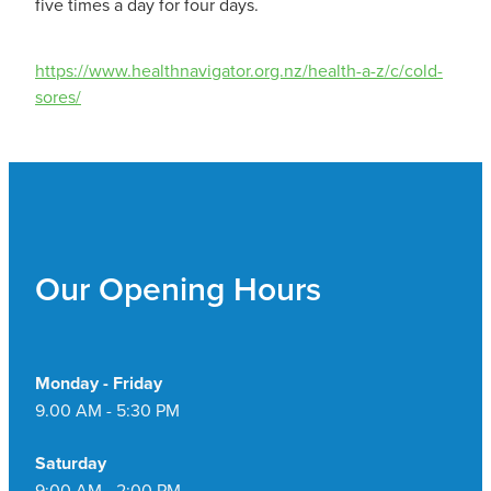
five times a day for four days.
https://www.healthnavigator.org.nz/health-a-z/c/cold-
sores/
Our Opening Hours
Monday - Friday
9.00 AM - 5:30 PM
Saturday
9:00 AM - 2:00 PM