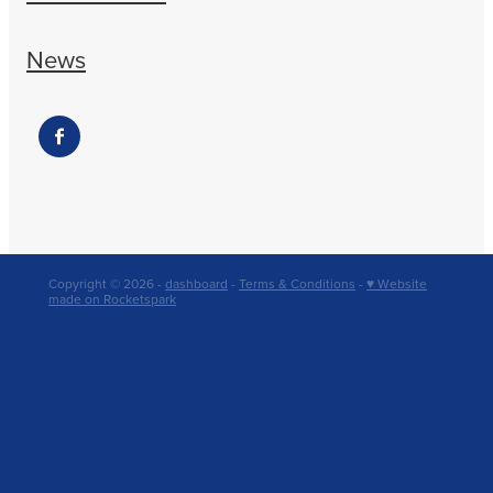
News
Copyright © 2026 -
dashboard
-
Terms & Conditions
-
♥ Website
made on Rocketspark