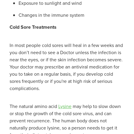
Exposure to sunlight and wind
Changes in the immune system
Cold Sore Treatments
In most people cold sores will heal in a few weeks and
you don’t need to see a Doctor unless the infection is
near the eyes, or if the skin infection becomes severe.
Your doctor may prescribe an antiviral medication for
you to take on a regular basis, if you develop cold
sores frequently or if you're at high risk of serious
complications.
The natural amino acid
Lysine
may help to slow down
or stop the growth of the cold sore virus, and can
prevent recurrence. The human body does not
naturally produce lysine, so a person needs to get it