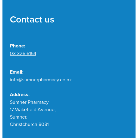
Contact us
Phone:
03 326 6154
Email:
info@sumnerpharmacy.co.nz
Address:
Sumner Pharmacy
17 Wakefield Avenue,
Sumner,
Christchurch 8081