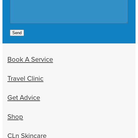
Send
Book A Service
Travel Clinic
Get Advice
Shop
CLn Skincare