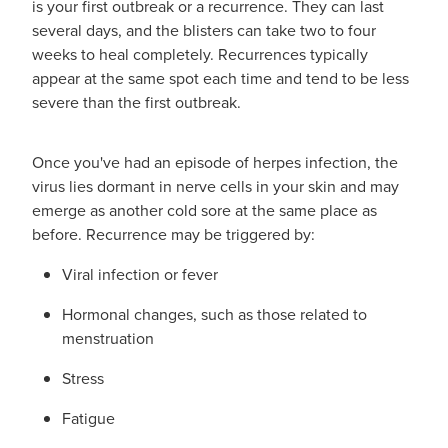
is your first outbreak or a recurrence. They can last
several days, and the blisters can take two to four
weeks to heal completely. Recurrences typically
appear at the same spot each time and tend to be less
severe than the first outbreak.
Once you've had an episode of herpes infection, the
virus lies dormant in nerve cells in your skin and may
emerge as another cold sore at the same place as
before. Recurrence may be triggered by:
Viral infection or fever
Hormonal changes, such as those related to
menstruation
Stress
Fatigue