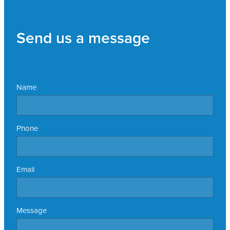
Send us a message
Name
Phone
Email
Message