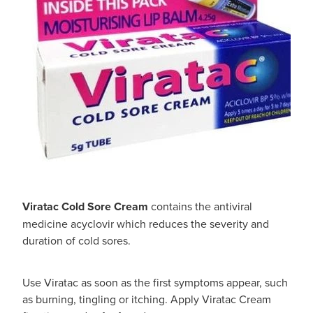
Viratac Cold Sore Cream
contains the antiviral
medicine acyclovir which reduces the severity and
duration of cold sores.
Use Viratac as soon as the first symptoms appear, such
as burning, tingling or itching. Apply Viratac Cream