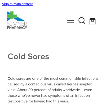
Skip to main content
Book A Service
Travel Clinic
Funded Pharmacy Health Services
Funded Scabies Treatment
Get Advice
Travel Clinic Homepage
Funded Head Lice Treatment
Cold Sores
Travel Clinic Screening Questionnaire
Shop
Baby & Child
Funded Emergency Contraception
Travel Clinic Services
Bathroom
Funded Urinary Tract Infection (UTI) Treatment
CLn Skincare
Travel Clinic Price List
Cold sores are one of the most common skin infections
Cold & Flu
caused by a contagious virus called herpes simplex
Funded Children’s Oral Rehydration Treatmen
virus. About 90 percent of adults worldwide – even
News
Coughs
those who’ve never had symptoms of an infection –
Funded Children’s Pain and Fever Treatment
test positive for having had this virus.