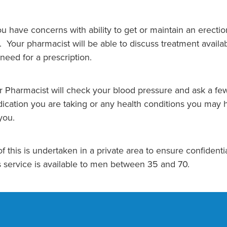
you have concerns with ability to get or maintain an erecti
 Your pharmacist will be able to discuss treatment availabl
 need for a prescription.
r Pharmacist will check your blood pressure and ask a few
ication you are taking or any health conditions you may h
you.
of this is undertaken in a private area to ensure confidentia
s service is available to men between 35 and 70.