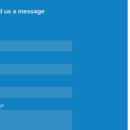
d us a message
ge