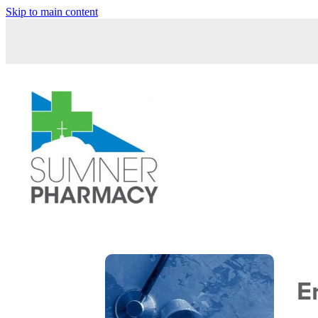
Skip to main content
E