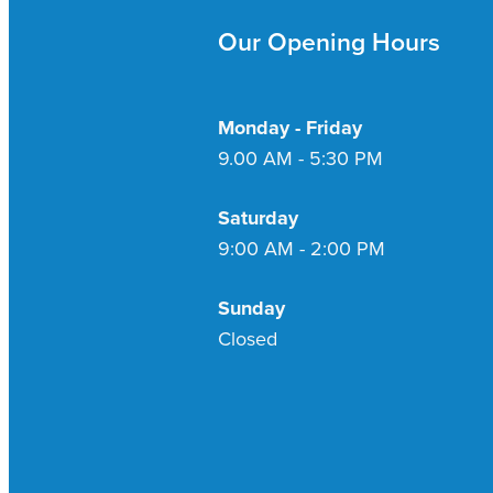
Our Opening Hours
Monday - Friday
9.00 AM - 5:30 PM
Saturday
9:00 AM - 2:00 PM
Sunday
Closed