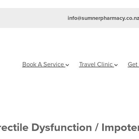
info@sumnerpharmacy.co.n
Book A Service
Travel Clinic
Get
rectile Dysfunction / Impot