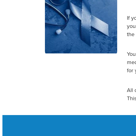
If 
you.
the
You
med
for 
All 
Thi