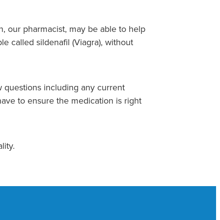
on, our pharmacist, may be able to help
e called sildenafil (Viagra), without
 questions including any current
ave to ensure the medication is right
lity.