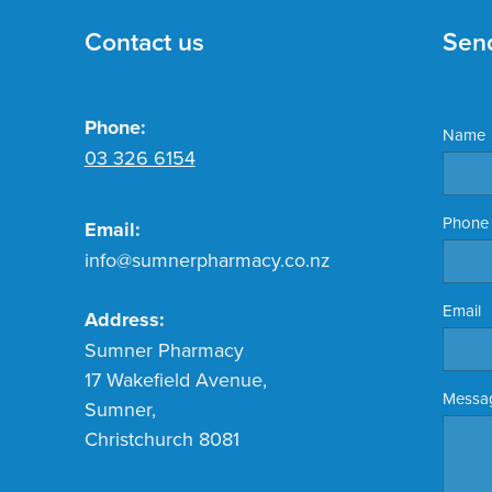
Contact us
Sen
Phone:
Name
03 326 6154
Phone
Email:
info@sumnerpharmacy.co.nz
Email
Address:
Sumner Pharmacy
17 Wakefield Avenue,
Messa
Sumner,
Christchurch 8081