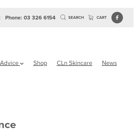
z
Phone: 03 326 6154
SEARCH
CART
 Advice
Shop
CLn Skincare
News
ence