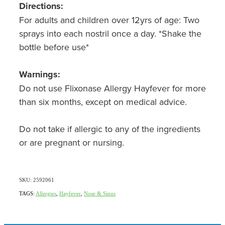
Directions:
For adults and children over 12yrs of age: Two
sprays into each nostril once a day. *Shake the
bottle before use*
Warnings:
Do not use Flixonase Allergy Hayfever for more
than six months, except on medical advice.
Do not take if allergic to any of the ingredients
or are pregnant or nursing.
SKU: 2592061
TAGS:
Allergies
,
Hayfever
,
Nose & Sinus