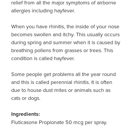
relief from all the major symptoms of airborne
allergies including hayfever.
When you have rhinitis, the inside of your nose
becomes swollen and itchy. This usually occurs
during spring and summer when it is caused by
breathing pollens from grasses or trees. This
condition is called hayfever.
Some people get problems all the year round
and this is called perennial rhinitis. It is often
due to house dust mites or animals such as
cats or dogs.
Ingredients:
Fluticasone Propionate 50 mcg per spray.