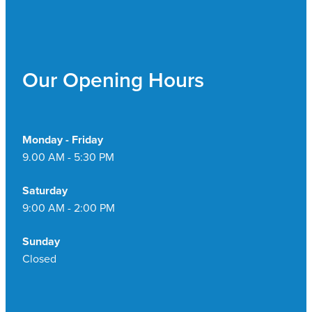
Our Opening Hours
Monday - Friday
9.00 AM - 5:30 PM
Saturday
9:00 AM - 2:00 PM
Sunday
Closed