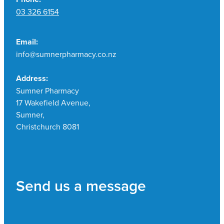
03 326 6154
Email:
info@sumnerpharmacy.co.nz
Address:
Sumner Pharmacy
17 Wakefield Avenue,
Sumner,
Christchurch 8081
Send us a message