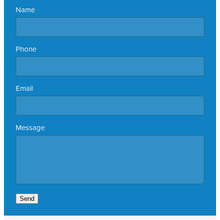
Name
Phone
Email
Message
Send