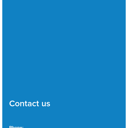
Contact us
Phone: