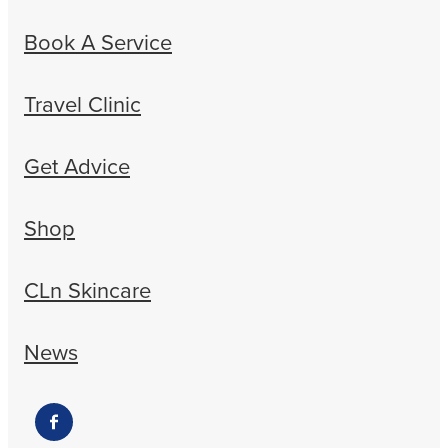
Book A Service
Travel Clinic
Get Advice
Shop
CLn Skincare
News