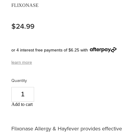
FLIXONASE
Pain Relief
Travel Clinic
Skin Care
$24.99
Sleep & Stress
or 4 interest free payments of $6.25 with
Women's Health
learn more
Quantity
Add to cart
Flixonase Allergy & Hayfever provides effective