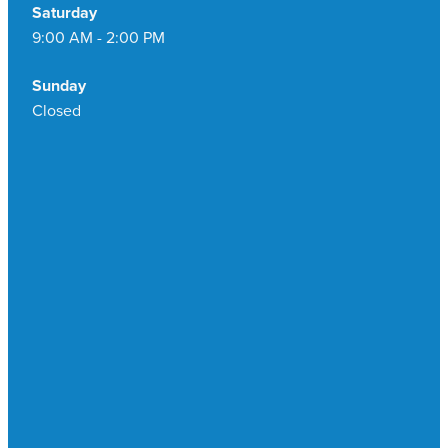
Saturday
9:00 AM - 2:00 PM
Sunday
Closed