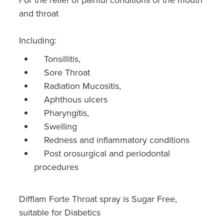
and throat
Including:
Tonsillitis,
Sore Throat
Radiation Mucositis,
Aphthous ulcers
Pharyngitis,
Swelling
Redness and inflammatory conditions
Post orosurgical and periodontal
procedures
Difflam Forte Throat spray is Sugar Free,
suitable for Diabetics