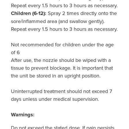
Repeat every 1.5 hours to 3 hours as necessary.
Children (6-12):
Spray 2 times directly onto the
sore/inflammed area (and swallow gently).
Repeat every 1.5 hours to 3 hours as necessary.
Not recommended for children under the age
of 6
After use, the nozzle should be wiped with a
tissue to prevent blockage. It is important that
the unit be stored in an upright position.
Uninterrupted treatment should not exceed 7
days unless under medical supervision.
Warnings:
Do not exceed the stated dose. If pain persists,