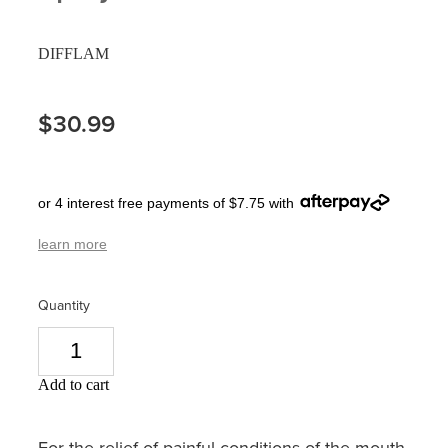
Pain Relief
Travel Clinic
DIFFLAM
Skin Care
$30.99
Sleep & Stress
Women's Health
or 4 interest free payments of $7.75 with
learn more
Quantity
Add to cart
For the relief of painful conditions of the mouth