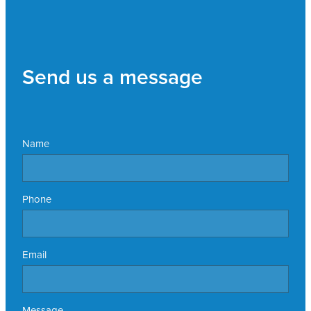
Send us a message
Name
Phone
Email
Message