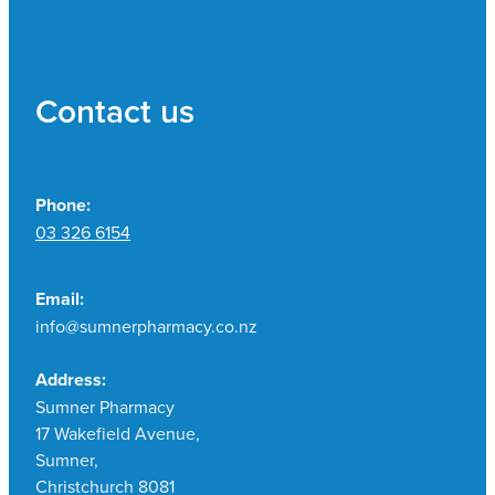
Contact us
Phone:
03 326 6154
Email:
info@sumnerpharmacy.co.nz
Address:
Sumner Pharmacy
17 Wakefield Avenue,
Sumner,
Christchurch 8081