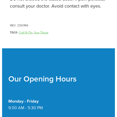
consult your doctor. Avoid contact with eyes.
SKU: 2201984
TAGS:
Cold & Flu
,
Sore Throat
Our Opening Hours
Monday - Friday
9.00 AM - 5:30 PM