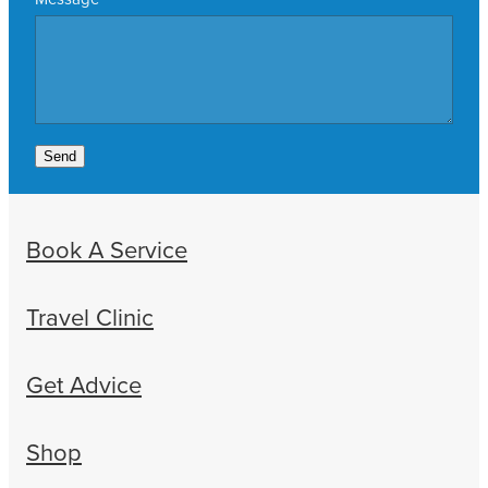
Send
Book A Service
Travel Clinic
Get Advice
Shop