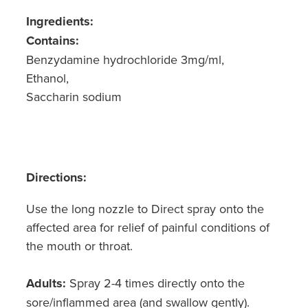
Ingredients:
Contains:
Benzydamine hydrochloride 3mg/ml,
Ethanol,
Saccharin sodium
Directions:
Use the long nozzle to Direct spray onto the
affected area for relief of painful conditions of
the mouth or throat.
Adults:
Spray 2-4 times directly onto the
sore/inflammed area (and swallow gently).