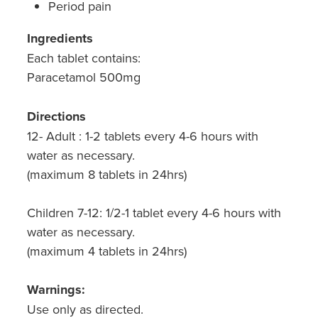
Period pain
Ingredients
Each tablet contains:
Paracetamol 500mg
Directions
12- Adult : 1-2 tablets every 4-6 hours with
water as necessary.
(maximum 8 tablets in 24hrs)
Children 7-12: 1/2-1 tablet every 4-6 hours with
water as necessary.
(maximum 4 tablets in 24hrs)
Warnings:
Use only as directed.