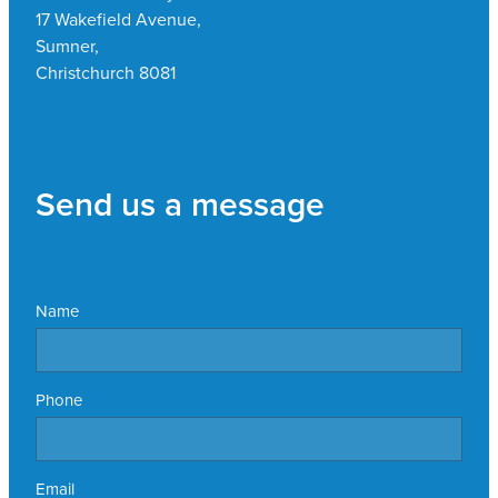
17 Wakefield Avenue,
Sumner,
Christchurch 8081
Send us a message
Name
Phone
Email