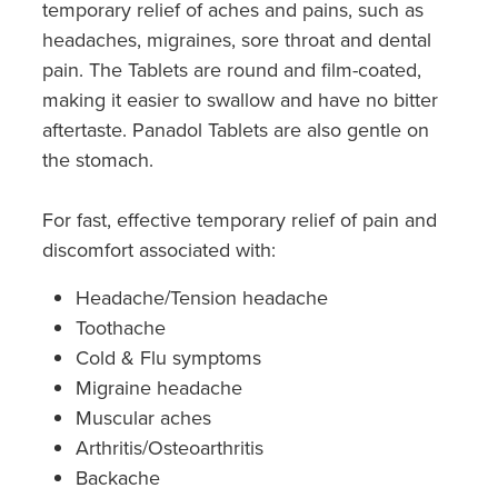
temporary relief of aches and pains, such as
headaches, migraines, sore throat and dental
pain. The Tablets are round and film-coated,
making it easier to swallow and have no bitter
aftertaste. Panadol Tablets are also gentle on
the stomach.
For fast, effective temporary relief of pain and
discomfort associated with:
Headache/Tension headache
Toothache
Cold & Flu symptoms
Migraine headache
Muscular aches
Arthritis/Osteoarthritis
Backache