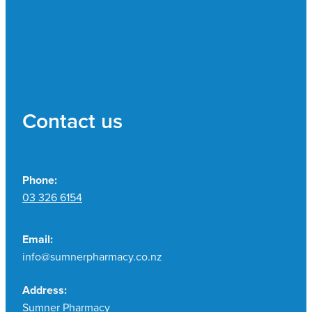
Contact us
Phone:
03 326 6154
Email:
info@sumnerpharmacy.co.nz
Address:
Sumner Pharmacy