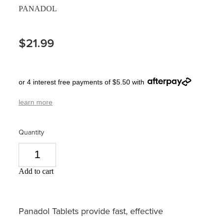
PANADOL
Pain Relief
Travel Clinic
Skin Care
$21.99
Sleep & Stress
or 4 interest free payments of $5.50 with
Women's Health
learn more
Quantity
Add to cart
Panadol Tablets provide fast, effective