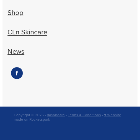
Shop
CLn Skincare
News
Copyright © 2026 -
dashboard
-
Terms & Conditions
-
♥ Website
made on Rocketspark