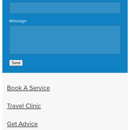
Message
Send
Book A Service
Travel Clinic
Get Advice