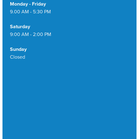
Monday - Friday
9.00 AM - 5:30 PM
Saturday
9:00 AM - 2:00 PM
Sunday
Closed