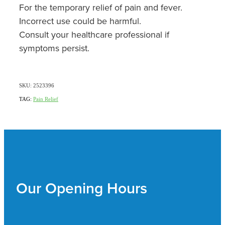
For the temporary relief of pain and fever.
Incorrect use could be harmful.
Consult your healthcare professional if
symptoms persist.
SKU: 2523396
TAG:
Pain Relief
Our Opening Hours