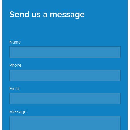
Send us a message
Name
Phone
Email
Message