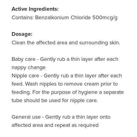
Active Ingredients:
Contains: Benzalkonium Chloride 500mcg/g
Dosage:
Clean the affected area and surrounding skin.
Baby care - Gently rub a thin layer after each
nappy change
Nipple care - Gently rub a thin layer after each
feed. Wash nipples to remove cream prior to
feeding. For the purpose of hygiene a separate
tube should be used for nipple care.
General use - Gently rub a thin layer onto
affected area and repeat as required