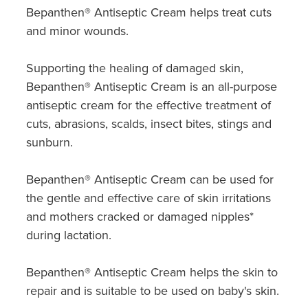
Bepanthen® Antiseptic Cream helps treat cuts
and minor wounds.
Supporting the healing of damaged skin,
Bepanthen® Antiseptic Cream is an all-purpose
antiseptic cream for the effective treatment of
cuts, abrasions, scalds, insect bites, stings and
sunburn.
Bepanthen® Antiseptic Cream can be used for
the gentle and effective care of skin irritations
and mothers cracked or damaged nipples*
during lactation.
Bepanthen® Antiseptic Cream helps the skin to
repair and is suitable to be used on baby's skin.