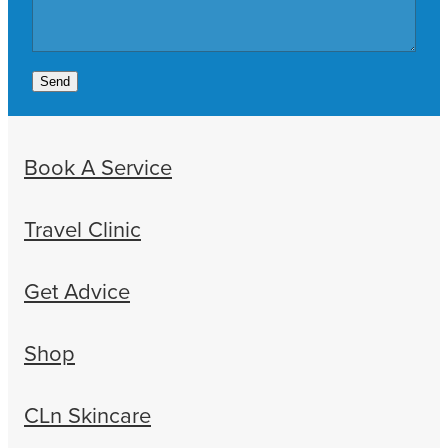
Send
Book A Service
Travel Clinic
Get Advice
Shop
CLn Skincare