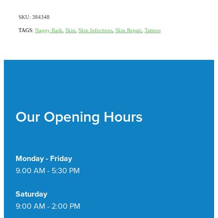
SKU: 384348
TAGS:
Nappy Rash
,
Skin
,
Skin Infections
,
Skin Repair
,
Tattoos
Our Opening Hours
Monday - Friday
9.00 AM - 5:30 PM
Saturday
9:00 AM - 2:00 PM