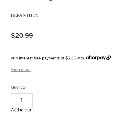
Pain Relief
Travel Clinic
BEPANTHEN
Skin Care
$20.99
Sleep & Stress
Women's Health
or 4 interest free payments of $5.25 with
learn more
Quantity
Add to cart