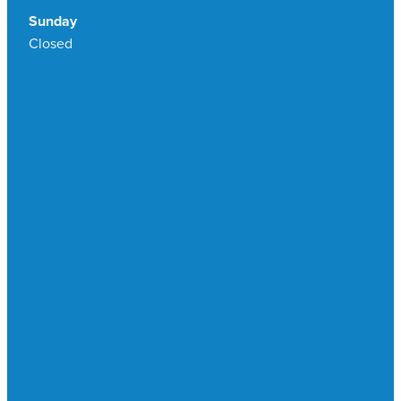
Sunday
Closed