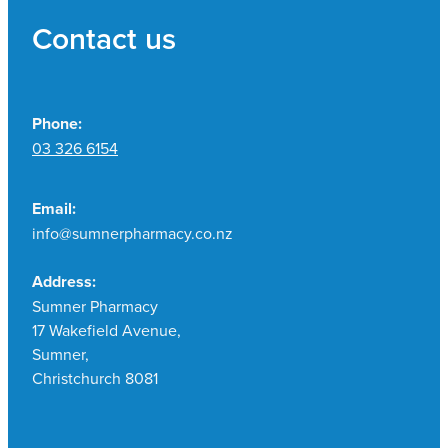
Contact us
Phone:
03 326 6154
Email:
info@sumnerpharmacy.co.nz
Address:
Sumner Pharmacy
17 Wakefield Avenue,
Sumner,
Christchurch 8081