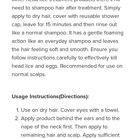
need to shampoo hair after treatment. Simply
apply to dry hair, cover with reusable shower
cap, leave for 15 minutes and then rinse out
like a normal shampoo. It has a gentle foaming
action like an everyday shampoo and leaves
the hair feeling soft and smooth. Ensure you
follow instructions carefully to effectively kill
head lice and eggs. Recommended for use on
normal scalps.
Usage Instructions(Directions):
Use on dry hair. Cover eyes with a towel.
Apply product behind the ears and to the
nape of the neck first. Then apply to
remaining hair and scalp. Apply sufficient