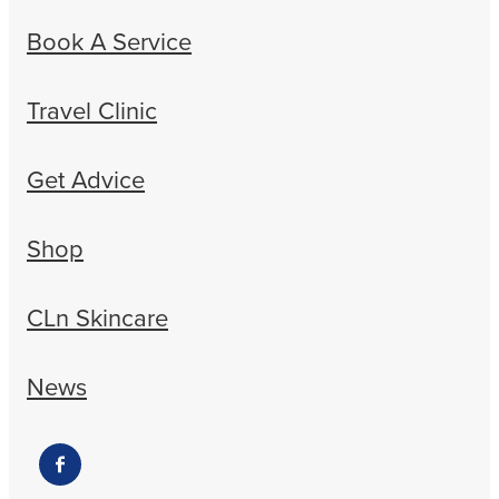
Book A Service
Travel Clinic
Get Advice
Shop
CLn Skincare
News