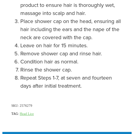
product to ensure hair is thoroughly wet,
massage into scalp and hair.
Place shower cap on the head, ensuring all
hair including the ears and the nape of the
neck are covered with the cap.
Leave on hair for 15 minutes.
Remove shower cap and rinse hair.
Condition hair as normal.
Rinse the shower cap.
Repeat Steps 1-7, at seven and fourteen
days after initial treatment.
SKU: 2576279
TAG:
Head Lice