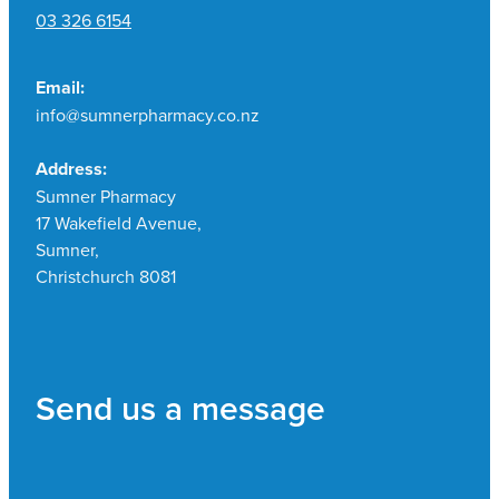
03 326 6154
Email:
info@sumnerpharmacy.co.nz
Address:
Sumner Pharmacy
17 Wakefield Avenue,
Sumner,
Christchurch 8081
Send us a message