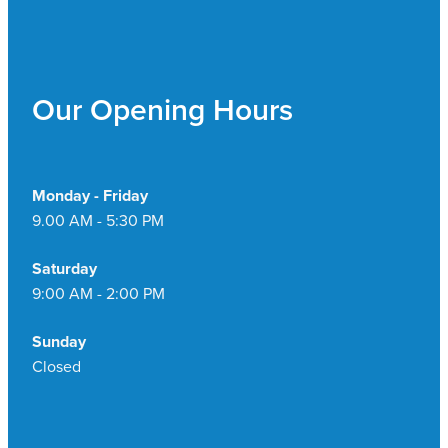
Our Opening Hours
Monday - Friday
9.00 AM - 5:30 PM
Saturday
9:00 AM - 2:00 PM
Sunday
Closed