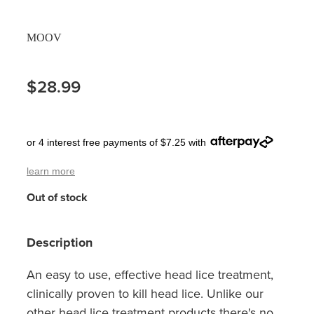
Pain Relief
Travel Clinic
MOOV
Skin Care
$28.99
Sleep & Stress
Women's Health
or 4 interest free payments of $7.25 with
learn more
Out of stock
Description
An easy to use, effective head lice treatment,
clinically proven to kill head lice. Unlike our
other head lice treatment products there's no