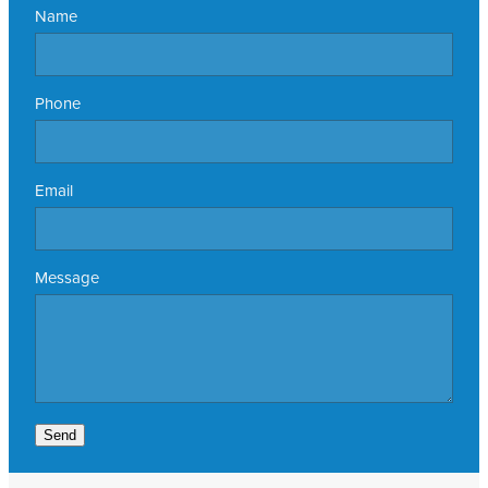
Name
Phone
Email
Message
Send