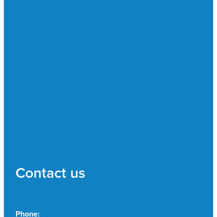
Contact us
Phone: