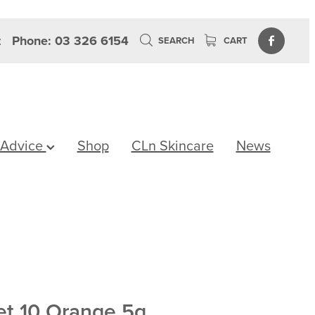
z
Phone: 03 326 6154
SEARCH
CART
 Advice
Shop
CLn Skincare
News
et 10 Orange 5g