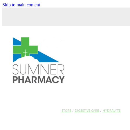
Skip to main content
STORE
/
DIGESTIVE CARE
/
HYDRALYTE