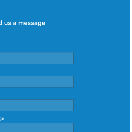
d us a message
ge