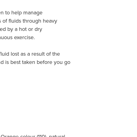
en to help manage
 of fluids through heavy
ed by a hot or dry
nuous exercise.
luid lost as a result of the
and is best taken before you go
 Orange colour (110), natural