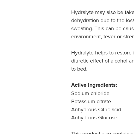
Hydralyte may also be tak
dehydration due to the loss
sweating. This can be caus
environment, fever or stre
Hydralyte helps to restore f
diuretic effect of alcohol 
to bed.
Active Ingredients:
Sodium chloride
Potassium citrate
Anhydrous Citric acid
Anhydrous Glucose
This product also contains: