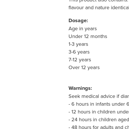
flavour and nature identica
Dosage:
Age in years Elect
Under 12 months 10
1-3 years 100 mL
3-6 years 100 m
7-12 years 100 m
Over 12 years 200
Warnings:
Seek medical advice if diar
- 6 hours in infants under
- 12 hours in children unde
- 24 hours in children age
- 48 hours for adults and 