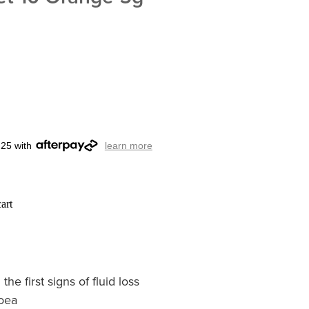
.25 with
learn more
art
e first signs of fluid loss
hoea