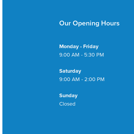
Our Opening Hours
Monday - Friday
9.00 AM - 5:30 PM
Saturday
9:00 AM - 2:00 PM
Sunday
Closed