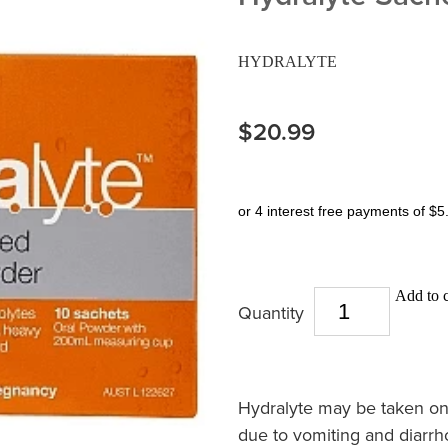
HYDRALYTE
$20.99
or 4 interest free payments of $5
Add to c
Quantity
Hydralyte may be taken on th
due to vomiting and diarr