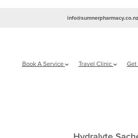
info@sumnerpharmacy.co.n
Book A Service
Travel Clinic
Get
Hydralyte Sach