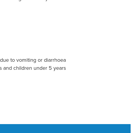
due to vomiting or diarrhoea
s and children under 5 years