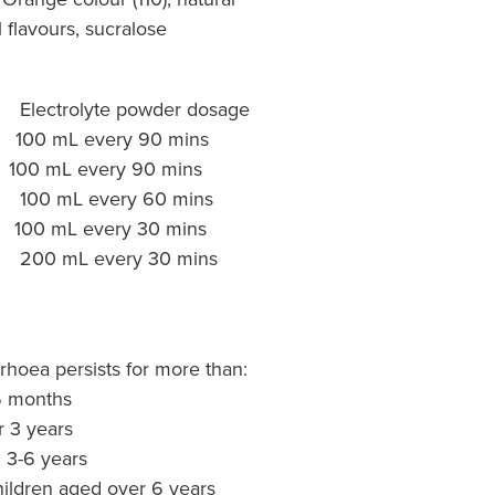
l flavours, sucralose
rolyte powder dosage
0 mL every 90 mins
 every 90 mins
L every 60 mins
L every 30 mins
 mL every 30 mins
rhoea persists for more than:
 6 months
r 3 years
d 3-6 years
children aged over 6 years