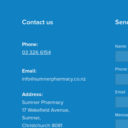
Contact us
Sen
Phone:
Name
03 326 6154
Phone
Email:
info@sumnerpharmacy.co.nz
Email
Address:
Sumner Pharmacy
17 Wakefield Avenue,
Messa
Sumner,
Christchurch 8081