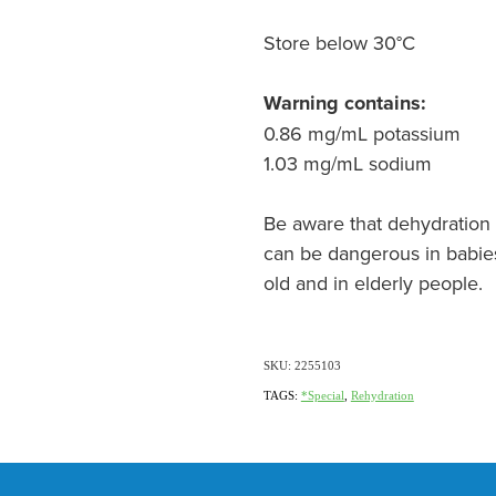
Store below 30°C
Warning contains:
0.86 mg/mL potassium
1.03 mg/mL sodium
Be aware that dehydration 
can be dangerous in babie
old and in elderly people.
SKU: 2255103
TAGS:
*Special
,
Rehydration