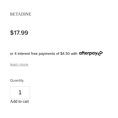
Pain Relief
Travel Clinic
BETADINE
Skin Care
$17.99
Sleep & Stress
Women's Health
or 4 interest free payments of $4.50 with
learn more
Quantity
Add to cart