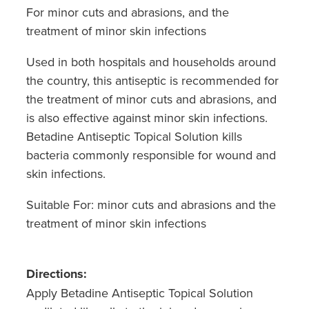
For minor cuts and abrasions, and the
treatment of minor skin infections
Used in both hospitals and households around
the country, this antiseptic is recommended for
the treatment of minor cuts and abrasions, and
is also effective against minor skin infections.
Betadine Antiseptic Topical Solution kills
bacteria commonly responsible for wound and
skin infections.
Suitable For: minor cuts and abrasions and the
treatment of minor skin infections
Directions:
Apply Betadine Antiseptic Topical Solution