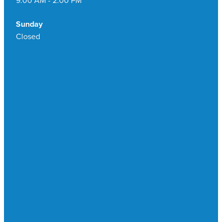
Sunday
Closed