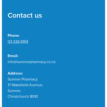
Contact us
Phone:
03 326 6154
Email:
info@sumnerpharmacy.co.nz
Address:
Sumner Pharmacy
17 Wakefield Avenue,
Sumner,
Christchurch 8081