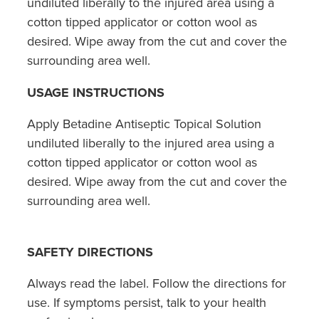
undiluted liberally to the injured area using a
cotton tipped applicator or cotton wool as
desired. Wipe away from the cut and cover the
surrounding area well.
USAGE INSTRUCTIONS
Apply Betadine Antiseptic Topical Solution
undiluted liberally to the injured area using a
cotton tipped applicator or cotton wool as
desired. Wipe away from the cut and cover the
surrounding area well.
SAFETY DIRECTIONS
Always read the label. Follow the directions for
use. If symptoms persist, talk to your health