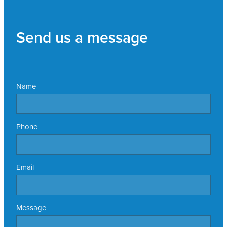
Send us a message
Name
Phone
Email
Message