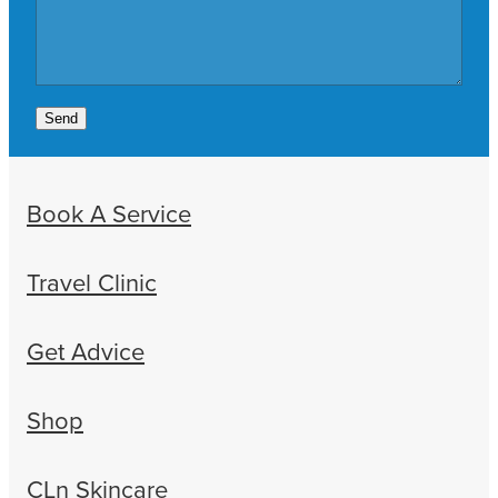
Send
Book A Service
Travel Clinic
Get Advice
Shop
CLn Skincare