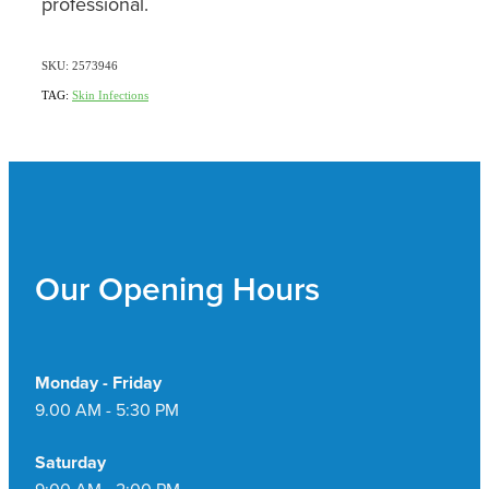
professional.
SKU: 2573946
TAG:
Skin Infections
Our Opening Hours
Monday - Friday
9.00 AM - 5:30 PM
Saturday
9:00 AM - 2:00 PM