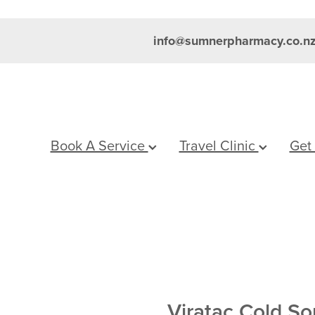
info@sumnerpharmacy.co.n
Book A Service
Travel Clinic
Get
Viratac Cold S