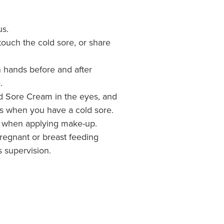
us.
touch the cold sore, or share
 hands before and after
.
d Sore Cream in the eyes, and
s when you have a cold sore.
d when applying make-up.
pregnant or breast feeding
 supervision.