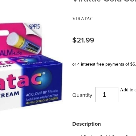
VIRATAC
$21.99
or 4 interest free payments of $5
Add to c
Quantity
Description