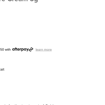
.50 with
learn more
art