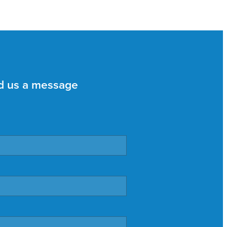
d us a message