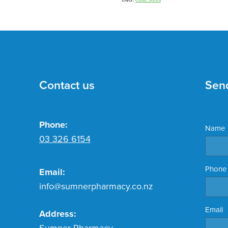
Contact us
Sen
Phone:
Name
03 326 6154
Phone
Email:
info@sumnerpharmacy.co.nz
Email
Address:
Sumner Pharmacy