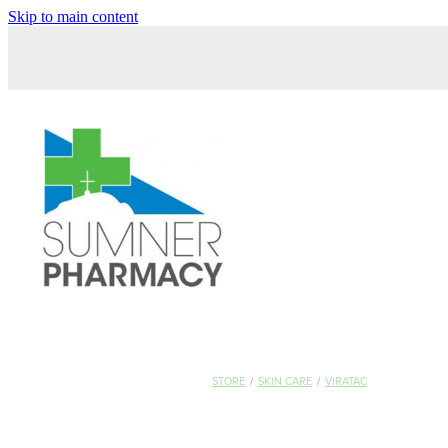
Skip to main content
STORE
/
SKIN CARE
/
VIRATAC