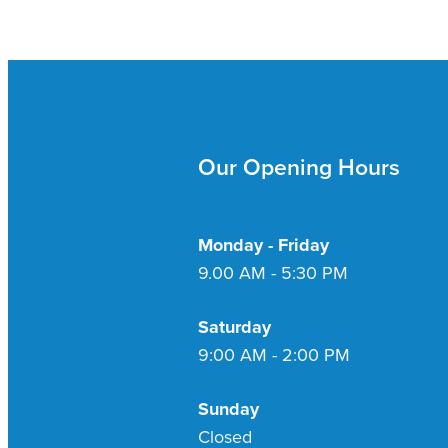
Our Opening Hours
Monday - Friday
9.00 AM - 5:30 PM
Saturday
9:00 AM - 2:00 PM
Sunday
Closed