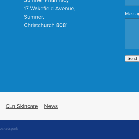
17 Wakefield Avenue,
Messa
Sumner,
Christchurch 8081
Send
CLn Skincare
News
ocketspark