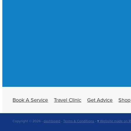
Book A Service
Travel Clinic
Get Advice
Shop
Copyright © 2026 -
dashboard
-
Terms & Conditions
-
♥ Website made on R