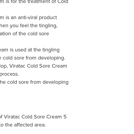
m is for the treatment of Cold
 is an anti-viral product
en you feel the tingling,
ation of the cold sore
eam is used at the tingling
e cold sore from developing.
elop, Viratac Cold Sore Cream
process.
the cold sore from developing
of Viratac Cold Sore Cream 5
to the affected area.