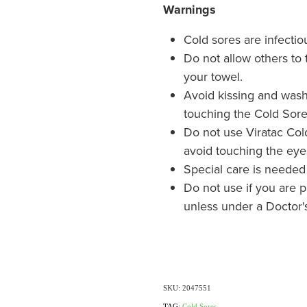
Warnings
Cold sores are infectio
Do not allow others to 
your towel.
Avoid kissing and wash
touching the Cold Sore
Do not use Viratac Col
avoid touching the eye
Special care is neede
Do not use if you are 
unless under a Doctor's
SKU: 2047551
TAG:
Cold Sores