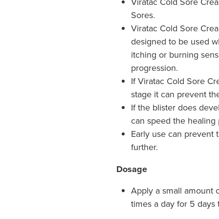
Viratac Cold Sore Crea
Sores.
Viratac Cold Sore Cream
designed to be used wh
itching or burning sens
progression.
If Viratac Cold Sore Cr
stage it can prevent th
If the blister does dev
can speed the healing 
Early use can prevent 
further.
Dosage
Apply a small amount 
times a day for 5 days 