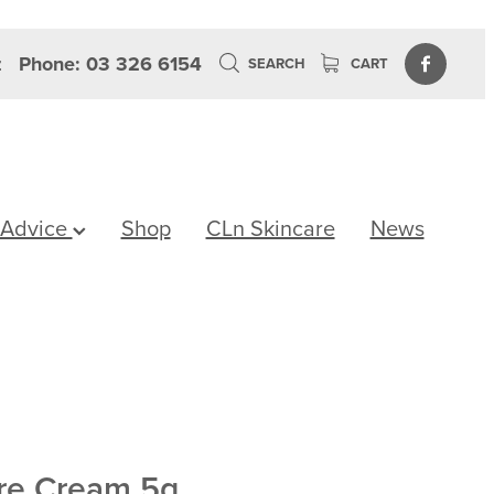
z
Phone: 03 326 6154
SEARCH
CART
 Advice
Shop
CLn Skincare
News
ore Cream 5g