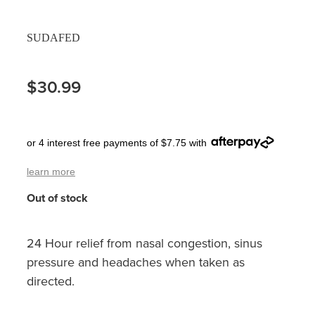
Pain Relief
Travel Clinic
SUDAFED
Skin Care
$30.99
Sleep & Stress
Women's Health
or 4 interest free payments of $7.75 with
learn more
Out of stock
24 Hour relief from nasal congestion, sinus
pressure and headaches when taken as
directed.