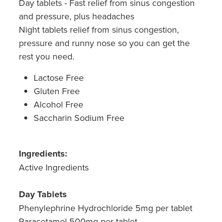
Day tablets - Fast relief from sinus congestion
and pressure, plus headaches
Night tablets relief from sinus congestion,
pressure and runny nose so you can get the
rest you need.
Lactose Free
Gluten Free
Alcohol Free
Saccharin Sodium Free
Ingredients:
Active Ingredients
Day Tablets
Phenylephrine Hydrochloride 5mg per tablet
Paracetamol 500mg per tablet