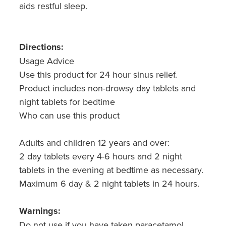
aids restful sleep.
Directions:
Usage Advice
Use this product for 24 hour sinus relief.
Product includes non-drowsy day tablets and
night tablets for bedtime
Who can use this product
Adults and children 12 years and over:
2 day tablets every 4-6 hours and 2 night
tablets in the evening at bedtime as necessary.
Maximum 6 day & 2 night tablets in 24 hours.
Warnings:
Do not use if you have taken paracetamol,