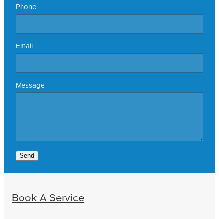
Phone
Email
Message
Send
Book A Service