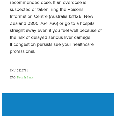
recommended dose. If an overdose is
suspected or taken, ring the Poisons
Information Centre (Australia 131126, New
Zealand 0800 764 766) or go to a hospital
straight away even if you feel well because of
the risk of delayed serious liver damage.
If congestion persists see your healthcare
professional.
SKU: 2223791
TAG:
Nose & Sinus