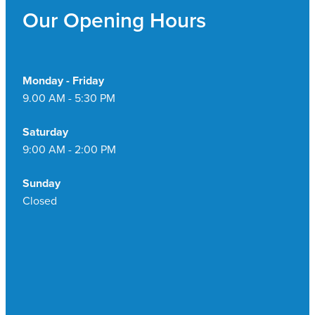
Our Opening Hours
Monday - Friday
9.00 AM - 5:30 PM
Saturday
9:00 AM - 2:00 PM
Sunday
Closed