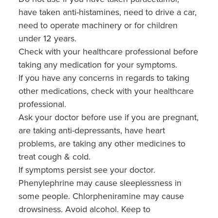
have taken anti-histamines, need to drive a car,
need to operate machinery or for children
under 12 years.
Check with your healthcare professional before
taking any medication for your symptoms.
If you have any concerns in regards to taking
other medications, check with your healthcare
professional.
Ask your doctor before use if you are pregnant,
are taking anti-depressants, have heart
problems, are taking any other medicines to
treat cough & cold.
If symptoms persist see your doctor.
Phenylephrine may cause sleeplessness in
some people. Chlorpheniramine may cause
drowsiness. Avoid alcohol. Keep to