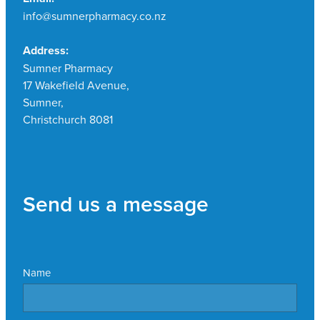
info@sumnerpharmacy.co.nz
Address:
Sumner Pharmacy
17 Wakefield Avenue,
Sumner,
Christchurch 8081
Send us a message
Name