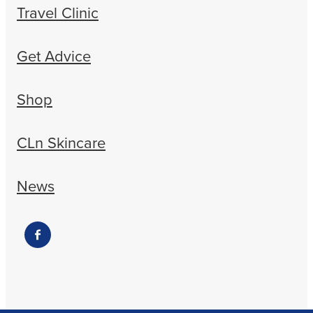
Travel Clinic
Get Advice
Shop
CLn Skincare
News