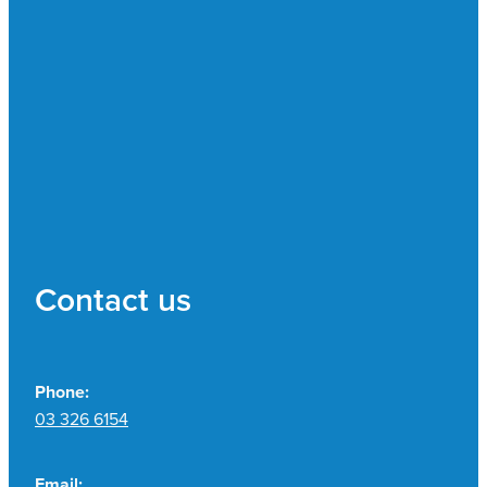
Contact us
Phone:
03 326 6154
Email: