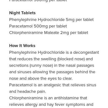
Night Tablets
Phenylephrine Hydrochloride 5mg per tablet
Paracetamol 500mg per tablet
Chlorpheniramine Maleate 2mg per tablet
How It Works
Phenylephrine Hydrochloride is a decongestant
that reduces the swelling (blocked nose) and
secretions (runny nose) in the nasal passages
and sinuses allowing the passages behind the
nose and above the eyes to clear.
Paracetamol is an analgesic that relieves sinus
and headache pain.
Chlorpheniramine is an antihistamine that
relieves allergy and hay fever symptoms and