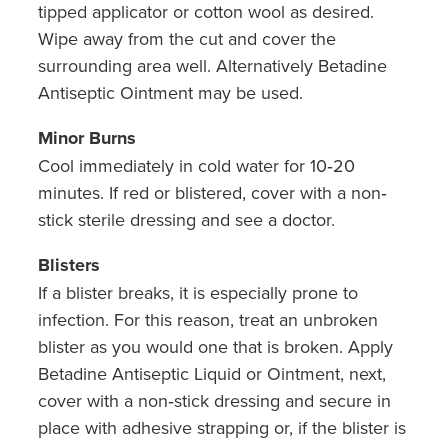
tipped applicator or cotton wool as desired.
Wipe away from the cut and cover the
surrounding area well. Alternatively Betadine
Antiseptic Ointment may be used.
Minor Burns
Cool immediately in cold water for 10‐20
minutes. If red or blistered, cover with a non‐
stick sterile dressing and see a doctor.
Blisters
If a blister breaks, it is especially prone to
infection. For this reason, treat an unbroken
blister as you would one that is broken. Apply
Betadine Antiseptic Liquid or Ointment, next,
cover with a non‐stick dressing and secure in
place with adhesive strapping or, if the blister is