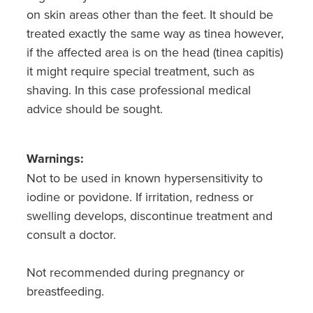
on skin areas other than the feet. It should be
treated exactly the same way as tinea however,
if the affected area is on the head (tinea capitis)
it might require special treatment, such as
shaving. In this case professional medical
advice should be sought.
Warnings:
Not to be used in known hypersensitivity to
iodine or povidone. If irritation, redness or
swelling develops, discontinue treatment and
consult a doctor.
Not recommended during pregnancy or
breastfeeding.