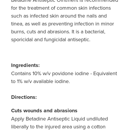
for the treatment of common skin infections
such as infected skin around the nails and
tinea, as well as preventing infection in minor
burns, cuts and abrasions. It is a bacterial,
sporicidal and fungicidal antiseptic.
Ingredients:
Contains 10% w/v povidone iodine - Equivalent
to 1% w/v available iodine.
Directions:
Cuts wounds and abrasions
Apply Betadine Antiseptic Liquid undiluted
liberally to the injured area using a cotton