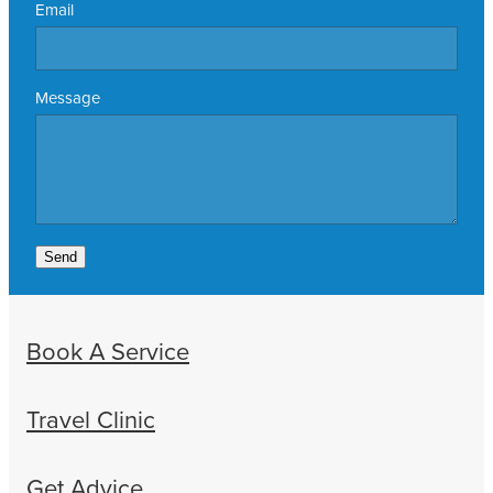
Email
Message
Send
Book A Service
Travel Clinic
Get Advice