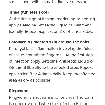
small, cover with a small adhesive dressing.
Tinea (Athletes Foot)
At the first sign of itching, reddening or peeling
apply Betadine Antiseptic Liquid or Ointment
liberally. Repeat application 3 or 4 times a day.
Paronychia (Infected skin around the nails)
Paronychia is inflammation involving the folds
of tissue around the fingernail. At the first sign
of infection apply Betadine Antiseptic Liquid or
Ointment liberally to the affected area. Repeat
application 3 or 4 times daily. Keep the affected
area as dry as possible.
Ringworm
Ringworm is another name for tinea. The term
is generally used when the infection is found