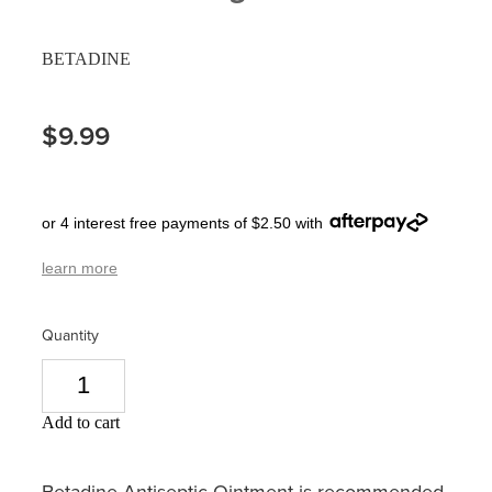
Pain Relief
Travel Clinic
BETADINE
Skin Care
$9.99
Sleep & Stress
Women's Health
or 4 interest free payments of $2.50 with
learn more
Quantity
Add to cart
Betadine Antiseptic Ointment is recommended