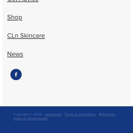
Shop
CLn Skincare
News
Copyright © 2026 -
dashboard
-
Terms & Conditions
-
♥ Website
made on Rocketspark