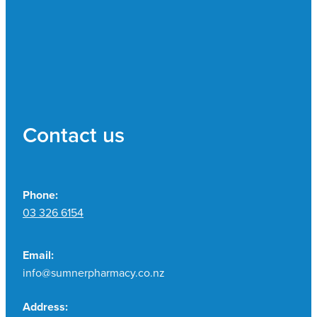
Contact us
Phone:
03 326 6154
Email:
info@sumnerpharmacy.co.nz
Address: