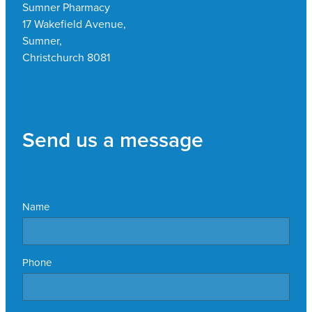
Sumner Pharmacy
17 Wakefield Avenue,
Sumner,
Christchurch 8081
Send us a message
Name
Phone