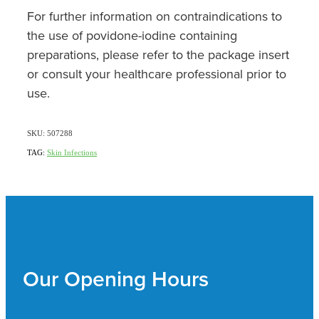
For further information on contraindications to
the use of povidone-iodine containing
preparations, please refer to the package insert
or consult your healthcare professional prior to
use.
SKU: 507288
TAG:
Skin Infections
Our Opening Hours