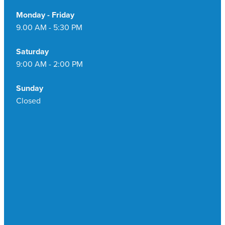
Monday - Friday
9.00 AM - 5:30 PM
Saturday
9:00 AM - 2:00 PM
Sunday
Closed