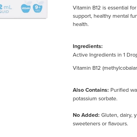
Vitamin B12 is essential f
support, healthy mental fun
health.
Ingredients:
Active Ingredients in 1 Dro
Vitamin B12 (methylcobal
Also Contains:
Purified wat
potassium sorbate.
No Added:
Gluten, dairy, ye
sweeteners or flavours.