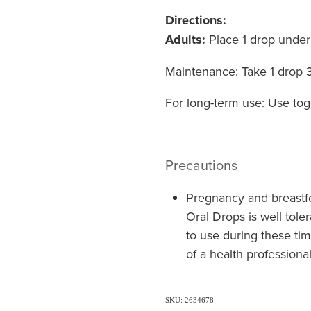
Directions:
Adults:
Place 1 drop under
Maintenance: Take 1 drop 
For long-term use: Use toge
Precautions
Pregnancy and breastfe
Oral Drops is well tole
to use during these ti
of a health professiona
SKU: 2634678