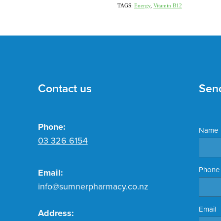
TAGS:
Energy
,
Vitamin B12
Contact us
Sen
Phone:
Name
03 326 6154
Phone
Email:
info@sumnerpharmacy.co.nz
Email
Address: