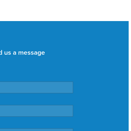
d us a message