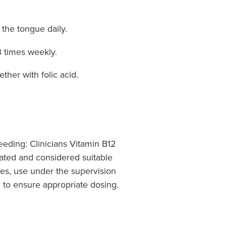
 the tongue daily.
3 times weekly.
ther with folic acid.
eding: Clinicians Vitamin B12
rated and considered suitable
mes, use under the supervision
l to ensure appropriate dosing.