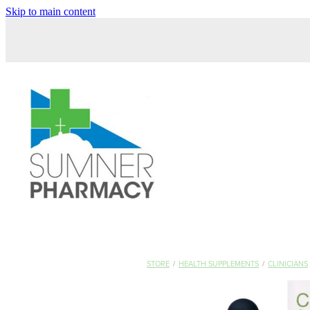
Skip to main content
STORE
/
HEALTH SUPPLEMENTS
/
CLINICIANS