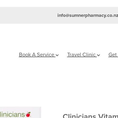
info@sumnerpharmacy.co.n
Book A Service
Travel Clinic
Get
Clinicians Vita