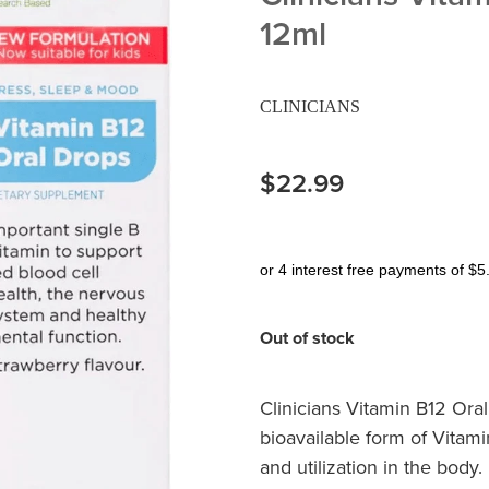
12ml
CLINICIANS
$22.99
or 4 interest free payments of $5
Out of stock
Clinicians Vitamin B12 Ora
bioavailable form of Vitam
and utilization in the body.