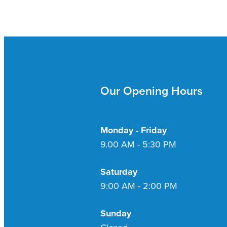
Our Opening Hours
Monday - Friday
9.00 AM - 5:30 PM
Saturday
9:00 AM - 2:00 PM
Sunday