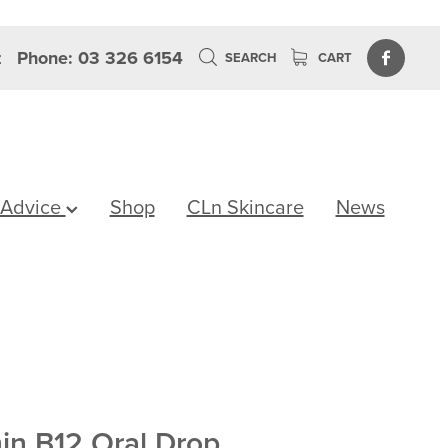
z
Phone: 03 326 6154
SEARCH
CART
 Advice
Shop
CLn Skincare
News
min B12 Oral Drop