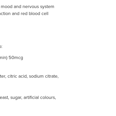
or mood and nervous system
ction and red blood cell
p:
amin) 50mcg
er, citric acid, sodium citrate,
ast, sugar, artificial colours,