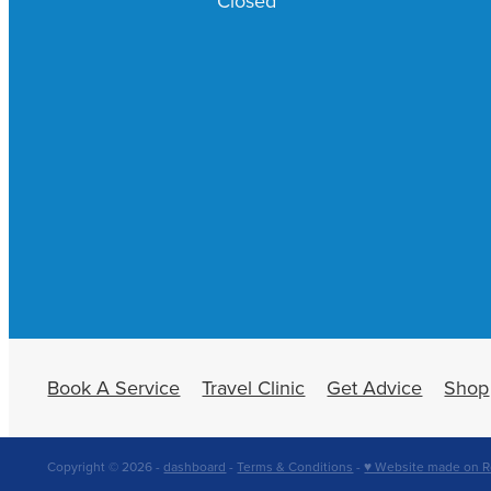
Closed
Book A Service
Travel Clinic
Get Advice
Shop
Copyright © 2026 -
dashboard
-
Terms & Conditions
-
♥ Website made on R