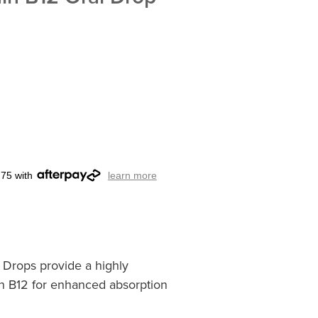
.75 with
learn more
l Drops provide a highly
in B12 for enhanced absorption