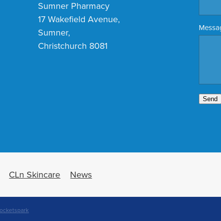
Sumner Pharmacy
17 Wakefield Avenue,
Messa
Sumner,
Christchurch 8081
Send
CLn Skincare
News
ocketspark