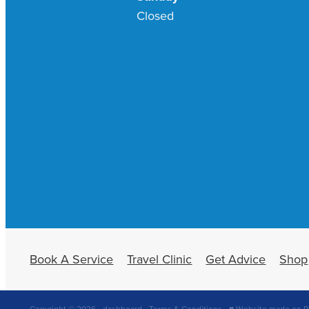
Closed
Book A Service
Travel Clinic
Get Advice
Shop
Copyright © 2026 -
dashboard
-
Terms & Conditions
-
♥ Website made on R