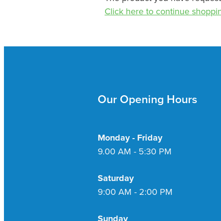
Click here to continue shoppi
Our Opening Hours
Monday - Friday
9.00 AM - 5:30 PM
Saturday
9:00 AM - 2:00 PM
Sunday