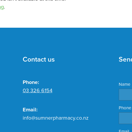
ng
.
Contact us
Sen
Phone:
Name
03 326 6154
Phone
Email:
info@sumnerpharmacy.co.nz
Email