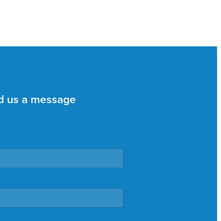
d us a message