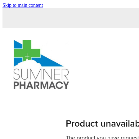
Skip to main content
Product unavaila
The product you have requested