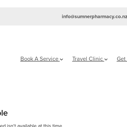
info@sumnerpharmacy.co.n
Book A Service
Travel Clinic
Get
ble
 isn't available at this time.