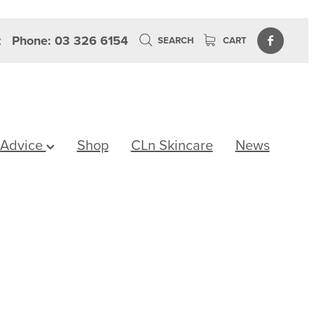
z
Phone: 03 326 6154
SEARCH
CART
 Advice
Shop
CLn Skincare
News