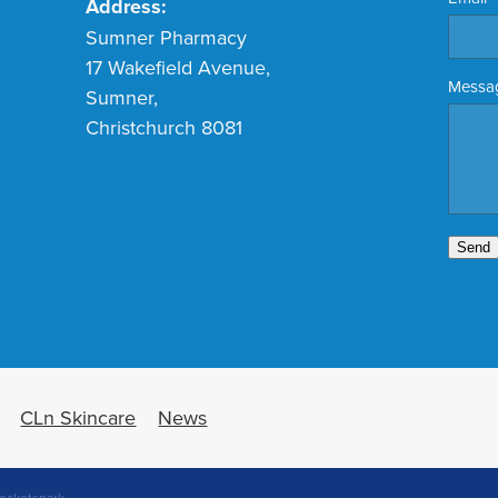
Address:
Sumner Pharmacy
17 Wakefield Avenue,
Messa
Sumner,
Christchurch 8081
Send
CLn Skincare
News
ocketspark