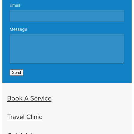
Email
Message
Send
Book A Service
Travel Clinic