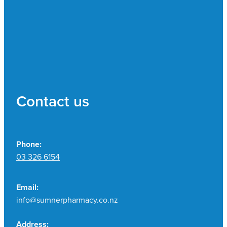
Contact us
Phone:
03 326 6154
Email:
info@sumnerpharmacy.co.nz
Address: