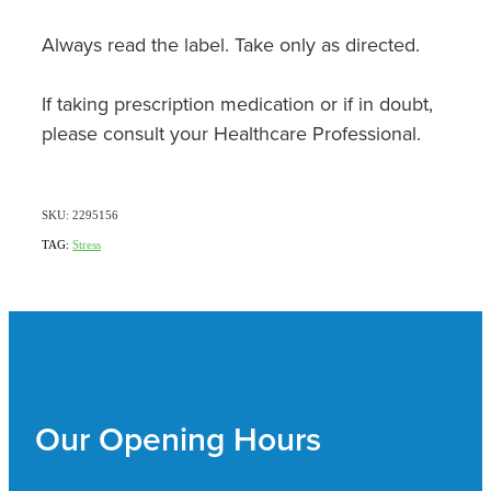
Always read the label. Take only as directed.
If taking prescription medication or if in doubt,
please consult your Healthcare Professional.
SKU: 2295156
TAG:
Stress
Our Opening Hours