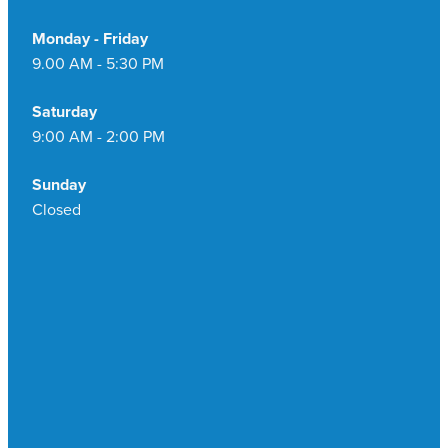
Monday - Friday
9.00 AM - 5:30 PM
Saturday
9:00 AM - 2:00 PM
Sunday
Closed