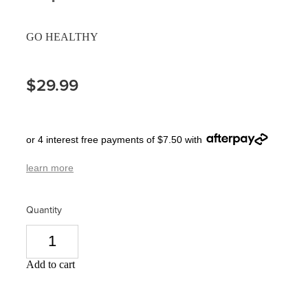
Pain Relief
Travel Clinic
GO HEALTHY
Skin Care
$29.99
Sleep & Stress
Women's Health
or 4 interest free payments of $7.50 with
learn more
Quantity
Add to cart