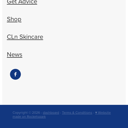
Get Advice
Shop
CLn Skincare
News
Copyright © 2026 -
dashboard
-
Terms & Conditions
-
♥ Website
made on Rocketspark