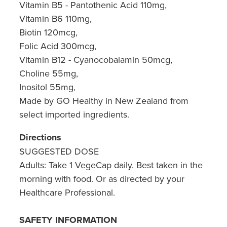
Vitamin B5 - Pantothenic Acid 110mg,
Vitamin B6 110mg,
Biotin 120mcg,
Folic Acid 300mcg,
Vitamin B12 - Cyanocobalamin 50mcg,
Choline 55mg,
Inositol 55mg,
Made by GO Healthy in New Zealand from
select imported ingredients.
Directions
SUGGESTED DOSE
Adults: Take 1 VegeCap daily. Best taken in the
morning with food. Or as directed by your
Healthcare Professional.
SAFETY INFORMATION