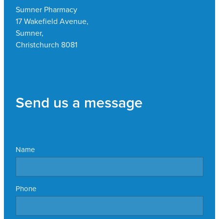
Sumner Pharmacy
17 Wakefield Avenue,
Sumner,
Christchurch 8081
Send us a message
Name
Phone