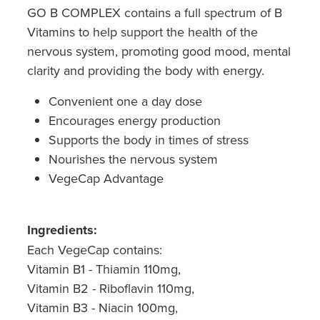
GO B COMPLEX contains a full spectrum of B
Vitamins to help support the health of the
nervous system, promoting good mood, mental
clarity and providing the body with energy.
Convenient one a day dose
Encourages energy production
Supports the body in times of stress
Nourishes the nervous system
VegeCap Advantage
Ingredients:
Each VegeCap contains:
Vitamin B1 - Thiamin 110mg,
Vitamin B2 - Riboflavin 110mg,
Vitamin B3 - Niacin 100mg,