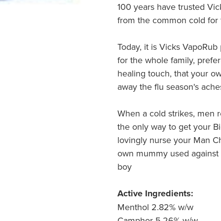
100 years have trusted Vic
from the common cold for 
Today, it is Vicks VapoRub 
for the whole family, prefe
healing touch, that your o
away the flu season's aches 
When a cold strikes, men rev
the only way to get your B
lovingly nurse your Man Ch
own mummy used against c
boy
Active Ingredients:
Menthol 2.82% w/w
Camphor 5.26% w/w