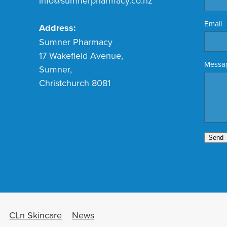
info@sumnerpharmacy.co.nz
Email
Address:
Sumner Pharmacy
17 Wakefield Avenue,
Messa
Sumner,
Christchurch 8081
Send
CLn Skincare
News