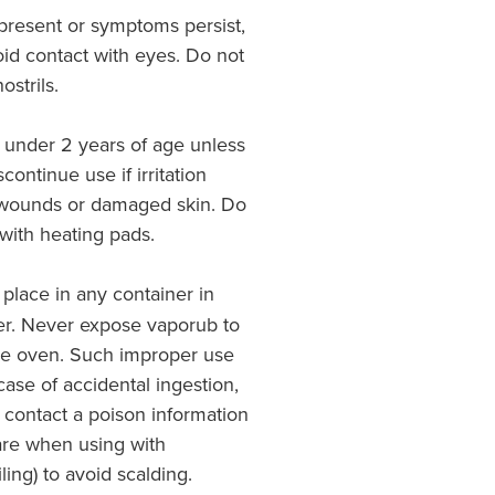
s present or symptoms persist,
oid contact with eyes. Do not
ostrils.
 under 2 years of age unless
continue use if irritation
 wounds or damaged skin. Do
with heating pads.
 place in any container in
er. Never expose vaporub to
ve oven. Such improper use
ase of accidental ingestion,
 contact a poison information
are when using with
ling) to avoid scalding.