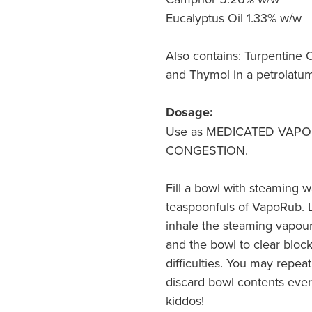
Eucalyptus Oil 1.33% w/w
Also contains: Turpentine O
and Thymol in a petrolatu
Dosage:
Use as MEDICATED VAPOU
CONGESTION.
Fill a bowl with steaming w
teaspoonfuls of VapoRub. L
inhale the steaming vapour
and the bowl to clear blo
difficulties. You may repeat
discard bowl contents ever
kiddos!