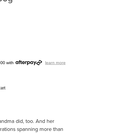
.00 with
learn more
art
andma did, too. And her
rations spanning more than