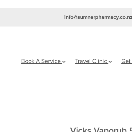
info@sumnerpharmacy.co.n
Book A Service
Travel Clinic
Get
Vicks Vaporub 