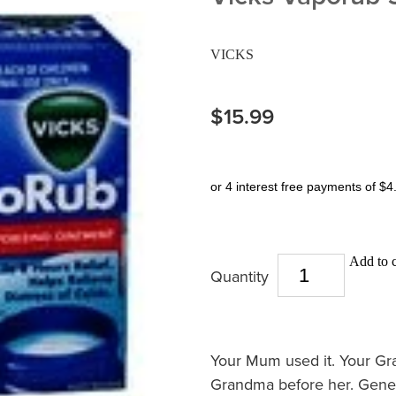
VICKS
$15.99
or 4 interest free payments of $4
Add to c
Quantity
Your Mum used it. Your Gr
Grandma before her. Gene