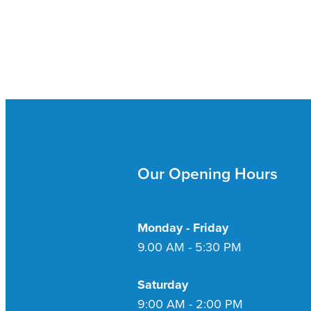
Our Opening Hours
Monday - Friday
9.00 AM - 5:30 PM
Saturday
9:00 AM - 2:00 PM