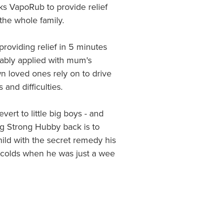
ks VapoRub to provide relief
the whole family.
providing relief in 5 minutes
rably applied with mum's
wn loved ones rely on to drive
and difficulties.
ert to little big boys - and
ig Strong Hubby back is to
ild with the secret remedy his
olds when he was just a wee