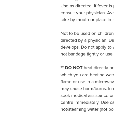
Use as directed. If fever i
consult your physician. Av
take by mouth or place in n
Not to be used on children
directed by a physician. Dis
develops. Do not apply to
not bandage tightly or use 
** DO NOT
heat directly or
which you are heating wat
flame or use in a microwa
may cause harm/burns. In c
seek medical assistance or
centre immediately. Use c
hot/steaming water (not boi