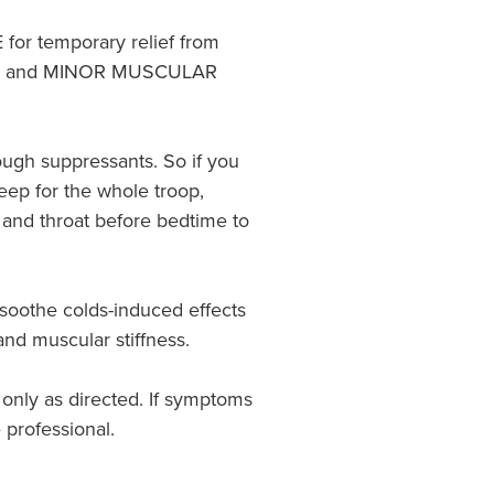
r temporary relief from
 and MINOR MUSCULAR
ugh suppressants. So if you
eep for the whole troop,
and throat before bedtime to
 soothe colds-induced effects
nd muscular stiffness.
 only as directed. If symptoms
 professional.