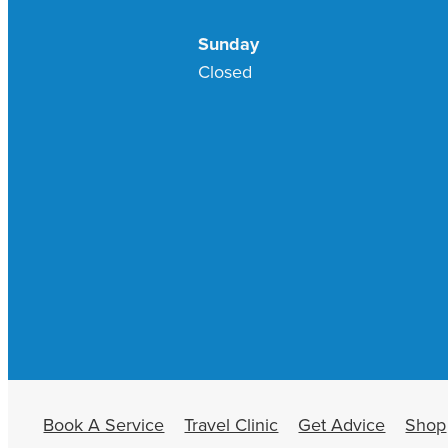
Sunday
Closed
Book A Service
Travel Clinic
Get Advice
Shop