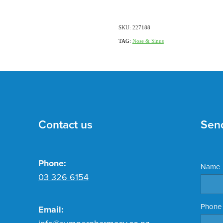
SKU: 227188
TAG:
Nose & Sinus
Contact us
Sen
Phone:
Name
03 326 6154
Phone
Email: