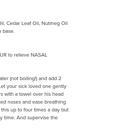
il, Cedar Leaf Oil, Nutmeg Oil
m base.
R to relieve NASAL
ater (not boiling!) and add 2
et your sick loved one gently
s with a towel over his head
cked noses and ease breathing
 this up to four times a day but
y time. And supervise the