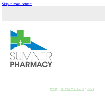
Skip to main content
STORE
/
ALLERGIES & SINUS
/
VICKS