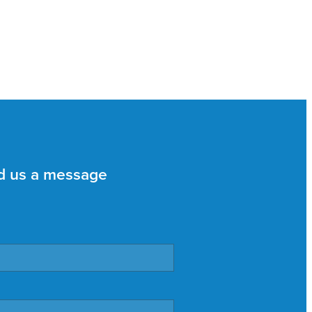
d us a message