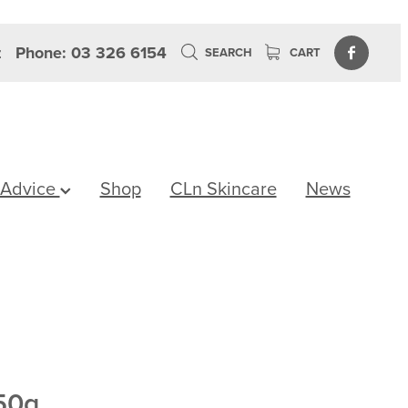
z
Phone: 03 326 6154
SEARCH
CART
 Advice
Shop
CLn Skincare
News
50g