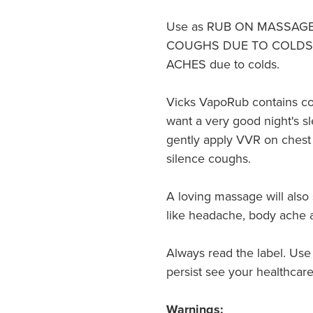
Use as RUB ON MASSAGE fo
COUGHS DUE TO COLDS
ACHES due to colds.
Vicks VapoRub contains co
want a very good night's sl
gently apply VVR on chest 
silence coughs.
A loving massage will also
like headache, body ache a
Always read the label. Use
persist see your healthcare
Warnings: