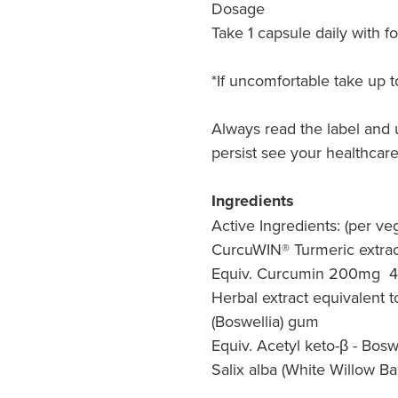
Dosage
Take 1 capsule daily with f
*If uncomfortable take up t
Always read the label and 
persist see your healthcare
Ingredients
Active Ingredients: (per ve
CurcuWIN® Turmeric extrac
Equiv. Curcumin 200mg 
Herbal extract equivalent t
(Boswellia) gum
Equiv. Acetyl keto-β - Bos
Salix alba (White Willow B
a