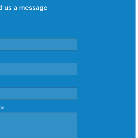
d us a message
ge