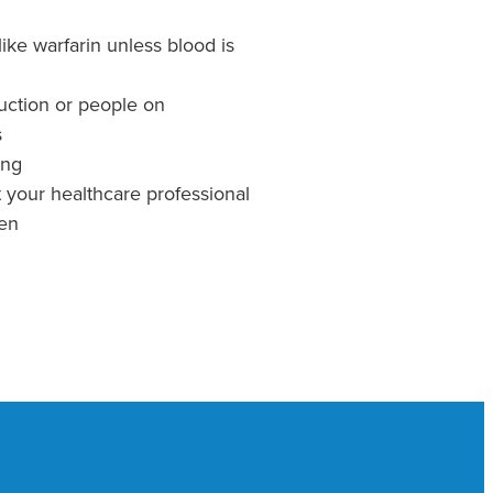
ike warfarin unless blood is
ruction or people on
s
ing
t your healthcare professional
ren