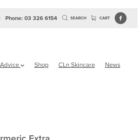
z
Phone: 03 326 6154
SEARCH
CART
 Advice
Shop
CLn Skincare
News
rmeric Extra