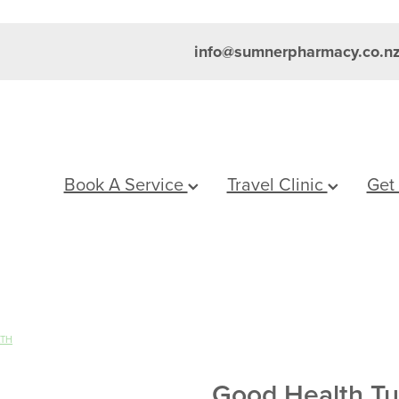
info@sumnerpharmacy.co.n
Book A Service
Travel Clinic
Get
LTH
Good Health Tu