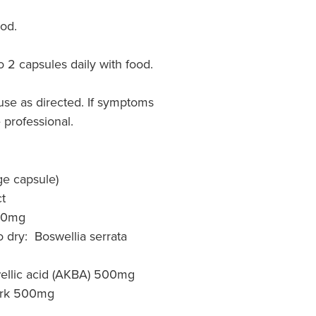
ood.
o 2 capsules daily with food.
use as directed. If symptoms
 professional.
ge capsule)
t
40mg
o dry: Boswellia serrata
wellic acid (AKBA) 500mg
rk 500mg