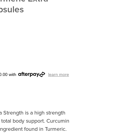
psules
0.00 with
learn more
 Strength is a high strength
 total body support. Curcumin
 ingredient found in Turmeric.