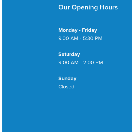
Our Opening Hours
Monday - Friday
9.00 AM - 5:30 PM
Saturday
9:00 AM - 2:00 PM
Sunday
Closed