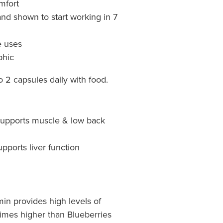
mfort
and shown to start working in 7
e uses
hic​
o 2 capsules daily with food.
Supports muscle & low back
upports liver function
in provides high levels of
 times higher than Blueberries