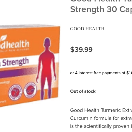
Strength 30 Ca
GOOD HEALTH
$39.99
or 4 interest free payments of $1
Out of stock
Good Health Turmeric Extra
Curcumin formula for extra
is the scientifically proven