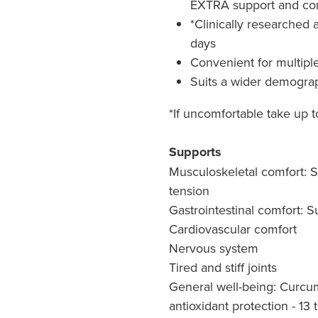
EXTRA support and co
*Clinically researched 
days
Convenient for multipl
Suits a wider demograp
*If uncomfortable take up t
Supports
Musculoskeletal comfort: 
tension
Gastrointestinal comfort: S
Cardiovascular comfort
Nervous system
Tired and stiff joints
General well-being: Curcum
antioxidant protection - 13