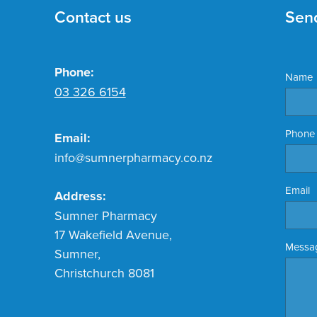
Contact us
Sen
Phone:
Name
03 326 6154
Phone
Email:
info@sumnerpharmacy.co.nz
Email
Address:
Sumner Pharmacy
17 Wakefield Avenue,
Messa
Sumner,
Christchurch 8081