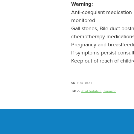
Warning:
Anti-coagulant medication l
monitored
Gall stones, Bile duct obst
chemotherapy medication
Pregnancy and breastfeed
If symptoms persist consul
Keep out of reach of child
SKU: 2510421
TAGS:
Joint Nutrition
,
Turmeric