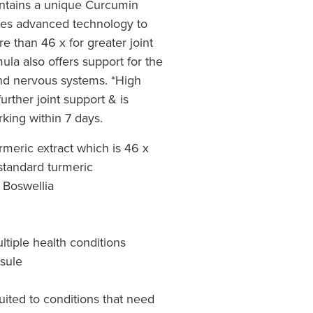
ontains a unique Curcumin
uses advanced technology to
 than 46 x for greater joint
ula also offers support for the
and nervous systems. *High
urther joint support & is
rking within 7 days.
meric extract which is 46 x
standard turmeric
 Boswellia
ltiple health conditions
psule
uited to conditions that need