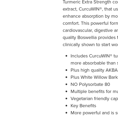
Turmeric Extra Strength c
extract, CurcuWIN®, that 
enhance absorption by more
comfort. This powerful form
cardiovascular, digestive 
quality Boswellia provides f
clinically shown to start wo
Includes CurcuWIN® tur
more absorbable than 
Plus high quality AKBA
Plus White Willow Bark
NO Polysorbate 80
Multiple benefits for mu
Vegetarian friendly ca
Key Benefits
More powerful and is s