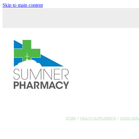
Skip to main content
STORE
/
HEALTH SUPPLEMENTS
/
GOOD HEA