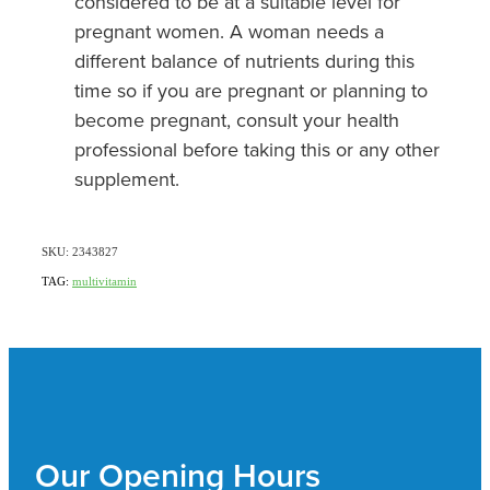
considered to be at a suitable level for
pregnant women. A woman needs a
different balance of nutrients during this
time so if you are pregnant or planning to
become pregnant, consult your health
professional before taking this or any other
supplement.
SKU: 2343827
TAG:
multivitamin
Our Opening Hours