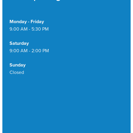
Monday - Friday
9.00 AM - 5:30 PM
Saturday
9:00 AM - 2:00 PM
Sunday
Closed