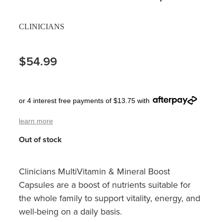
Pain Relief
Travel Clinic
CLINICIANS
Skin Care
$54.99
Sleep & Stress
Women's Health
or 4 interest free payments of $13.75 with
learn more
Out of stock
Clinicians MultiVitamin & Mineral Boost
Capsules are a boost of nutrients suitable for
the whole family to support vitality, energy, and
well-being on a daily basis.