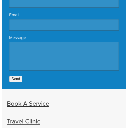
Email
Message
Send
Book A Service
Travel Clinic