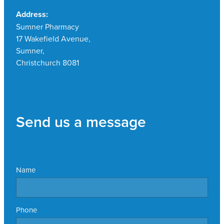
Address:
Sumner Pharmacy
17 Wakefield Avenue,
Sumner,
Christchurch 8081
Send us a message
Name
Phone