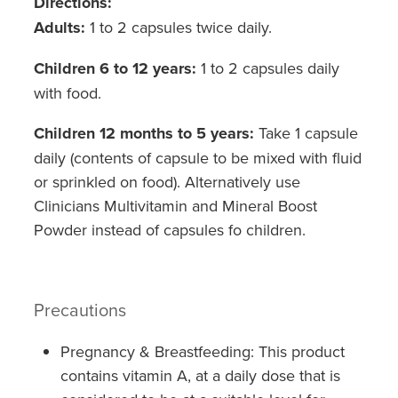
Directions:
Adults:
1 to 2 capsules twice daily.
Children 6 to 12 years:
1 to 2 capsules daily
with food.
Children 12 months to 5 years:
Take 1 capsule
daily (contents of capsule to be mixed with fluid
or sprinkled on food). Alternatively use
Clinicians Multivitamin and Mineral Boost
Powder instead of capsules fo children.
Precautions
Pregnancy & Breastfeeding: This product
contains vitamin A, at a daily dose that is