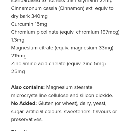
standardised to not less than silymarin 27mg
Cinnamonum cassia (Cinnamon) ext. equiv to
dry bark 340mg
Curcumin 15mg
Chromium picolinate (equiv. chromium 167mcg)
1.3mg
Magnesium citrate (equiv. magnesium 33mg)
215mg
Zinc amino acid chelate (equiv. zinc 5mg)
25mg
Also contains:
Magnesium stearate,
microcrystalline cellulose and silicon dioxide.
No Added:
Gluten (or wheat), dairy, yeast,
sugar, artificial colours, sweeteners, flavours or
preservatives.