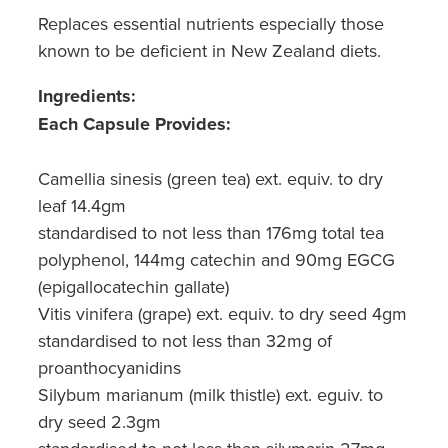
Replaces essential nutrients especially those
known to be deficient in New Zealand diets.
Ingredients
:
Each Capsule Provides:
Camellia sinesis (green tea) ext. equiv. to dry
leaf 14.4gm
standardised to not less than 176mg total tea
polyphenol, 144mg catechin and 90mg EGCG
(epigallocatechin gallate)
Vitis vinifera (grape) ext. equiv. to dry seed 4gm
standardised to not less than 32mg of
proanthocyanidins
Silybum marianum (milk thistle) ext. eguiv. to
dry seed 2.3gm