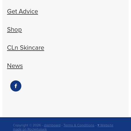
Get Advice
Shop
CLn Skincare
News
Copyright © 2026 -
dashboard
-
Terms & Conditions
-
♥ Website
made on Rocketspark