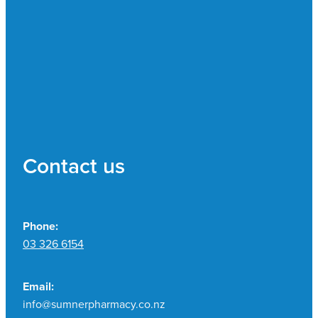
Contact us
Phone:
03 326 6154
Email:
info@sumnerpharmacy.co.nz