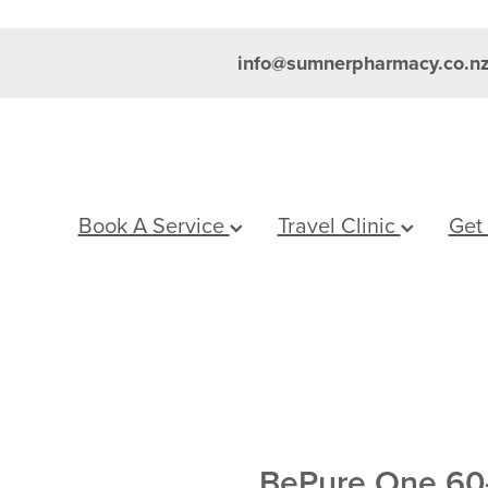
info@sumnerpharmacy.co.n
Book A Service
Travel Clinic
Get
BePure One 60