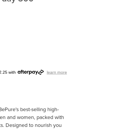
2.25 with
learn more
BePure's best-selling high-
 men and women, packed with
ts. Designed to nourish you