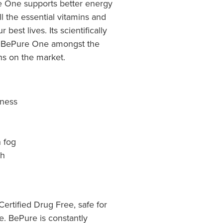
e One supports better energy
ll the essential vitamins and
best lives. Its scientifically
 BePure One amongst the
ns on the market.
lness
n fog
th
rtified Drug Free, safe for
ke. BePure is constantly