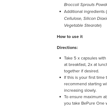
Broccoli Sprouts Powd
Additional ingredients (
Cellulose, Silicon Diox
)
Vegetable Stearate
How to use it
Directions:
Take 5 x capsules wit
at breakfast, 2x at lun
together if desired.
If this is your first ti
recommend starting wit
increasing slowly.
To ensure maximum ab
you take BePure One w