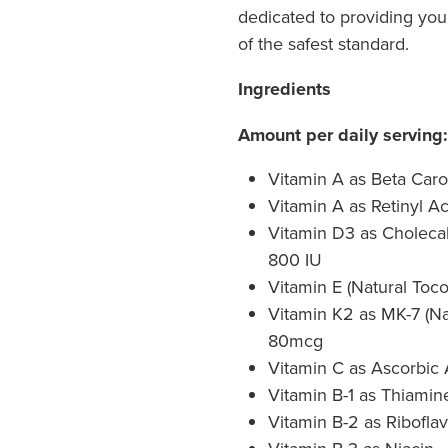
dedicated to providing you 
of the safest standard.
Ingredients
Amount per daily serving:
Vitamin A as Beta Caro
Vitamin A as Retinyl A
Vitamin D3 as Cholecalc
800 IU
Vitamin E (Natural Toc
Vitamin K2 as MK-7 (Na
80mcg
Vitamin C as Ascorbic
Vitamin B-1 as Thiami
Vitamin B-2 as Riboflav