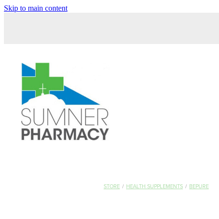
Skip to main content
STORE
/
HEALTH SUPPLEMENTS
/
BEPURE