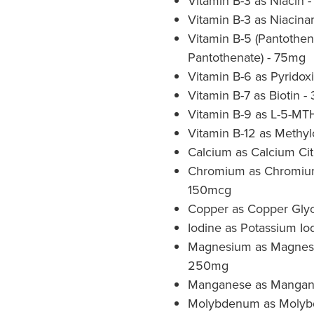
Vitamin B-3 as Niacin 
Vitamin B-3 as Niacin
Vitamin B-5 (Pantothen
Pantothenate) - 75mg
Vitamin B-6 as Pyridox
Vitamin B-7 as Biotin 
Vitamin B-9 as L-5-M
Vitamin B-12 as Methy
Calcium as Calcium Ci
Chromium as Chromium 
150mcg
Copper as Copper Glyc
Iodine as Potassium Io
Magnesium as Magnesi
250mg
Manganese as Mangane
Molybdenum as Molyb