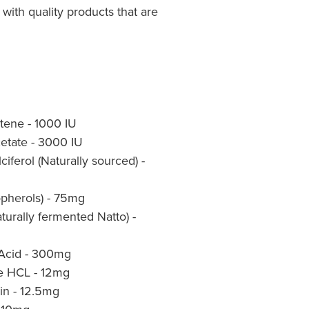
with quality products that are
tene - 1000 IU
cetate - 3000 IU
iferol (Naturally sourced) -
opherols) - 75mg
turally fermented Natto) -
 Acid - 300mg
ne HCL - 12mg
in - 12.5mg