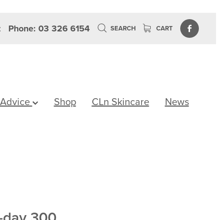
z
Phone: 03 326 6154
SEARCH
CART
 Advice
Shop
CLn Skincare
News
-day 300