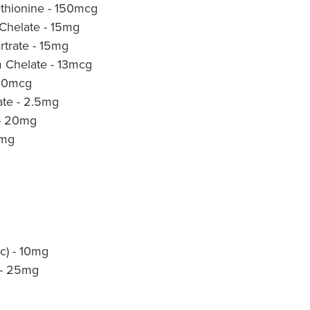
thionine - 150mcg
 Chelate - 15mg
rtrate - 15mg
 Chelate - 13mcg
 50mcg
ate - 2.5mg
 - 20mg
0mg
ic) - 10mg
t - 25mg