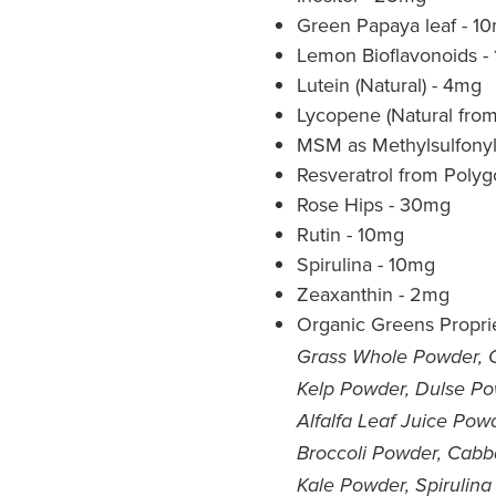
Green Papaya leaf - 1
Lemon Bioflavonoids -
Lutein (Natural) - 4mg
Lycopene (Natural fro
MSM as Methylsulfony
Resveratrol from Poly
Rose Hips - 30mg
Rutin - 10mg
Spirulina - 10mg
Zeaxanthin - 2mg
Organic Greens Proprie
Grass Whole Powder, 
Kelp Powder, Dulse Po
Alfalfa Leaf Juice Po
Broccoli Powder, Cabb
Kale Powder, Spirulina