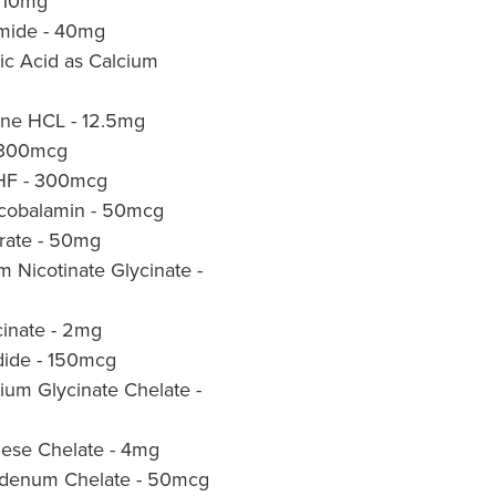
- 10mg
amide - 40mg
ic Acid as Calcium
ine HCL - 12.5mg
- 300mcg
THF - 300mcg
lcobalamin - 50mcg
trate - 50mg
Nicotinate Glycinate -
inate - 2mg
dide - 150mcg
um Glycinate Chelate -
se Chelate - 4mg
denum Chelate - 50mcg