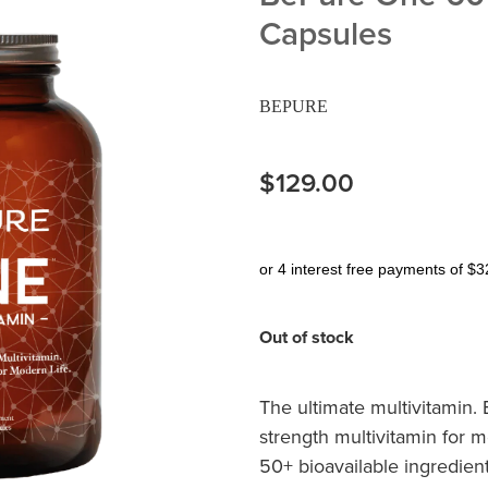
Capsules
BEPURE
$129.00
or 4 interest free payments of $3
Out of stock
The ultimate multivitamin. 
strength multivitamin for
50+ bioavailable ingredien