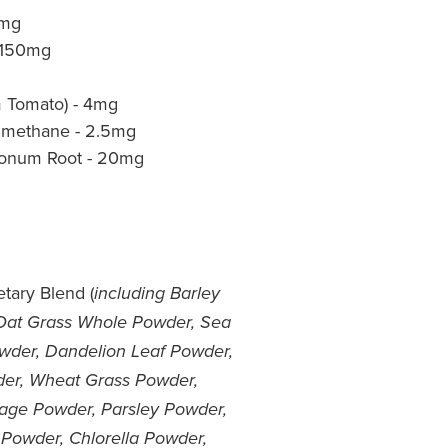
0mg
 150mg
m Tomato) - 4mg
lmethane - 2.5mg
gonum Root - 20mg
tary Blend (
including Barley
Oat Grass Whole Powder, Sea
wder, Dandelion Leaf Powder,
wder, Wheat Grass Powder,
age Powder, Parsley Powder,
 Powder, Chlorella Powder,