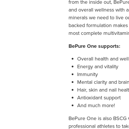
from the inside out, BePur
and overall wellness with a
minerals we need to live our 
backed formulation makes
most complete multivitami
BePure One supports:
Overall health and wel
Energy and vitality
Immunity
Mental clarity and brai
Hair, skin and nail heal
Antioxidant support
And much more!
BePure One is also BSCG Ce
professional athletes to ta