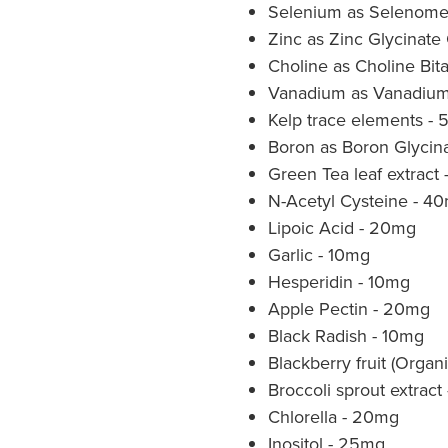
Selenium as Selenome
Zinc as Zinc Glycinate
Choline as Choline Bita
Vanadium as Vanadium
Kelp trace elements -
Boron as Boron Glycin
Green Tea leaf extract
N-Acetyl Cysteine - 4
Lipoic Acid - 20mg
Garlic - 10mg
Hesperidin - 10mg
Apple Pectin - 20mg
Black Radish - 10mg
Blackberry fruit (Organ
Broccoli sprout extrac
Chlorella - 20mg
Inositol - 25mg