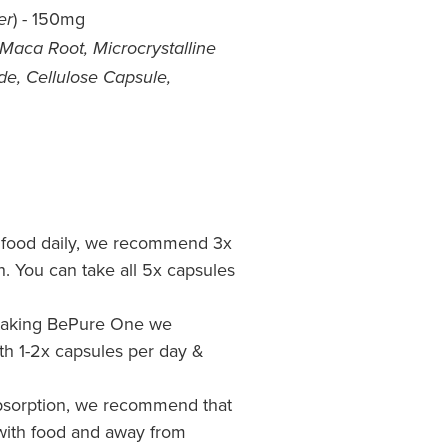
) - 150mg
er
Maca Root, Microcrystalline
ide, Cellulose Capsule,
h food daily, we recommend 3x
ch. You can take all 5x capsules
me taking BePure One we
h 1-2x capsules per day &
sorption, we recommend that
ith food and away from