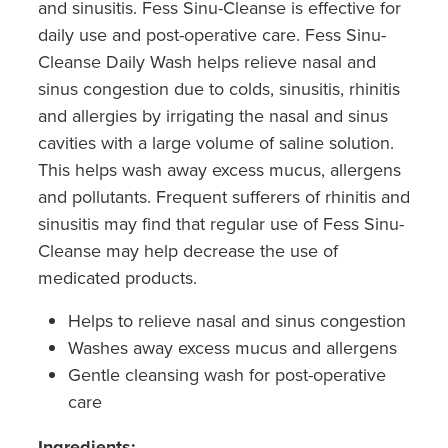
and sinusitis. Fess Sinu-Cleanse is effective for
daily use and post-operative care. Fess Sinu-
Cleanse Daily Wash helps relieve nasal and
sinus congestion due to colds, sinusitis, rhinitis
and allergies by irrigating the nasal and sinus
cavities with a large volume of saline solution.
This helps wash away excess mucus, allergens
and pollutants. Frequent sufferers of rhinitis and
sinusitis may find that regular use of Fess Sinu-
Cleanse may help decrease the use of
medicated products.
Helps to relieve nasal and sinus congestion
Washes away excess mucus and allergens
Gentle cleansing wash for post-operative
care
Ingredients: