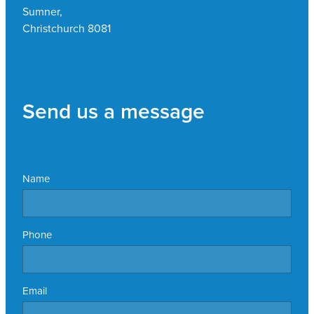
Sumner,
Christchurch 8081
Send us a message
Name
Phone
Email