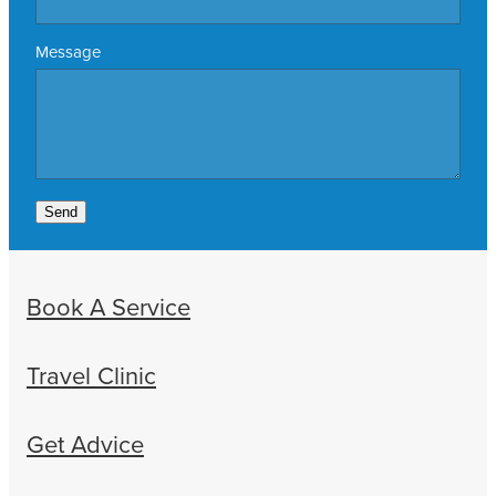
Message
Send
Book A Service
Travel Clinic
Get Advice