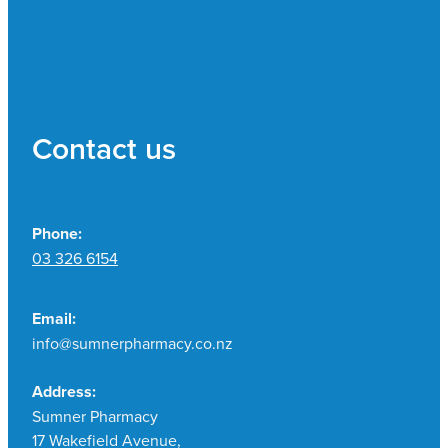
Contact us
Phone:
03 326 6154
Email:
info@sumnerpharmacy.co.nz
Address:
Sumner Pharmacy
17 Wakefield Avenue,