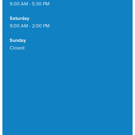
9.00 AM - 5:30 PM
Saturday
9:00 AM - 2:00 PM
Sunday
Closed