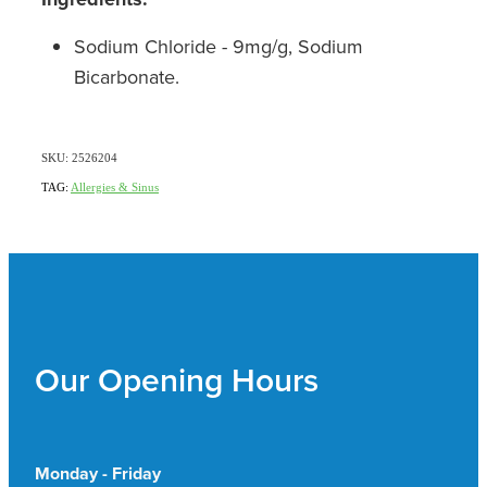
Sodium Chloride - 9mg/g, Sodium
Bicarbonate.
SKU: 2526204
TAG:
Allergies & Sinus
Our Opening Hours
Monday - Friday