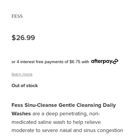
Pain Relief
Travel Clinic
FESS
Skin Care
$26.99
Sleep & Stress
Women's Health
or 4 interest free payments of $6.75 with
learn more
Out of stock
Fess Sinu-Cleanse Gentle Cleansing Daily
Washes
are a deep penetrating, non-
medicated saline wash to help relieve
moderate to severe nasal and sinus congestion