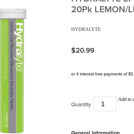
20Pk LEMON/L
HYDRALYTE
$20.99
or 4 interest free payments of $5
Add to c
Quantity
General Information