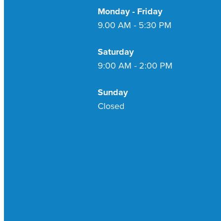
Monday - Friday
9.00 AM - 5:30 PM
Saturday
9:00 AM - 2:00 PM
Sunday
Closed