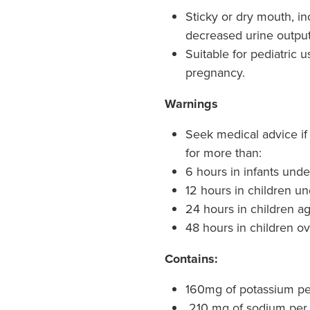
Sticky or dry mouth, inc
decreased urine output,
Suitable for pediatric u
pregnancy.
Warnings
Seek medical advice if 
for more than:
6 hours in infants und
12 hours in children un
24 hours in children a
48 hours in children ov
Contains:
160mg of potassium p
210 mg of sodium per