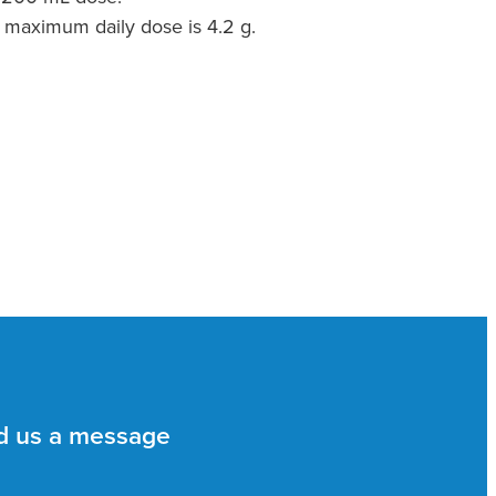
 maximum daily dose is 4.2 g.
d us a message