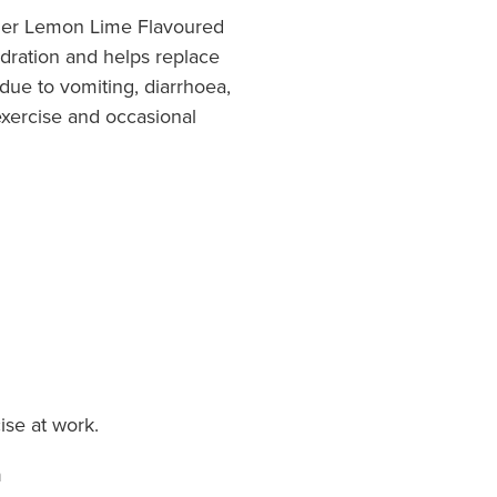
wder Lemon Lime Flavoured
dration and helps replace
 due to vomiting, diarrhoea,
xercise and occasional
ise at work.
n