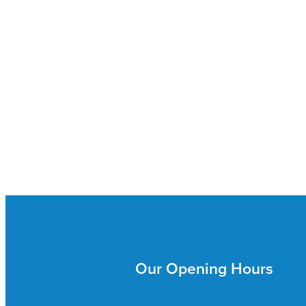
Our Opening Hours