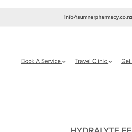
info@sumnerpharmacy.co.n
Book A Service
Travel Clinic
Get
HYDRALYTE E