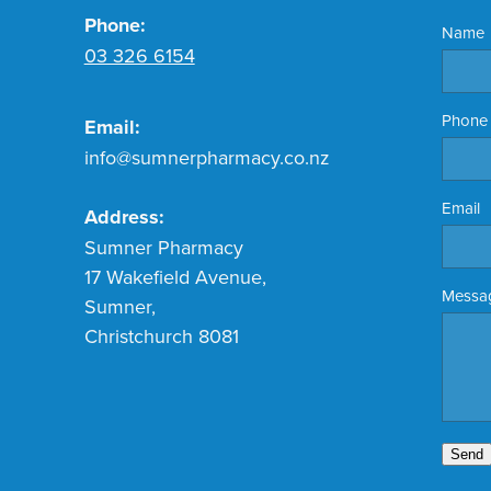
Phone:
Name
03 326 6154
Phone
Email:
info@sumnerpharmacy.co.nz
Email
Address:
Sumner Pharmacy
17 Wakefield Avenue,
Messa
Sumner,
Christchurch 8081
Send