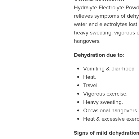
Hydralyte Electrolyte Po
relieves symptoms of dehy
water and electrolytes lost
heavy sweating, vigorous e
hangovers.
Dehydration due to:
Vomiting & diarrhoea.
Heat.
Travel.
Vigorous exercise.
Heavy sweating.
Occasional hangovers.
Heat & excessive exerc
Signs of mild dehydratio