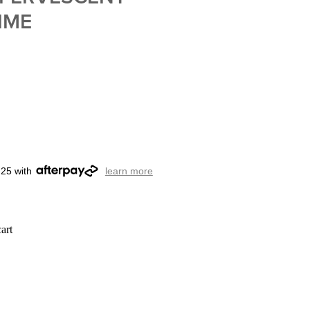
IME
.25 with
learn more
art