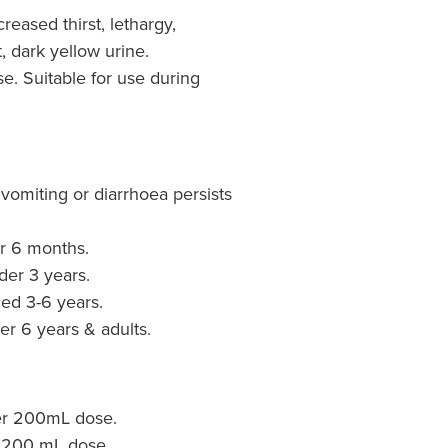
reased thirst, lethargy,
 dark yellow urine.
se. Suitable for use during
vomiting or diarrhoea persists
er 6 months.
der 3 years.
ged 3-6 years.
er 6 years & adults.
er 200mL dose.
 200 mL dose.