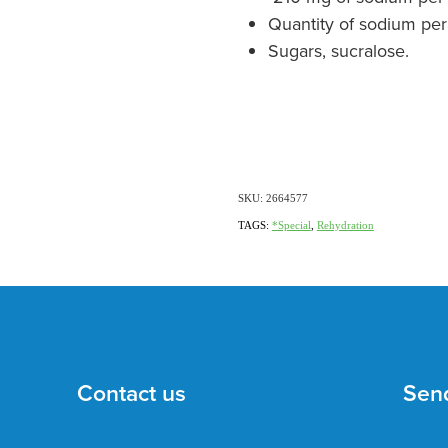
Quantity of sodium per
Sugars, sucralose.
SKU: 2664577
TAGS:
*Special
,
Rehydration
Contact us
Sen