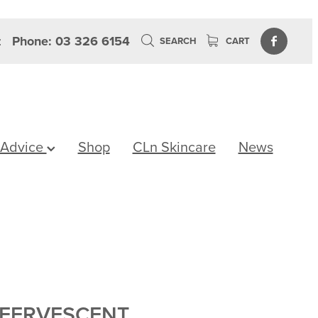
z
Phone: 03 326 6154
SEARCH
CART
 Advice
Shop
CLn Skincare
News
FFERVESCENT