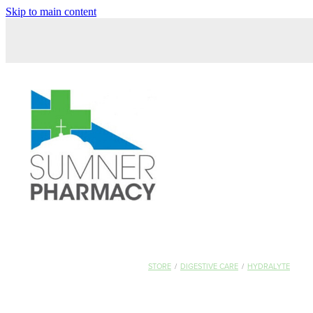
Skip to main content
STORE
/
DIGESTIVE CARE
/
HYDRALYTE