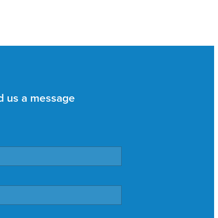
d us a message