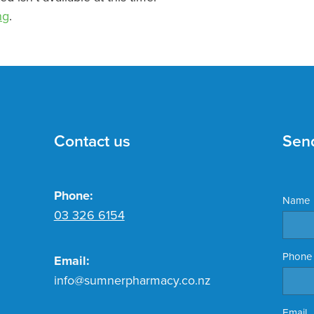
ng
.
Contact us
Sen
Phone:
Name
03 326 6154
Phone
Email:
info@sumnerpharmacy.co.nz
Email