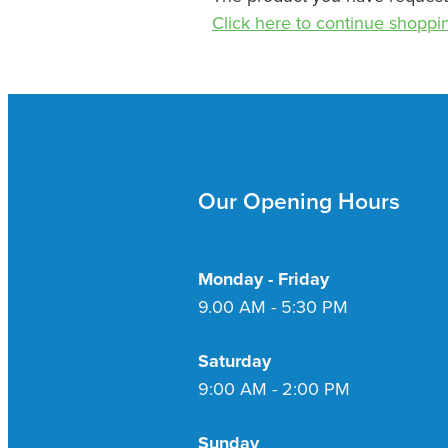
Click here to continue shoppi
Our Opening Hours
Monday - Friday
9.00 AM - 5:30 PM
Saturday
9:00 AM - 2:00 PM
Sunday