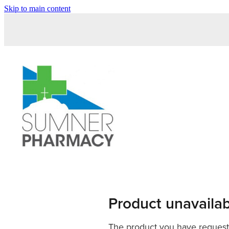
Skip to main content
Product unavaila
The product you have requested