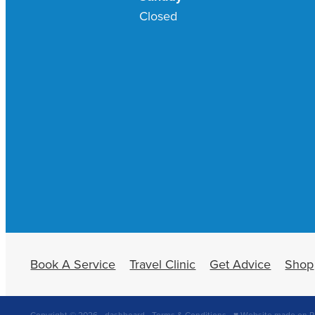
Closed
Book A Service
Travel Clinic
Get Advice
Shop
Copyright © 2026 -
dashboard
-
Terms & Conditions
-
♥ Website made on R