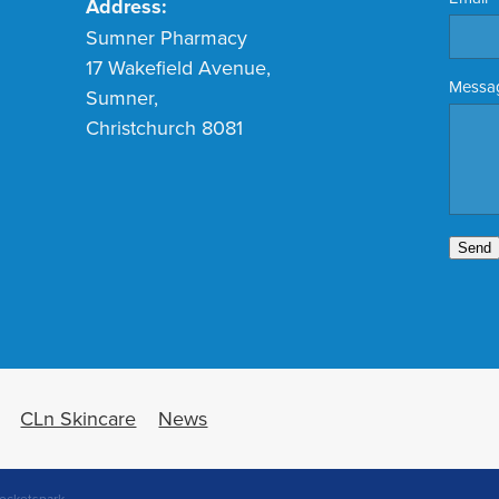
Address:
Sumner Pharmacy
17 Wakefield Avenue,
Messa
Sumner,
Christchurch 8081
Send
CLn Skincare
News
ocketspark