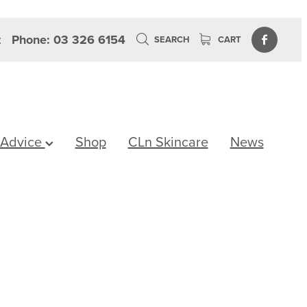
z
Phone: 03 326 6154
SEARCH
CART
 Advice
Shop
CLn Skincare
News