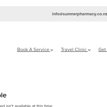
info@sumnerpharmacy.co.n
Book A Service
Travel Clinic
Get
ble
 isn't available at this time.