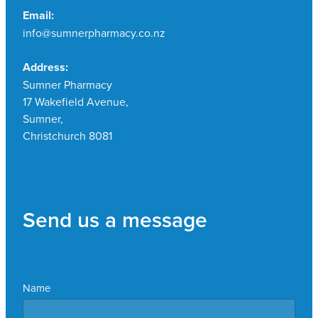
Email:
info@sumnerpharmacy.co.nz
Address:
Sumner Pharmacy
17 Wakefield Avenue,
Sumner,
Christchurch 8081
Send us a message
Name