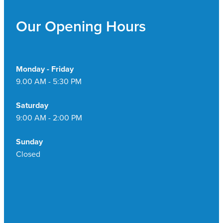
Our Opening Hours
Monday - Friday
9.00 AM - 5:30 PM
Saturday
9:00 AM - 2:00 PM
Sunday
Closed