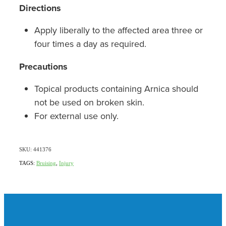
Directions
Apply liberally to the affected area three or
four times a day as required.
Precautions
Topical products containing Arnica should
not be used on broken skin.
For external use only.
SKU: 441376
TAGS:
Bruising
,
Injury