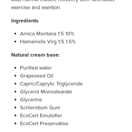
exercise and exertion.
Ingredients
Arnica Montana 1:5 10%
Hamamelis Virg 1:5 1.5%
Natural cream base:
Purified water
Grapeseed Oil
Capric/Caprylic Triglyceride
Glycerol Monostearate
Glycerine
Schlerotium Gum
EcoCert Emulsifier
EcoCert Preservative