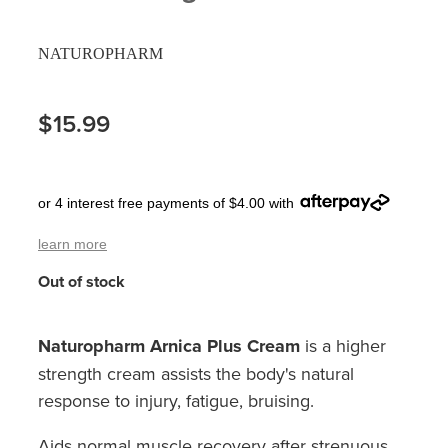
Pain Relief
Travel Clinic
NATUROPHARM
Skin Care
$15.99
Sleep & Stress
Women's Health
or 4 interest free payments of $4.00 with
learn more
Out of stock
Naturopharm Arnica Plus Cream
is a higher
strength cream assists the body's natural
response to injury, fatigue, bruising.
Aids normal muscle recovery after strenuous