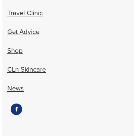
Travel Clinic
Get Advice
Shop
CLn Skincare
News