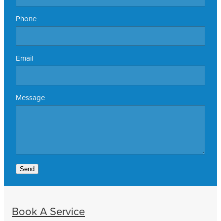
Phone
Email
Message
Send
Book A Service