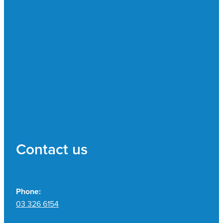
Contact us
Phone:
03 326 6154