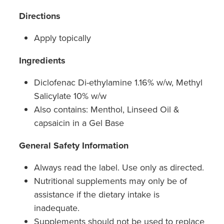
Directions
Apply topically
Ingredients
Diclofenac Di-ethylamine 1.16% w/w, Methyl
Salicylate 10% w/w
Also contains: Menthol, Linseed Oil &
capsaicin in a Gel Base
General Safety Information
Always read the label. Use only as directed.
Nutritional supplements may only be of
assistance if the dietary intake is
inadequate.
Supplements should not be used to replace