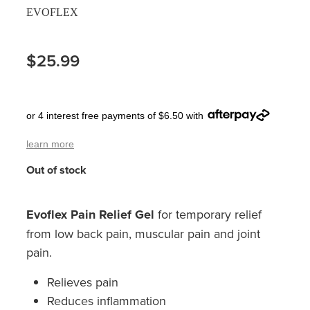
EVOFLEX
Pain Relief
Travel Clinic
Skin Care
$25.99
Sleep & Stress
or 4 interest free payments of $6.50 with
Women's Health
learn more
Out of stock
Evoflex Pain Relief Gel
for temporary relief
from low back pain, muscular pain and joint
pain.
Relieves pain
Reduces inflammation