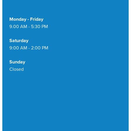
Monday - Friday
9.00 AM - 5:30 PM
Saturday
9:00 AM - 2:00 PM
Sunday
Closed