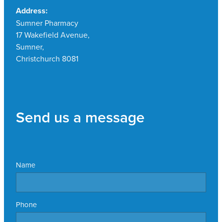
Address:
Sumner Pharmacy
17 Wakefield Avenue,
Sumner,
Christchurch 8081
Send us a message
Name
Phone