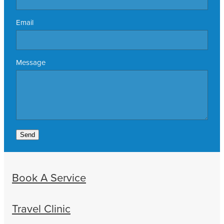
Email
Message
Send
Book A Service
Travel Clinic