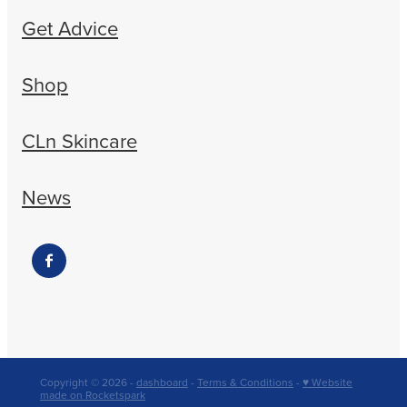
Get Advice
Shop
CLn Skincare
News
Copyright © 2026 -
dashboard
-
Terms & Conditions
-
♥ Website
made on Rocketspark