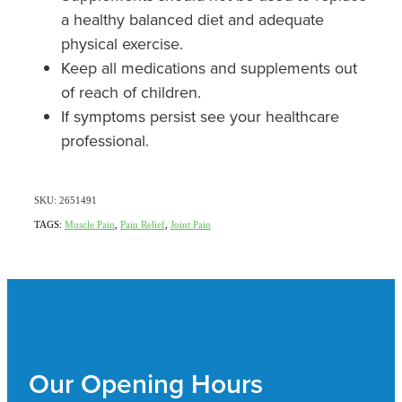
a healthy balanced diet and adequate
physical exercise.
Keep all medications and supplements out
of reach of children.
If symptoms persist see your healthcare
professional.
SKU: 2651491
TAGS:
Muscle Pain
,
Pain Relief
,
Joint Pain
Our Opening Hours