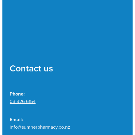
Contact us
Phone:
03 326 6154
Email:
info@sumnerpharmacy.co.nz