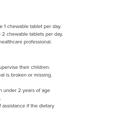
e 1 chewable tablet per day.
e 2 chewable tablets per day.
healthcare professional.
pervise their children.
al is broken or missing.
en under 2 years of age
.
 assistance if the dietary