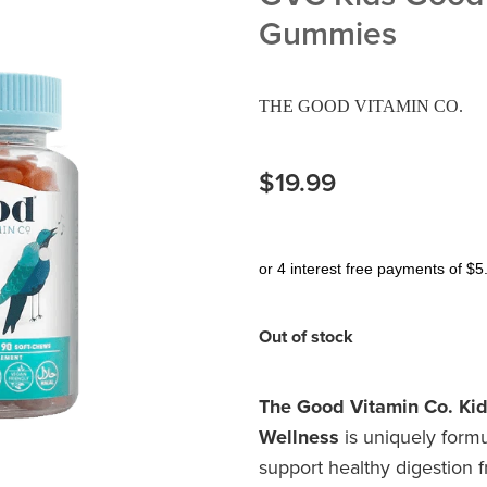
Gummies
THE GOOD VITAMIN CO.
$19.99
or 4 interest free payments of $5
Out of stock
The Good Vitamin Co. Ki
Wellness
is uniquely formu
support healthy digestion 