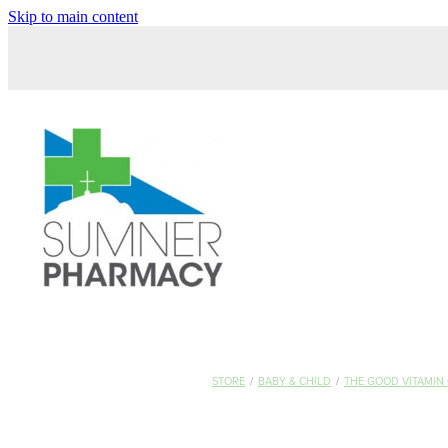
Skip to main content
STORE
/
BABY & CHILD
/
THE GOOD VITAMIN 