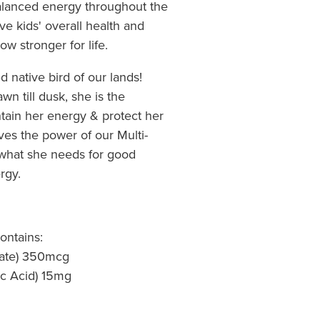
balanced energy throughout the
ove kids' overall health and
w stronger for life.
ed native bird of our lands!
wn till dusk, she is the
intain her energy & protect her
eves the power of our Multi-
t what she needs for good
rgy.
ontains:
tate) 350mcg
ic Acid) 15mg