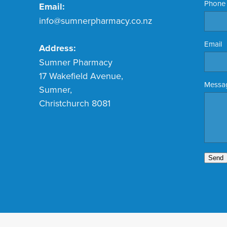
Phone
Email:
info@sumnerpharmacy.co.nz
Email
Address:
Sumner Pharmacy
17 Wakefield Avenue,
Messa
Sumner,
Christchurch 8081
Send