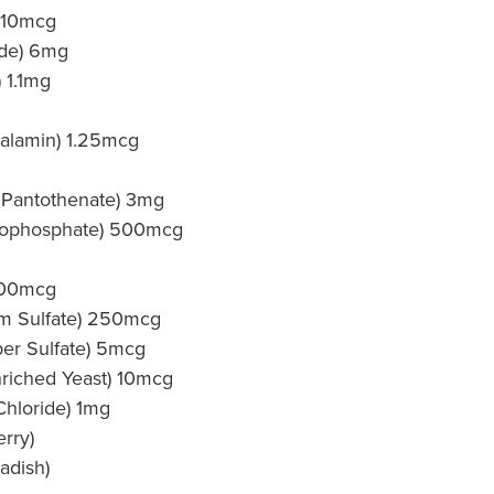
) 10mcg
ide) 6mg
 1.1mg
alamin) 1.25mcg
 Pantothenate) 3mg
rophosphate) 500mcg
 500mcg
m Sulfate) 250mcg
er Sulfate) 5mcg
riched Yeast) 10mcg
Chloride) 1mg
rry)
adish)