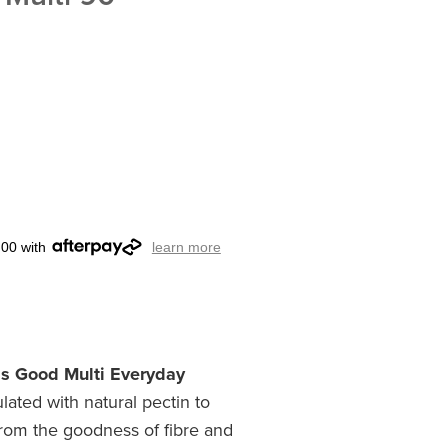
.00 with
learn more
ds Good Multi Everyday
lated with natural pectin to
from the goodness of fibre and