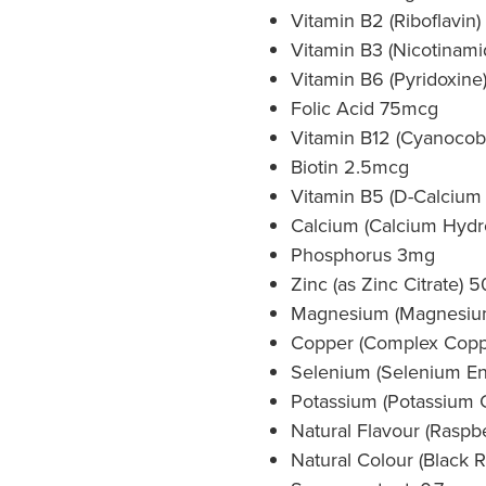
Vitamin B2 (Riboflavin
Vitamin B3 (Nicotinam
Vitamin B6 (Pyridoxine)
Folic Acid 75mcg
Vitamin B12 (Cyanocob
Biotin 2.5mcg
Vitamin B5 (D-Calcium
Calcium (Calcium Hyd
Phosphorus 3mg
Zinc (as Zinc Citrate)
Magnesium (Magnesiu
Copper (Complex Copp
Selenium (Selenium En
Potassium (Potassium 
Natural Flavour (Raspbe
Natural Colour (Black R