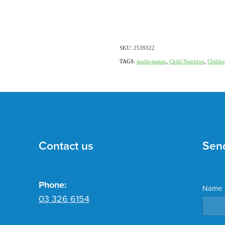
SKU: 2539322
TAGS:
multivitamin
,
Child Nutrition
,
Childre
Contact us
Sen
Phone:
Name
03 326 6154