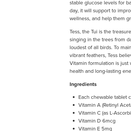
stable glucose levels for 
day, it will support to impr
wellness, and help them gro
Tess, the Tui is the treasur
singing in the trees from da
loudest of all birds. To ma
vibrant feathers, Tess beli
Vitamin formulation is jus
health and long-lasting ene
Ingredients
Each chewable tablet c
Vitamin A (Retinyl Ace
Vitamin C (as L-Ascorb
Vitamin D 6mcg
Vitamin E 5mg