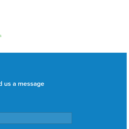
n
d us a message