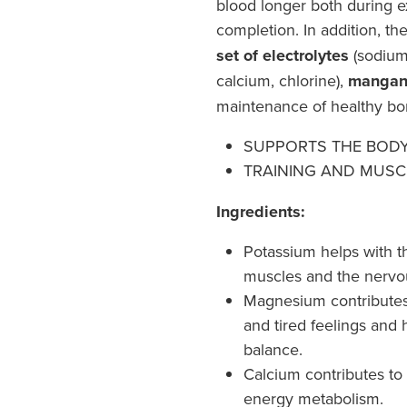
blood longer both during ex
completion. In addition, th
set of electrolytes
(sodium
calcium, chlorine),
mangan
maintenance of healthy b
SUPPORTS THE BOD
TRAINING AND MUSC
Ingredients:
Potassium helps with t
muscles and the nervo
Magnesium contributes 
and tired feelings and 
balance.
Calcium contributes to
energy metabolism.