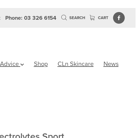
z
Phone: 03 326 6154
SEARCH
CART
 Advice
Shop
CLn Skincare
News
ectrolytes Sport