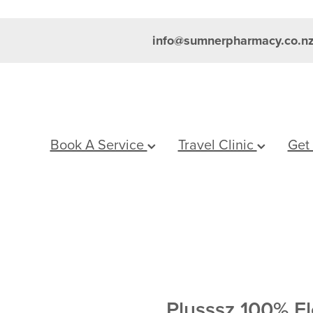
info@sumnerpharmacy.co.n
Book A Service
Travel Clinic
Get
Plusssz 100% El