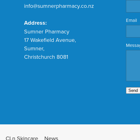
info@sumnerpharmacy.co.nz
Email
Address:
Sumner Pharmacy
17 Wakefield Avenue,
Messa
Sumner,
Christchurch 8081
Send
CLn Skincare
News