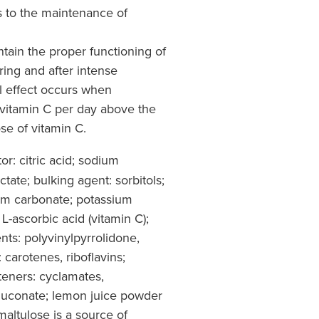
 to the maintenance of
tain the proper functioning of
ing and after intense
al effect occurs when
itamin C per day above the
e of vitamin C.
or: citric acid; sodium
ate; bulking agent: sorbitols;
ium carbonate; potassium
 L-ascorbic acid (vitamin C);
ents: polyvinylpyrrolidone,
 carotenes, riboflavins;
teners: cyclamates,
luconate; lemon juice powder
altulose is a source of