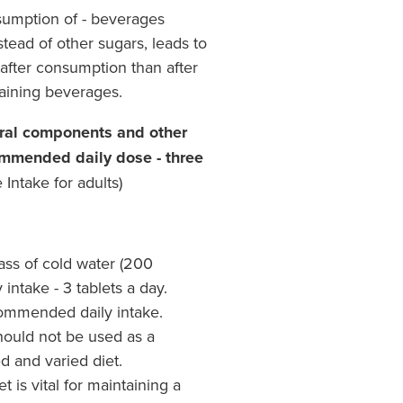
sumption of - beverages
stead of other sugars, leads to
 after consumption than after
aining beverages.
eral components and other
ommended daily dose - three
Intake for adults)
lass of cold water (200
ntake - 3 tablets a day.
ommended daily intake.
ould not be used as a
ed and varied diet.
 is vital for maintaining a