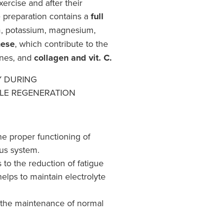
ercise and after their
e preparation contains a
full
, potassium, magnesium,
ese
, which contribute to the
ones, and
collagen and vit. C.
Y DURING
LE REGENERATION
he proper functioning of
us system.
to the reduction of fatigue
helps to maintain electrolyte
 the maintenance of normal