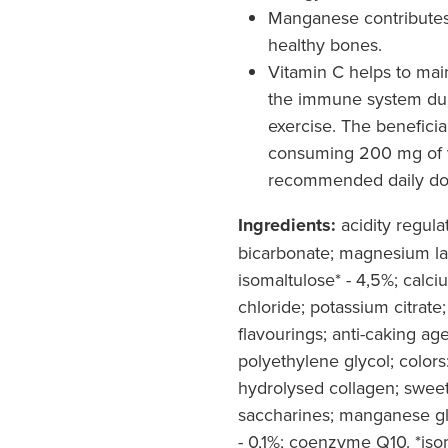
Manganese contributes
healthy bones.
Vitamin C helps to main
the immune system dur
exercise. The benefici
consuming 200 mg of v
recommended daily dos
Ingredients:
acidity regulat
bicarbonate; magnesium lact
isomaltulose* - 4,5%; calc
chloride; potassium citrate;
flavourings; anti-caking ag
polyethylene glycol; colors:
hydrolysed collagen; swee
saccharines; manganese g
- 0,1%; coenzyme Q10. *isom