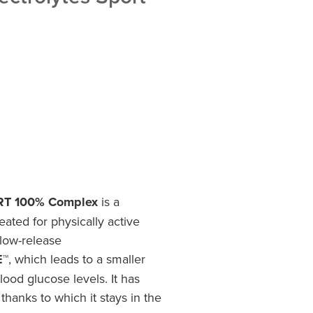
ORT 100% Complex
is a
eated for physically active
slow-release
E™
, which leads to a smaller
ood glucose levels. It has
, thanks to which it stays in the