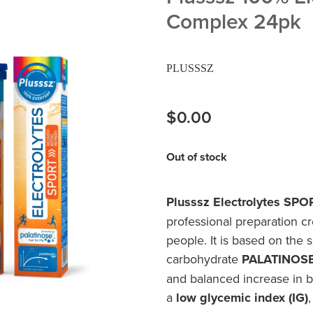
Complex 24pk
PLUSSSZ
$0.00
Out of stock
Plusssz Electrolytes SP
professional preparation cr
people. It is based on the 
carbohydrate
PALATINOS
and balanced increase in bl
a
low glycemic index (IG)