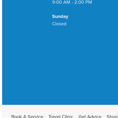
9:00 AM - 2:00 PM
Sunday
Closed
Book A Service
Travel Clinic
Get Advice
Shop