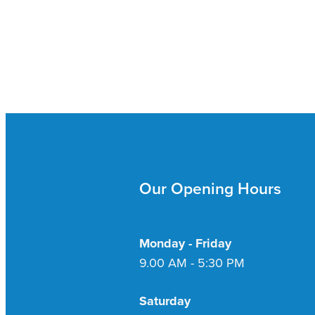
Our Opening Hours
Monday - Friday
9.00 AM - 5:30 PM
Saturday