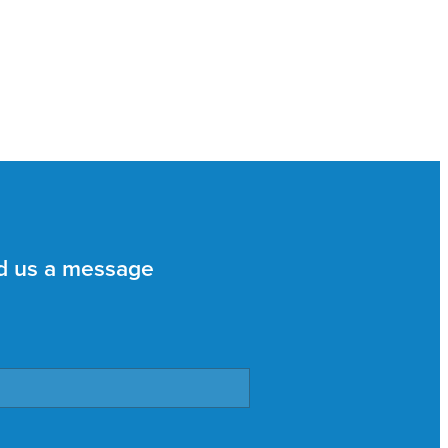
d us a message