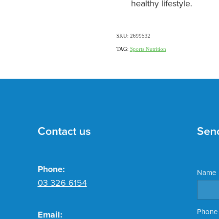
healthy lifestyle.
SKU: 2699532
TAG:
Sports Nutrition
Contact us
Sen
Phone:
Name
03 326 6154
Phone
Email: