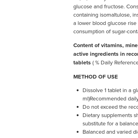
glucose and fructose. Con
containing isomaltulose, in
a lower blood glucose rise
consumption of sugar-cont
Content of vitamins, min
active ingredients in rec
tablets
( % Daily Reference 
METHOD OF USE
Dissolve 1 tablet in a g
ml)Recommended daily i
Do not exceed the rec
Dietary supplements sh
substitute for a balanc
Balanced and varied diet