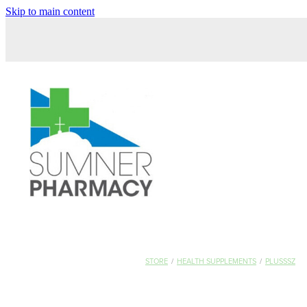
Skip to main content
STORE
/
HEALTH SUPPLEMENTS
/
PLUSSSZ