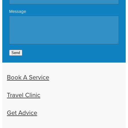
Message
Send
Book A Service
Travel Clinic
Get Advice