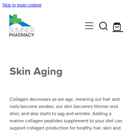
Skip to main content
Book A Service
Travel Clinic
Funded Pharmacy Health Services
Funded Scabies Treatment
Get Advice
Travel Clinic Homepage
Funded Head Lice Treatment
Skin Aging
Travel Clinic Screening Questionnaire
Shop
Baby & Child
Funded Emergency Contraception
Travel Clinic Services
Bathroom
Funded Urinary Tract Infection (UTI) Treatment
CLn Skincare
Travel Clinic Price List
Collagen decreases as we age, meaning our hair and
Cold & Flu
nails become weaker, our skin becomes thinner and
Funded Children’s Oral Rehydration Treatmen
drier, and also starts to sag and wrinkle. Adding a
News
Coughs
marine collagen peptides supplement to your diet can
Funded Children’s Pain and Fever Treatment
support collagen production for healthy hair, skin and