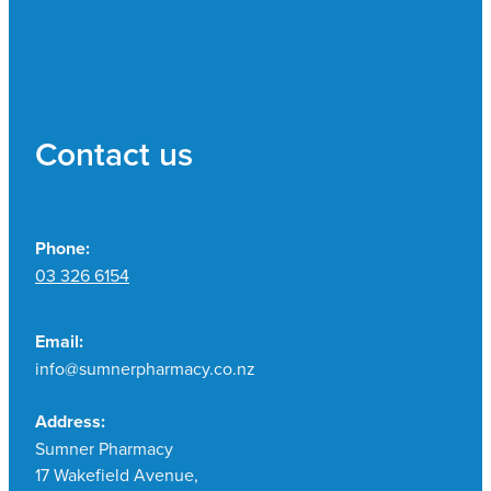
Contact us
Phone:
03 326 6154
Email:
info@sumnerpharmacy.co.nz
Address:
Sumner Pharmacy
17 Wakefield Avenue,