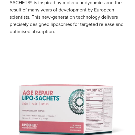
SACHETS® is inspired by molecular dynamics and the
Pain Relief
result of many years of development by European
Travel Clinic
scientists. This new-generation technology delivers
Skin Care
precisely designed liposomes for targeted release and
optimised absorption.
Sleep & Stress
Women's Health