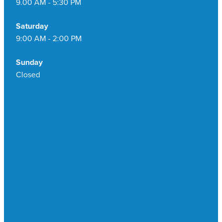
9.00 AM - 5:30 PM
Saturday
9:00 AM - 2:00 PM
Sunday
Closed