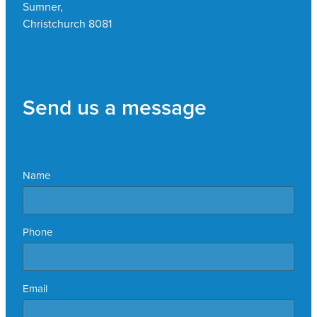
Sumner,
Christchurch 8081
Send us a message
Name
Phone
Email