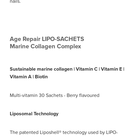
Digestive Care
nails.
Funded Children’s Conjunctivitis Treatment
Eye Care
Vaccinations
First Aid
Vitamin B12 Injections
Age Repair LIPO-SACHETS
Foot Care
Marine Collagen Complex
Thrush Treatment
Hayfever & Allergies
Oral Contraceptive Pill
Sustainable marine collagen | Vitamin C | Vitamin E |
Heart Health
Silvasta, Viagra and Vedafil for Men
Vitamin A | Biotin
Home Healthcare
Blood Pressure Checks
Multi-vitamin 30 Sachets - Berry flavoured
Immunity
Smoking Cessation Consultation
Liposomal Technology
Joints & Muscles
Medicine Disposal
Nose & Sinus
The patented Liposhell® technology used by LIPO-
Passport Photos