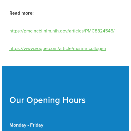
Read more:
https://pmc.ncbi.nlm.nih.gov/articles/PMC8824545/
https://www.vogue.com/article/marine-collagen
Our Opening Hours
Monday - Friday