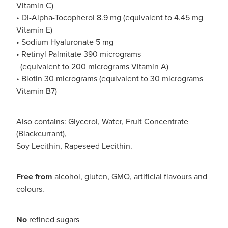
Vitamin C)
• Dl-Alpha-Tocopherol 8.9 mg (equivalent to 4.45 mg
Vitamin E)
• Sodium Hyaluronate 5 mg
• Retinyl Palmitate 390 micrograms
(equivalent to 200 micrograms Vitamin A)
• Biotin 30 micrograms (equivalent to 30 micrograms
Vitamin B7)
Also contains: Glycerol, Water, Fruit Concentrate
(Blackcurrant),
Soy Lecithin, Rapeseed Lecithin.
Free from
alcohol, gluten, GMO, artificial flavours and
colours.
No
refined sugars