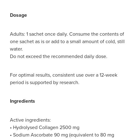
Dosage
Adults: 1 sachet once daily. Consume the contents of
one sachet as is or add to a small amount of cold, still
water.
Do not exceed the recommended daily dose.
For optimal results, consistent use over a 12-week
period is supported by research.
Ingredients
Active ingredients:
• Hydrolysed Collagen 2500 mg
• Sodium Ascorbate 90 mg (equivalent to 80 mg