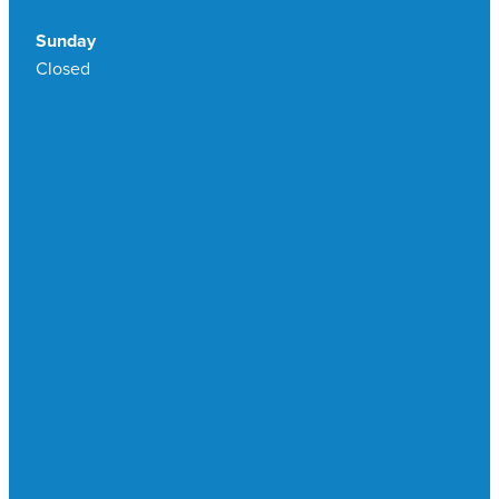
Sunday
Closed