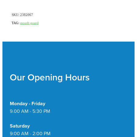
SKU: 2382067
TAG:
mouth guard
Our Opening Hours
Monday - Friday
9.00 AM - 5:30 PM
Saturday
9:00 AM - 2:00 PM