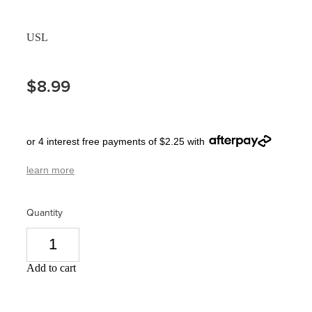
Pain Relief
Travel Clinic
USL
Skin Care
$8.99
Sleep & Stress
Women's Health
or 4 interest free payments of $2.25 with
learn more
Quantity
Add to cart