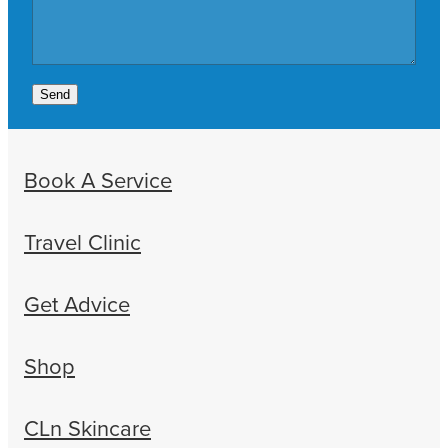
Send
Book A Service
Travel Clinic
Get Advice
Shop
CLn Skincare