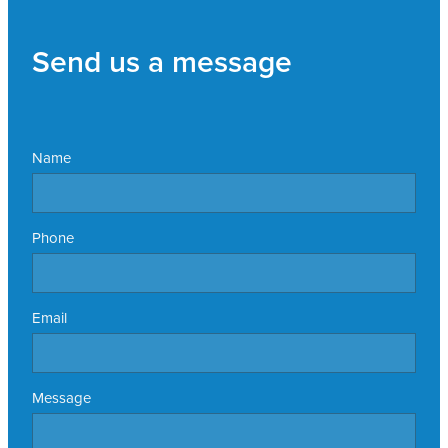
Send us a message
Name
Phone
Email
Message