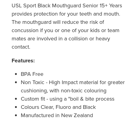
USL Sport Black Mouthguard Senior 15+ Years
provides protection for your teeth and mouth.
The mouthguard will reduce the risk of
concussion if you or one of your kids or team
mates are involved in a collision or heavy
contact.
Features:
BPA Free
Non Toxic - High Impact material for greater
cushioning, with non-toxic colouring
Custom fit - using a "boil & bite process
Colours Clear, Fluoro and Black
Manufactured in New Zealand