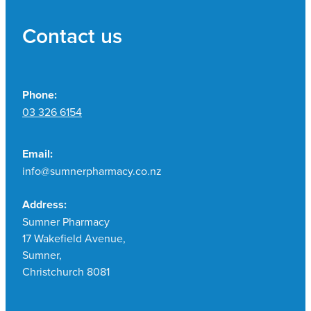
Contact us
Phone:
03 326 6154
Email:
info@sumnerpharmacy.co.nz
Address:
Sumner Pharmacy
17 Wakefield Avenue,
Sumner,
Christchurch 8081