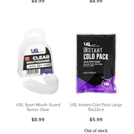
$8.99
$8.99
USL Sport Mouth Guard
USL Instant Cold Pack Large
Senior Clear
15x22cm
$8.99
$5.99
Out of stock