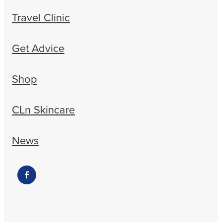
Travel Clinic
Get Advice
Shop
CLn Skincare
News