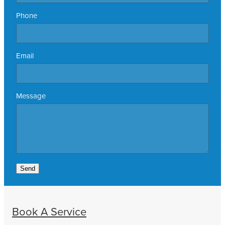
Phone
Email
Message
Send
Book A Service