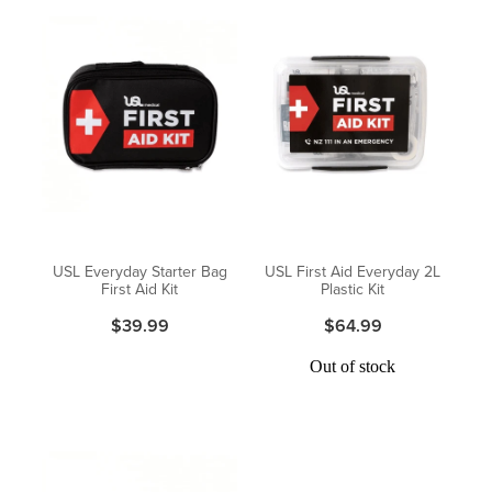
USL Everyday Starter Bag
USL First Aid Everyday 2L
First Aid Kit
Plastic Kit
$39.99
$64.99
Out of stock