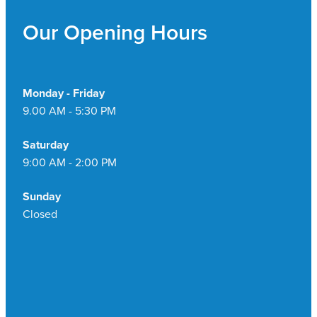
Our Opening Hours
Monday - Friday
9.00 AM - 5:30 PM
Saturday
9:00 AM - 2:00 PM
Sunday
Closed