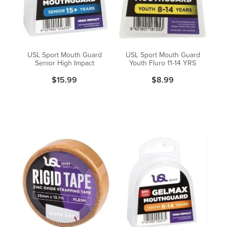
Pain Relief
Travel Clinic
Skin Care
USL Sport Mouth Guard
USL Sport Mouth Guard
Senior High Impact
Youth Fluro 11-14 YRS
Sleep & Stress
$15.99
$8.99
Women's Health