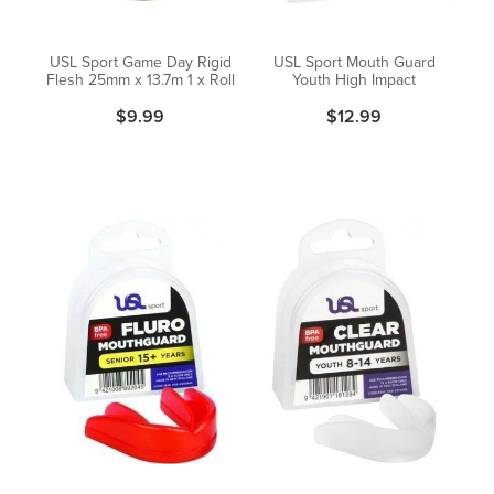
USL Sport Game Day Rigid
USL Sport Mouth Guard
Flesh 25mm x 13.7m 1 x Roll
Youth High Impact
$9.99
$12.99