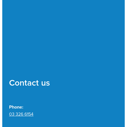
Contact us
Phone:
03 326 6154