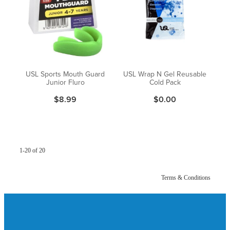
USL Sports Mouth Guard
USL Wrap N Gel Reusable
Junior Fluro
Cold Pack
$8.99
$0.00
1-20 of 20
Terms & Conditions