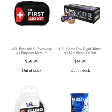
USL First Aid Kit Everyday
USL Game Day Rigid 38mm
All Purpose Medium
x 13.7m Flesh 1 x Roll
$58.99
$14.99
Out of stock
Out of stock