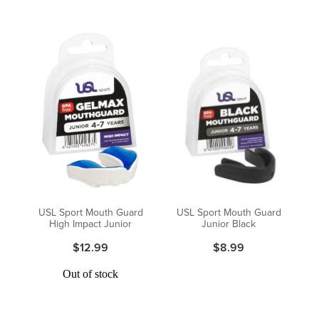
USL Sport Mouth Guard
USL Sport Mouth Guard
High Impact Junior
Junior Black
$12.99
$8.99
Out of stock