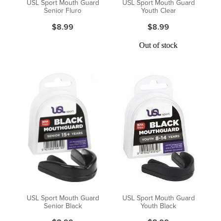
USL Sport Mouth Guard
USL Sport Mouth Guard
Senior Fluro
Youth Clear
$8.99
$8.99
Out of stock
USL Sport Mouth Guard
USL Sport Mouth Guard
Senior Black
Youth Black