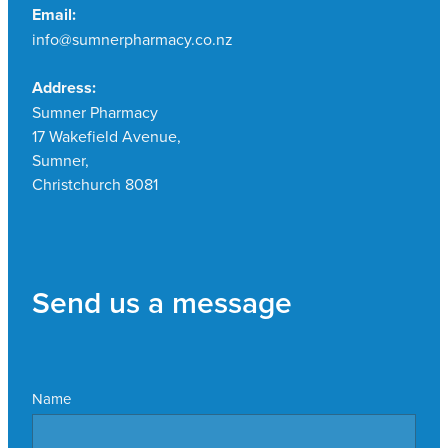
Email:
info@sumnerpharmacy.co.nz
Address:
Sumner Pharmacy
17 Wakefield Avenue,
Sumner,
Christchurch 8081
Send us a message
Name