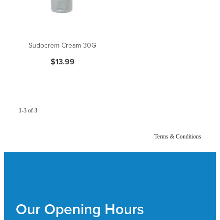
Pain Relief
Travel Clinic
Skin Care
Sudocrem Cream 30G
$13.99
Sleep & Stress
Women's Health
1-3 of 3
Terms & Conditions
Our Opening Hours