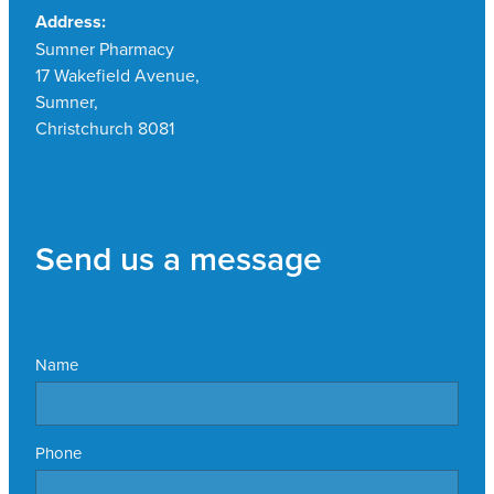
Address:
Sumner Pharmacy
17 Wakefield Avenue,
Sumner,
Christchurch 8081
Send us a message
Name
Phone