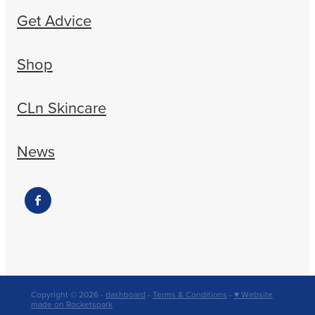
Get Advice
Shop
CLn Skincare
News
Copyright © 2026 -
dashboard
-
Terms & Conditions
-
♥ Website
made on Rocketspark