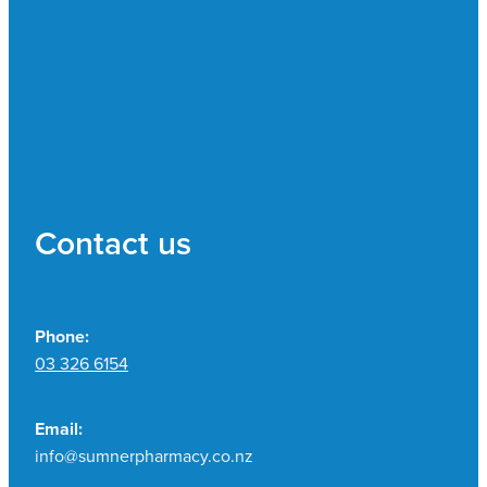
Contact us
Phone:
03 326 6154
Email:
info@sumnerpharmacy.co.nz