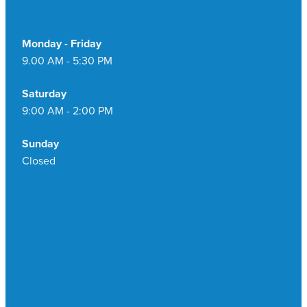
Monday - Friday
9.00 AM - 5:30 PM
Saturday
9:00 AM - 2:00 PM
Sunday
Closed