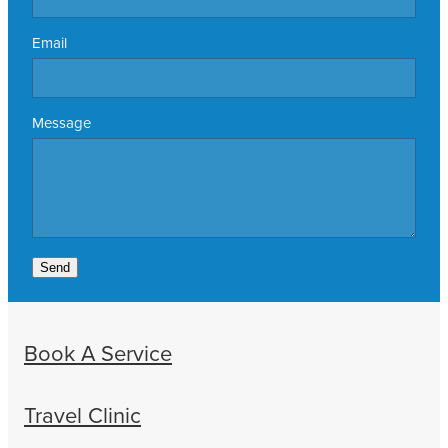
Email
Message
Send
Book A Service
Travel Clinic