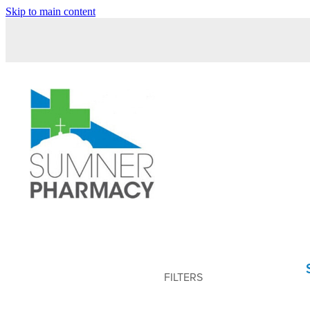
Skip to main content
FILTERS