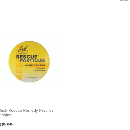
Bach Rescue Remedy Pastilles
riginal
$19.99