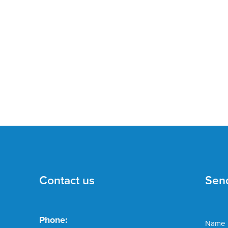
Contact us
Sen
Phone:
Name