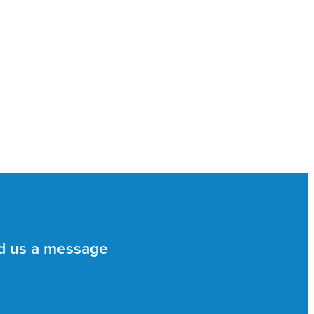
d us a message