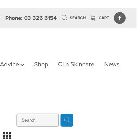
z
Phone: 03 326 6154
SEARCH
CART
 Advice
Shop
CLn Skincare
News
m