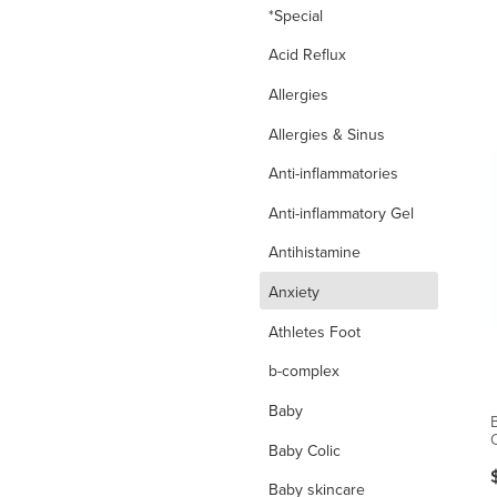
*Special
Acid Reflux
Allergies
Allergies & Sinus
Anti-inflammatories
Anti-inflammatory Gel
Antihistamine
d
Anxiety
Athletes Foot
b-complex
Baby
O
Baby Colic
Baby skincare