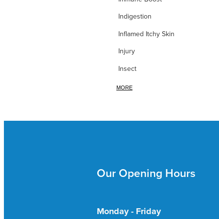
Indigestion
Inflamed Itchy Skin
Injury
Insect
Iodine
MORE
Iron
itchy Skin
Itchy Skin & Bites
Ivy leaf
Our Opening Hours
Joint Nutrition
Joint Pain
Kidney & Bladder
Monday - Friday