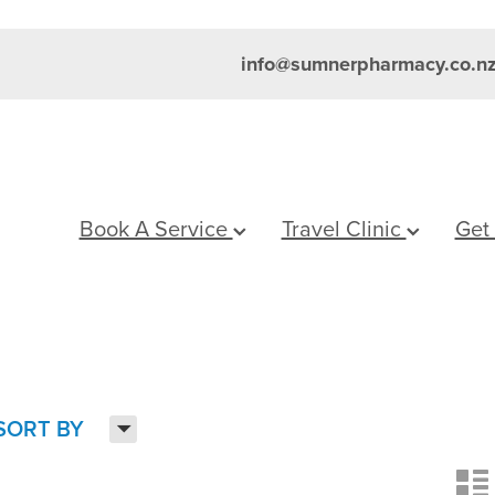
info@sumnerpharmacy.co.n
Book A Service
Travel Clinic
Get
H
SORT BY
n