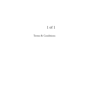
1 of 1
Terms & Conditions