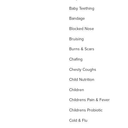
Baby Teething
Bandage
Blocked Nose
Bruising
Burns & Scars
Chafing
Chesty Coughs
Child Nutrition
Children
Childrens Pain & Fever
Childrens Probiotic
Cold & Flu