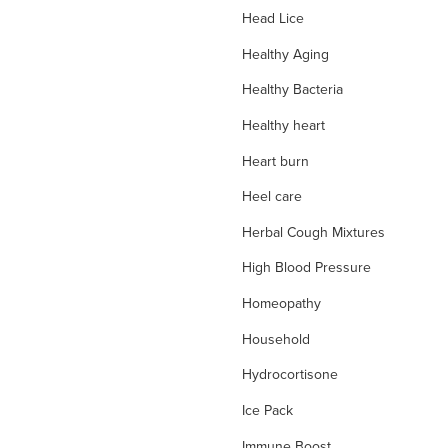
Head Lice
Healthy Aging
Healthy Bacteria
Healthy heart
Heart burn
Heel care
Herbal Cough Mixtures
High Blood Pressure
Homeopathy
Household
Hydrocortisone
Ice Pack
Immune Boost