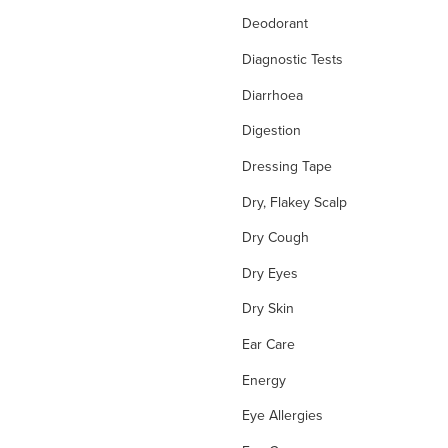
Deodorant
Diagnostic Tests
Diarrhoea
Digestion
Dressing Tape
Dry, Flakey Scalp
Dry Cough
Dry Eyes
Dry Skin
Ear Care
Energy
Eye Allergies