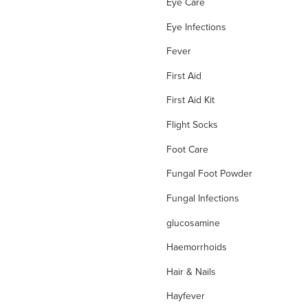
Eye Care
Eye Infections
Fever
First Aid
First Aid Kit
Flight Socks
Foot Care
Fungal Foot Powder
Fungal Infections
glucosamine
Haemorrhoids
Hair & Nails
Hayfever