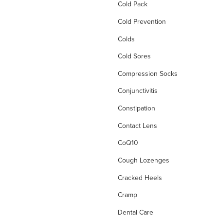
Cold Pack
Cold Prevention
Colds
Cold Sores
Compression Socks
Conjunctivitis
Constipation
Contact Lens
CoQ10
Cough Lozenges
Cracked Heels
Cramp
Dental Care