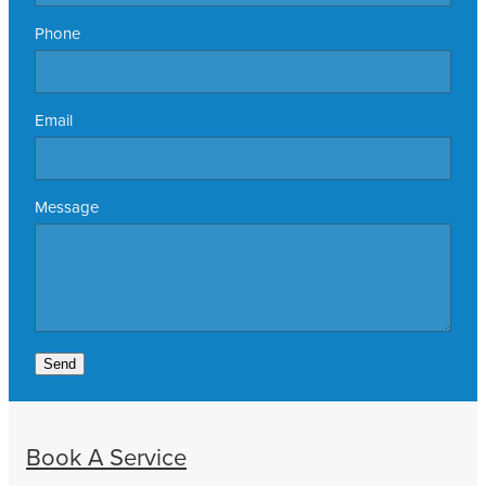
Phone
Email
Message
Send
Book A Service