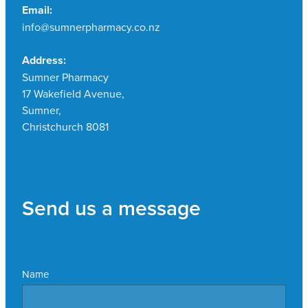
Email:
info@sumnerpharmacy.co.nz
Address:
Sumner Pharmacy
17 Wakefield Avenue,
Sumner,
Christchurch 8081
Send us a message
Name