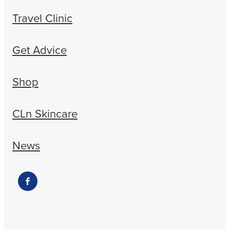
Travel Clinic
Get Advice
Shop
CLn Skincare
News