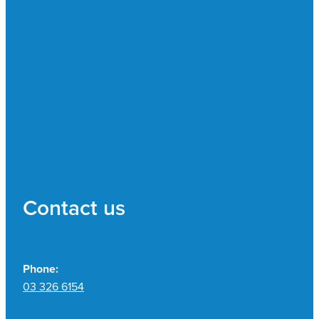
Contact us
Phone:
03 326 6154