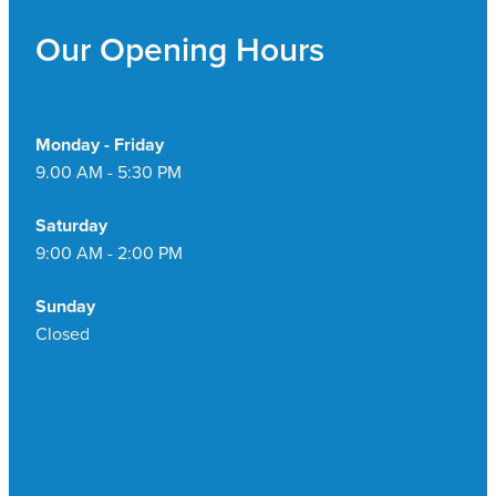
Pain Relief
Our Opening Hours
Travel Clinic
Skin Care
Sleep & Stress
Monday - Friday
9.00 AM - 5:30 PM
Women's Health
Saturday
9:00 AM - 2:00 PM
Sunday
Closed