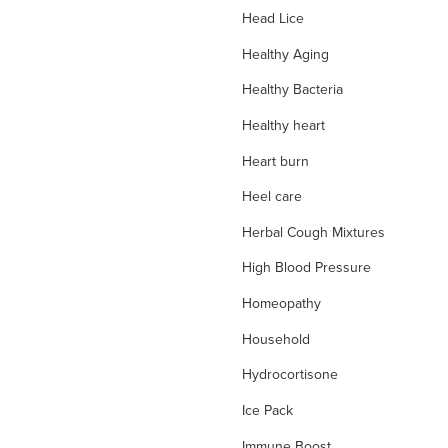
Head Lice
Healthy Aging
Healthy Bacteria
Healthy heart
Heart burn
Heel care
Herbal Cough Mixtures
High Blood Pressure
Homeopathy
Household
Hydrocortisone
Ice Pack
Immune Boost