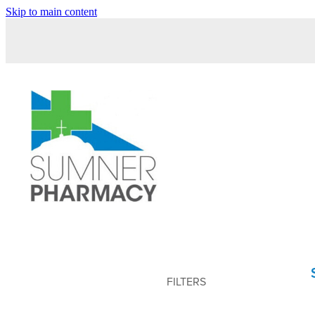
Skip to main content
FILTERS