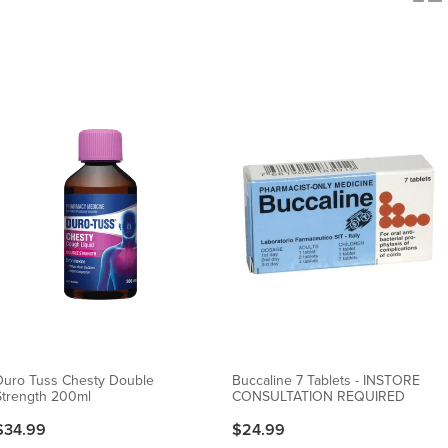
Duro Tuss Chesty Double
Buccaline 7 Tablets - INSTORE
Strength 200ml
CONSULTATION REQUIRED
$34.99
$24.99