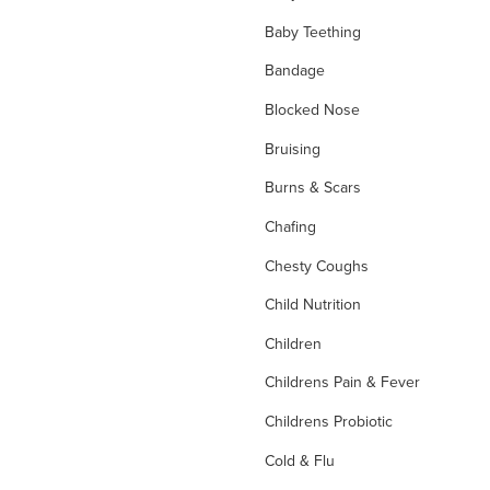
Baby Teething
Bandage
Blocked Nose
Bruising
Burns & Scars
Chafing
Chesty Coughs
Child Nutrition
Children
Childrens Pain & Fever
Childrens Probiotic
Cold & Flu