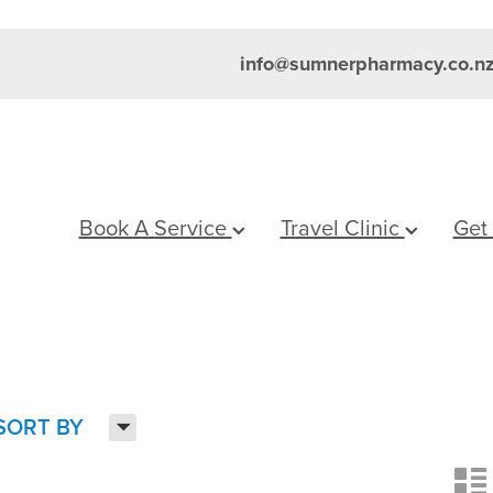
info@sumnerpharmacy.co.n
Book A Service
Travel Clinic
Get
H
SORT BY
n