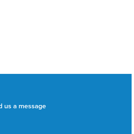
d us a message