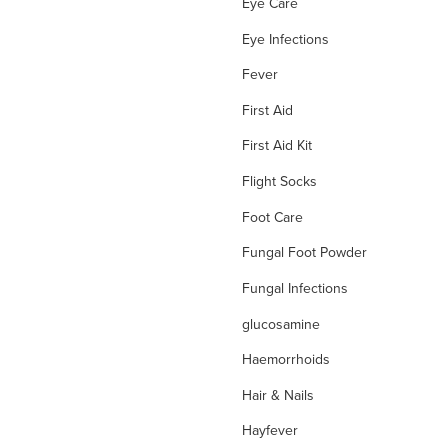
Eye Care
Eye Infections
Fever
First Aid
First Aid Kit
Flight Socks
Foot Care
Fungal Foot Powder
Fungal Infections
glucosamine
Haemorrhoids
Hair & Nails
Hayfever