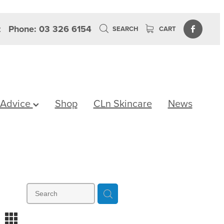
z
Phone: 03 326 6154
SEARCH
CART
 Advice
Shop
CLn Skincare
News
m