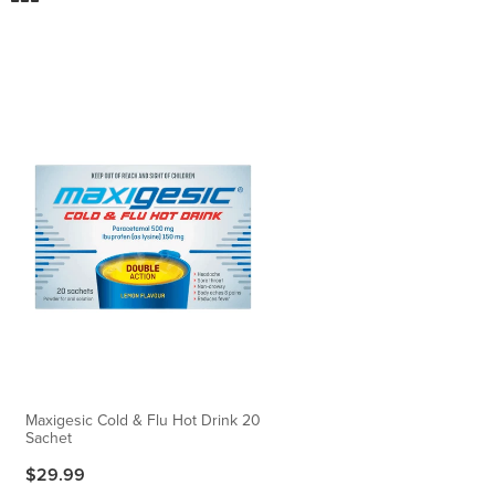
Maxigesic Cold & Flu Hot Drink 20
Sachet
$29.99