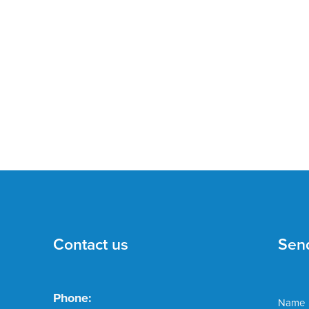
Contact us
Sen
Phone:
Name