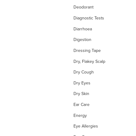
Deodorant
Diagnostic Tests
Diarrhoea
Digestion
Dressing Tape
Dry, Flakey Scalp
Dry Cough
Dry Eyes
Dry Skin
Ear Care
Energy
Eye Allergies