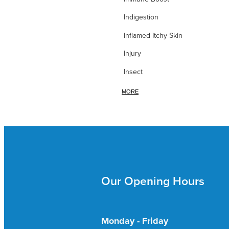
Indigestion
Inflamed Itchy Skin
Injury
Insect
Iodine
MORE
Iron
itchy Skin
Itchy Skin & Bites
Ivy leaf
Our Opening Hours
Joint Nutrition
Joint Pain
Kidney & Bladder
Monday - Friday