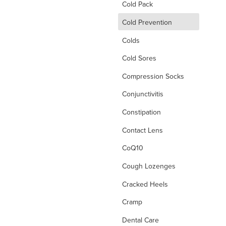
Cold Pack
d
Cold Prevention
Colds
Cold Sores
Compression Socks
Conjunctivitis
Constipation
Contact Lens
CoQ10
Cough Lozenges
Cracked Heels
Cramp
Dental Care