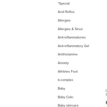
*Special
Acid Reflux
Allergies
Allergies & Sinus
Anti-inflammatories
Anti-inflammatory Gel
Antihistamine
Anxiety
Athletes Foot
b-complex
Baby
Baby Colic
Baby skincare