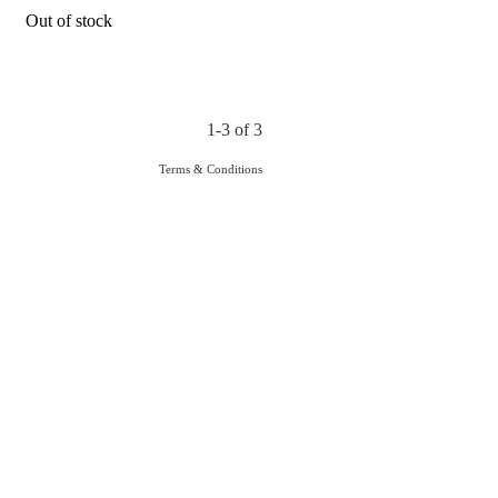
Out of stock
1-3 of 3
Terms & Conditions