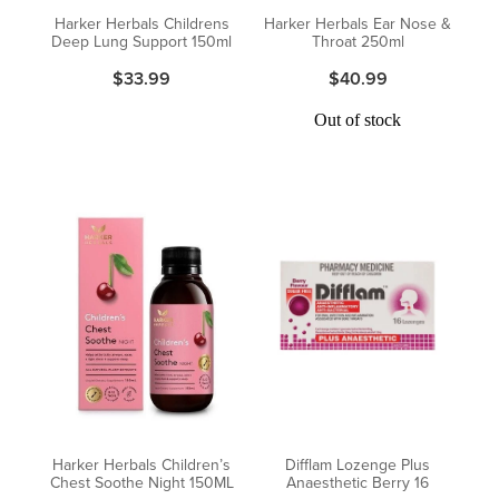
Harker Herbals Childrens
Harker Herbals Ear Nose &
Deep Lung Support 150ml
Throat 250ml
$33.99
$40.99
Out of stock
Harker Herbals Children’s
Difflam Lozenge Plus
Chest Soothe Night 150ML
Anaesthetic Berry 16