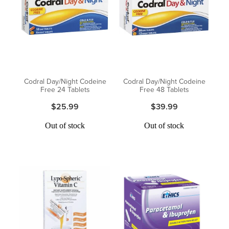
Digestive Care
Funded Children’s Conjunctivitis Treatment
Eye Care
Vaccinations
First Aid
Vitamin B12 Injections
Foot Care
Thrush Treatment
Codral Day/Night Codeine
Codral Day/Night Codeine
Free 24 Tablets
Free 48 Tablets
Hayfever & Allergies
Oral Contraceptive Pill
$25.99
$39.99
Heart Health
Silvasta, Viagra and Vedafil for Men
Out of stock
Out of stock
Home Healthcare
Blood Pressure Checks
Immunity
Smoking Cessation Consultation
Joints & Muscles
Medicine Disposal
Nose & Sinus
Passport Photos