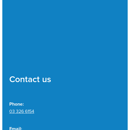
Contact us
Phone:
03 326 6154
Email: