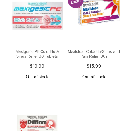
Maxigesic PE Cold Flu &
Maxiclear Cold/Flu/Sinus and
Sinus Relief 30 Tablets
Pain Relief 30s
$19.99
$15.99
Out of stock
Out of stock