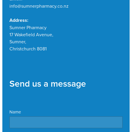
info@sumnerpharmacy.co.nz
Address:
Sumner Pharmacy
17 Wakefield Avenue,
Sumner,
Christchurch 8081
Send us a message
Name