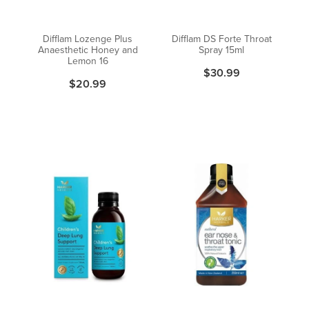
Difflam Lozenge Plus
Difflam DS Forte Throat
Anaesthetic Honey and
Spray 15ml
Lemon 16
$30.99
$20.99