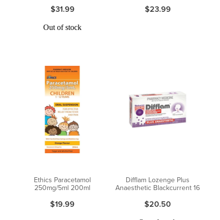
$31.99
$23.99
Out of stock
Ethics Paracetamol
Difflam Lozenge Plus
250mg/5ml 200ml
Anaesthetic Blackcurrent 16
$19.99
$20.50