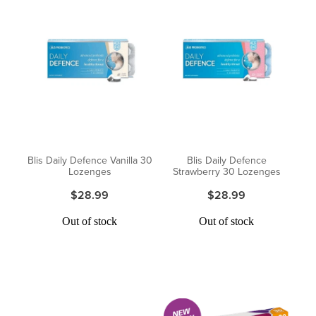
Blis Daily Defence Vanilla 30
Blis Daily Defence
Lozenges
Strawberry 30 Lozenges
$28.99
$28.99
Out of stock
Out of stock