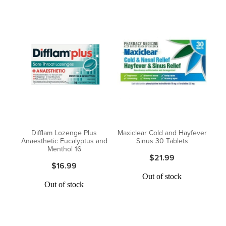
Difflam Lozenge Plus
Maxiclear Cold and Hayfever
Anaesthetic Eucalyptus and
Sinus 30 Tablets
Menthol 16
$21.99
$16.99
Out of stock
Out of stock