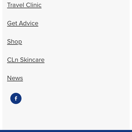
Travel Clinic
Get Advice
Shop
CLn Skincare
News