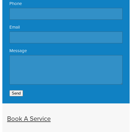
Phone
Email
Message
Send
Book A Service