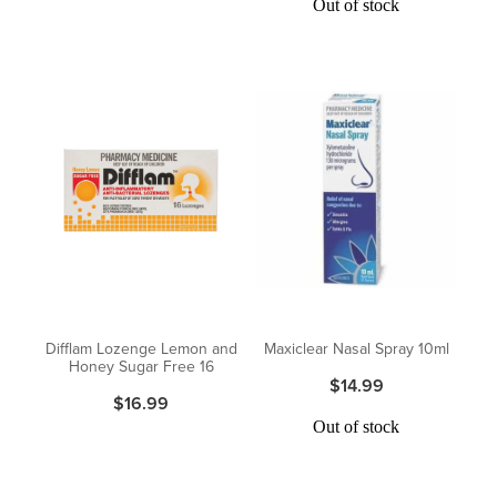
Out of stock
Difflam Lozenge Lemon and
Maxiclear Nasal Spray 10ml
Honey Sugar Free 16
$14.99
$16.99
Out of stock