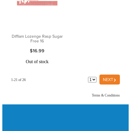
Difflam Lozenge Rasp Sugar
Free 16
$16.99
Out of stock
G
NEXT
1-21 of 26
Terms & Conditions