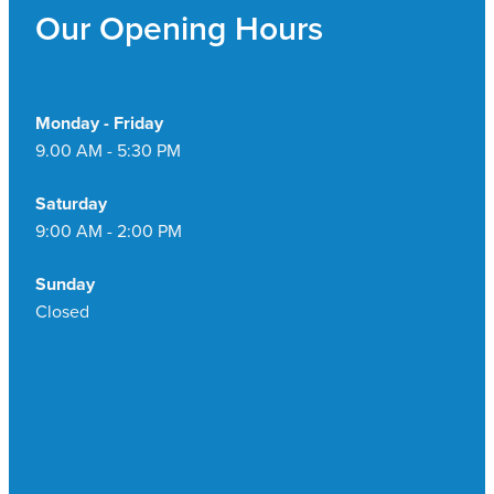
Our Opening Hours
Monday - Friday
9.00 AM - 5:30 PM
Saturday
9:00 AM - 2:00 PM
Sunday
Closed