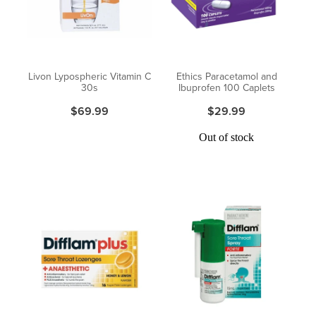
Pain Relief
Travel Clinic
Skin Care
Livon Lypospheric Vitamin C
Ethics Paracetamol and
30s
Ibuprofen 100 Caplets
Sleep & Stress
$69.99
$29.99
Women's Health
Out of stock