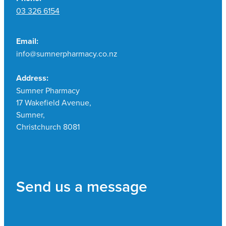
03 326 6154
Email:
info@sumnerpharmacy.co.nz
Address:
Sumner Pharmacy
17 Wakefield Avenue,
Sumner,
Christchurch 8081
Send us a message