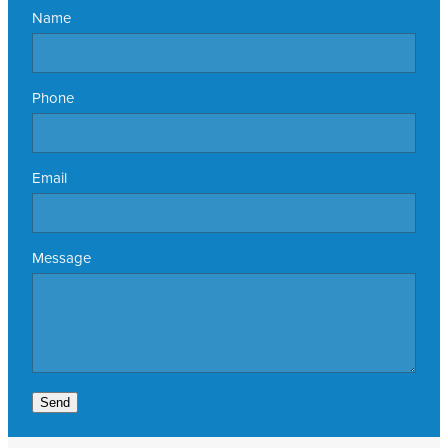
Name
Phone
Email
Message
Send