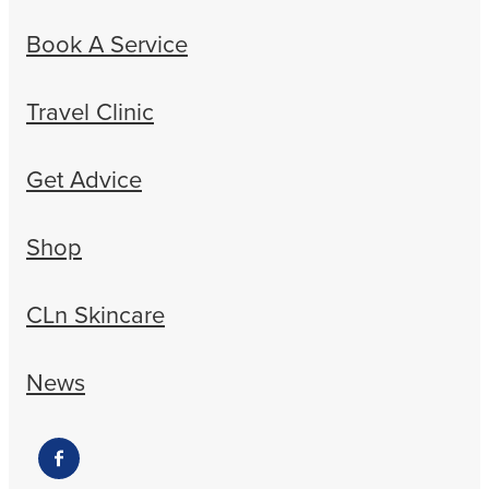
Book A Service
Travel Clinic
Get Advice
Shop
CLn Skincare
News