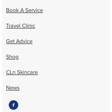
Book A Service
Travel Clinic
Get Advice
Shop
CLn Skincare
News