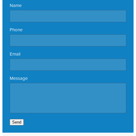
Name
Phone
Email
Message
Send