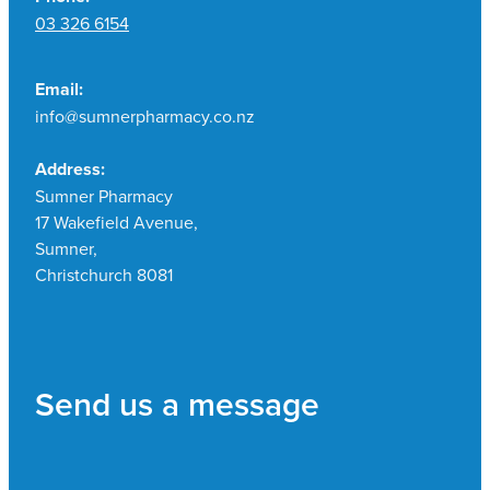
03 326 6154
Email:
info@sumnerpharmacy.co.nz
Address:
Sumner Pharmacy
17 Wakefield Avenue,
Sumner,
Christchurch 8081
Send us a message