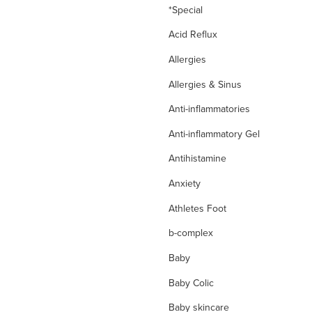
*Special
Acid Reflux
Allergies
Allergies & Sinus
Anti-inflammatories
Anti-inflammatory Gel
Antihistamine
Anxiety
Athletes Foot
b-complex
Baby
Baby Colic
Baby skincare