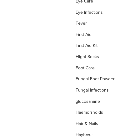
Eye Care
Eye Infections
Fever
First Aid
First Aid Kit
Flight Socks
Foot Care
Fungal Foot Powder
Fungal Infections
glucosamine
Haemorrhoids
Hair & Nails
Hayfever