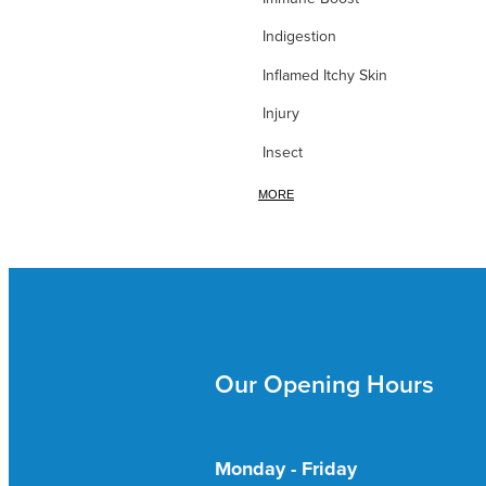
Indigestion
Inflamed Itchy Skin
Injury
Insect
Iodine
MORE
Iron
itchy Skin
Itchy Skin & Bites
Ivy leaf
Our Opening Hours
Joint Nutrition
Joint Pain
Kidney & Bladder
Monday - Friday