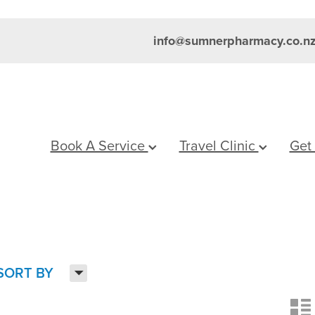
info@sumnerpharmacy.co.n
Book A Service
Travel Clinic
Get
H
SORT BY
n