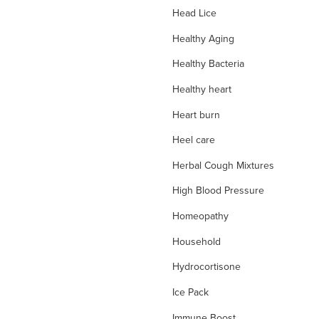
Head Lice
Healthy Aging
Healthy Bacteria
Healthy heart
Heart burn
Heel care
Herbal Cough Mixtures
High Blood Pressure
Homeopathy
Household
Hydrocortisone
Ice Pack
Immune Boost