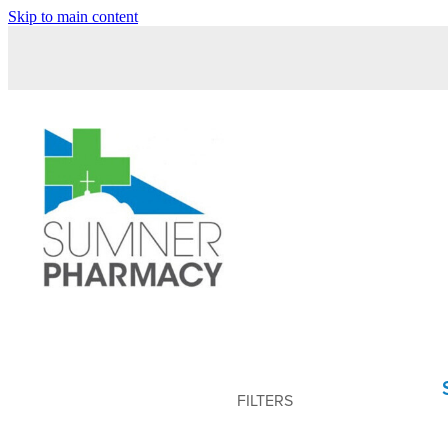
Skip to main content
FILTERS