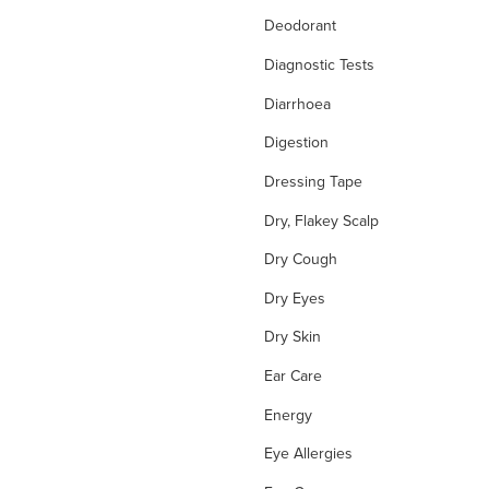
Deodorant
Diagnostic Tests
Diarrhoea
Digestion
Dressing Tape
Dry, Flakey Scalp
Dry Cough
Dry Eyes
Dry Skin
Ear Care
Energy
Eye Allergies