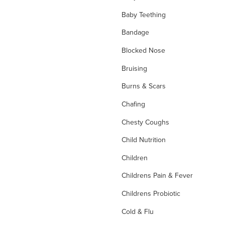
Baby Teething
Bandage
Blocked Nose
Bruising
Burns & Scars
Chafing
Chesty Coughs
Child Nutrition
Children
Childrens Pain & Fever
Childrens Probiotic
Cold & Flu