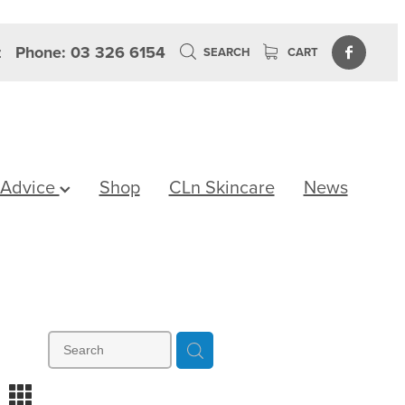
z
Phone: 03 326 6154
SEARCH
CART
 Advice
Shop
CLn Skincare
News
m