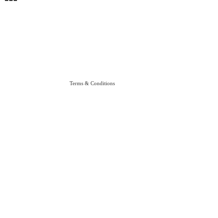
Terms & Conditions