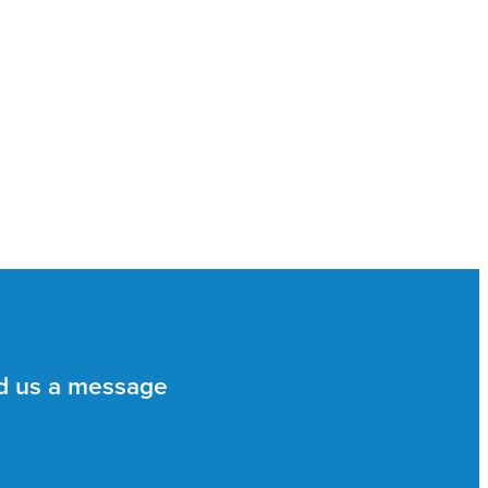
d us a message