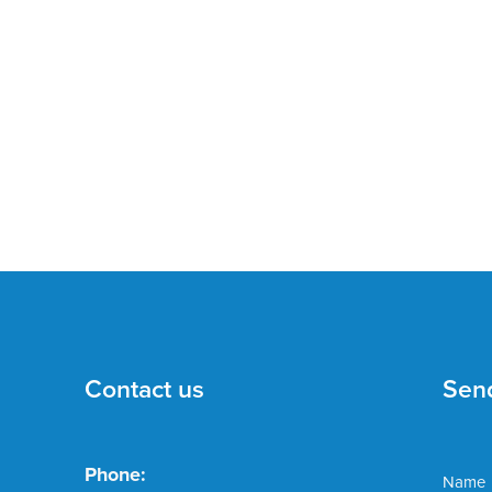
Contact us
Sen
Phone:
Name