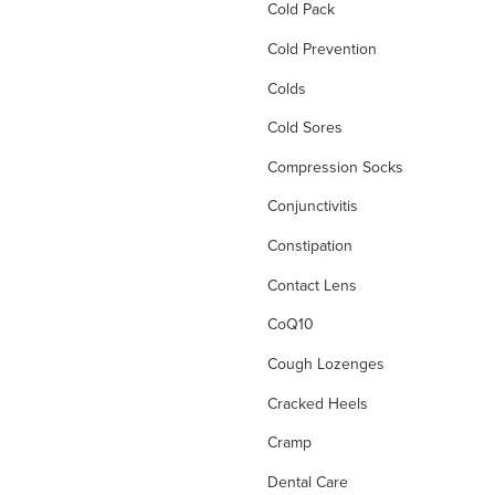
Cold Pack
Cold Prevention
Colds
Cold Sores
Compression Socks
Conjunctivitis
Constipation
Contact Lens
CoQ10
Cough Lozenges
Cracked Heels
Cramp
Dental Care