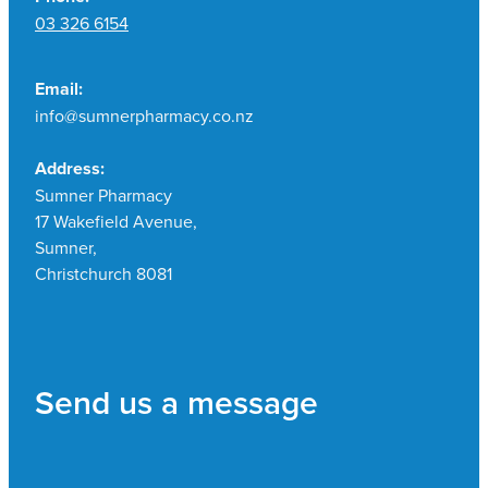
03 326 6154
Email:
info@sumnerpharmacy.co.nz
Address:
Sumner Pharmacy
17 Wakefield Avenue,
Sumner,
Christchurch 8081
Send us a message