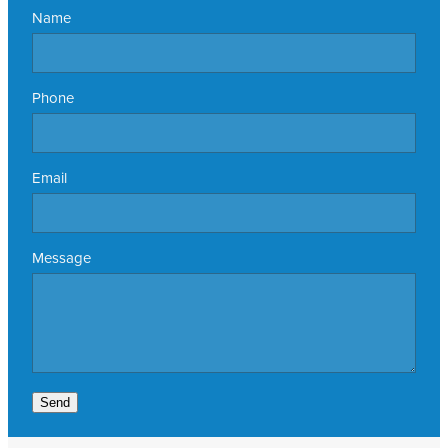
Name
Phone
Email
Message
Send