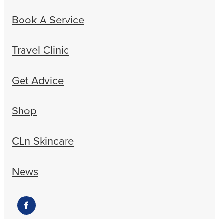
Book A Service
Travel Clinic
Get Advice
Shop
CLn Skincare
News