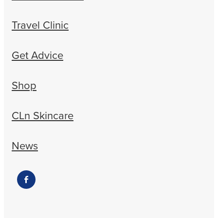
Travel Clinic
Get Advice
Shop
CLn Skincare
News