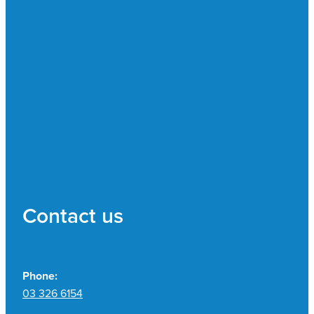
Contact us
Phone:
03 326 6154