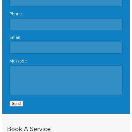
Phone
Email
Message
Send
Book A Service