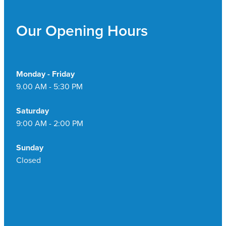
Pain Relief
Travel Clinic
Our Opening Hours
Skin Care
Sleep & Stress
Monday - Friday
9.00 AM - 5:30 PM
Women's Health
Saturday
9:00 AM - 2:00 PM
Sunday
Closed