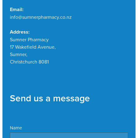
Email:
info@sumnerpharmacy.co.nz
Address:
Sumner Pharmacy
17 Wakefield Avenue,
Sumner,
Christchurch 8081
Send us a message
Name