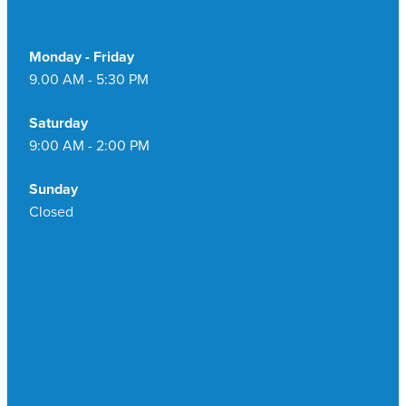
Monday - Friday
9.00 AM - 5:30 PM
Saturday
9:00 AM - 2:00 PM
Sunday
Closed