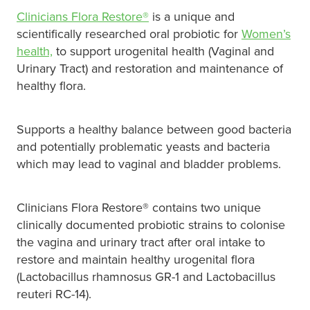
Clinicians Flora Restore®
is a unique and
Pain Relief
Travel Clinic
scientifically researched oral probiotic for
Women’s
health,
to support urogenital health (Vaginal and
Skin Care
Urinary Tract) and restoration and maintenance of
healthy flora.
Sleep & Stress
Women's Health
Supports a healthy balance between good bacteria
and potentially problematic yeasts and bacteria
which may lead to vaginal and bladder problems.
Clinicians Flora Restore® contains two unique
clinically documented probiotic strains to colonise
the vagina and urinary tract after oral intake to
restore and maintain healthy urogenital flora
(Lactobacillus rhamnosus GR-1 and Lactobacillus
reuteri RC-14).