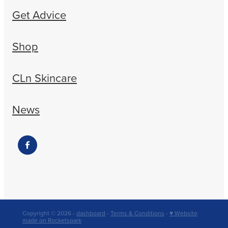
Get Advice
Shop
CLn Skincare
News
Copyright © 2026 -
dashboard
-
Terms & Conditions
-
♥ Website
made on Rocketspark