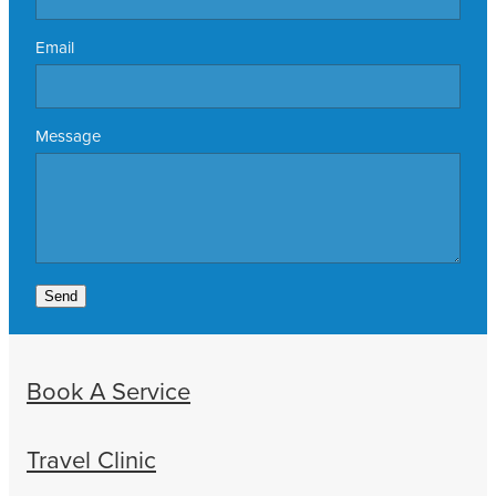
Email
Message
Send
Book A Service
Travel Clinic