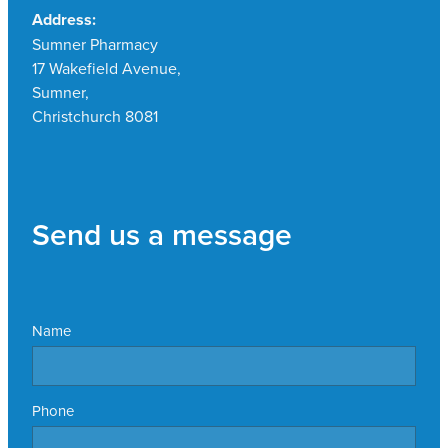
Address:
Sumner Pharmacy
17 Wakefield Avenue,
Sumner,
Christchurch 8081
Send us a message
Name
Phone