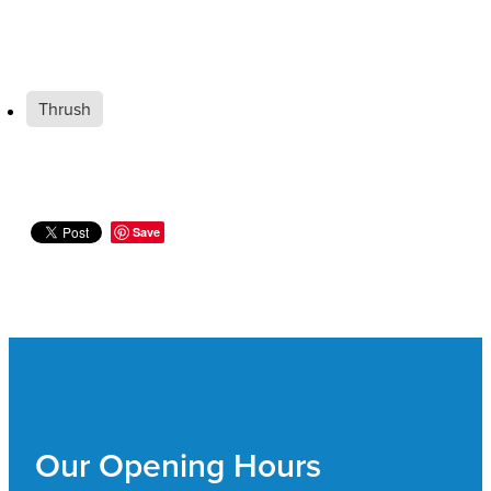
Thrush
Save
Our Opening Hours