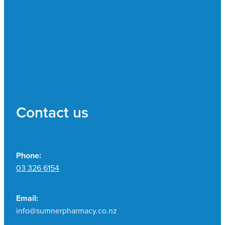
Contact us
Phone:
03 326 6154
Email:
info@sumnerpharmacy.co.nz