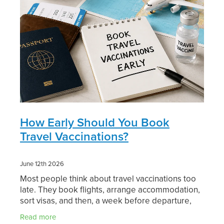
Digestive Care
Funded Children’s Conjunctivitis Treatment
Eye Care
Vaccinations
First Aid
Vitamin B12 Injections
Foot Care
Thrush Treatment
Hayfever & Allergies
Oral Contraceptive Pill
Heart Health
How Early Should You Book
Silvasta, Viagra and Vedafil for Men
Travel Vaccinations?
Home Healthcare
Blood Pressure Checks
June 12th 2026
Immunity
Smoking Cessation Consultation
Most people think about travel vaccinations too
late. They book flights, arrange accommodation,
Joints & Muscles
Medicine Disposal
sort visas, and then, a week before departure,
remember they might need a jab or two. That
Nose & Sinus
Read more
Passport Photos
rush is