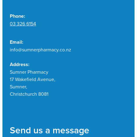
Phone:
03 326 6154
Email:
info@sumnerpharmacy.co.nz
Address:
Sumner Pharmacy
17 Wakefield Avenue,
Sumner,
Christchurch 8081
Send us a message