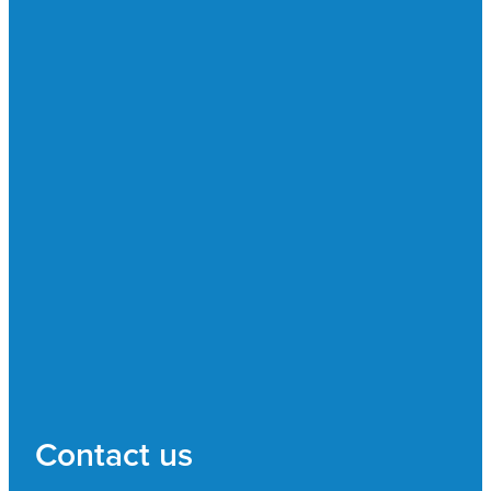
Contact us