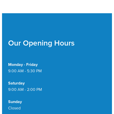
Our Opening Hours
Monday - Friday
9.00 AM - 5:30 PM
Saturday
9:00 AM - 2:00 PM
Sunday
Closed