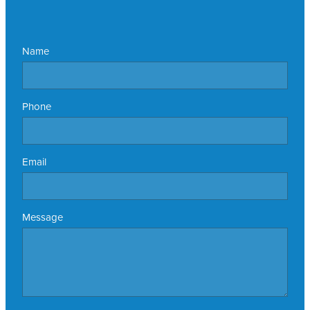
Name
Phone
Email
Message