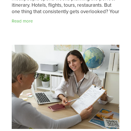
itinerary. Hotels, flights, tours, restaurants. But
one thing that consistently gets overlooked? Your
health before you leave. A pre-travel health
Read more
check