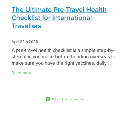
The Ultimate Pre-Travel Health
Checklist for International
Travellers
April 29th 2026
A pre-travel health checklist is a simple step-by-
step plan you make before heading overseas to
make sure you have the right vaccines, daily
medications, and safety advice for your specific
Read more
RSS
|
Full post archive