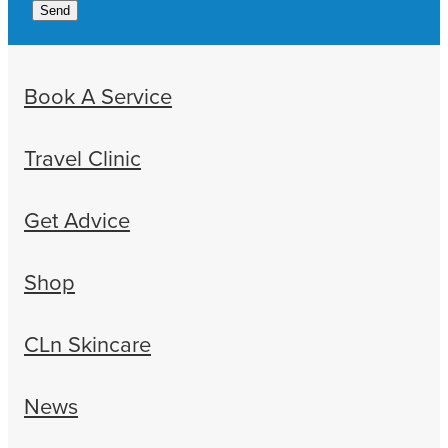
Send
Book A Service
Travel Clinic
Get Advice
Shop
CLn Skincare
News