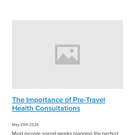
Pain Relief
Travel Clinic
Skin Care
Sleep & Stress
Women's Health
The Importance of Pre-Travel
Health Consultations
May 20th 2026
Most people spend weeks planning the perfect