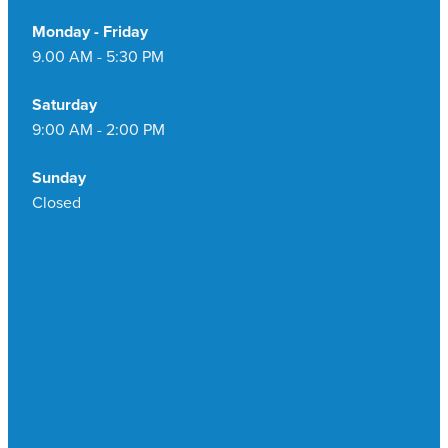
Monday - Friday
9.00 AM - 5:30 PM
Saturday
9:00 AM - 2:00 PM
Sunday
Closed