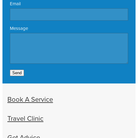
Email
Message
Send
Book A Service
Travel Clinic
Get Advice