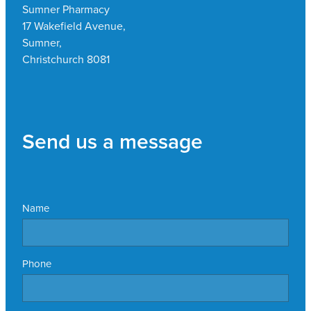
Sumner Pharmacy
17 Wakefield Avenue,
Sumner,
Christchurch 8081
Send us a message
Name
Phone