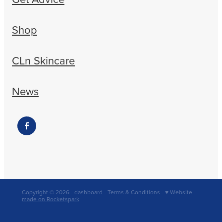
Shop
CLn Skincare
News
Copyright © 2026 -
dashboard
-
Terms & Conditions
-
♥ Website
made on Rocketspark