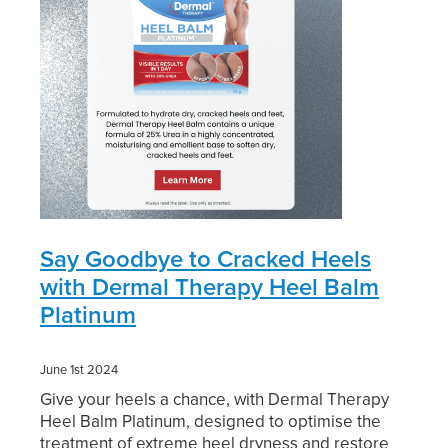
Digestive Care
Funded Children’s Conjunctivitis Treatment
Eye Care
Vaccinations
First Aid
Vitamin B12 Injections
Foot Care
Thrush Treatment
Hayfever & Allergies
Oral Contraceptive Pill
Heart Health
Silvasta, Viagra and Vedafil for Men
Say Goodbye to Cracked Heels
with Dermal Therapy Heel Balm
Home Healthcare
Blood Pressure Checks
Platinum
Immunity
Smoking Cessation Consultation
June 1st 2024
Joints & Muscles
Medicine Disposal
Give your heels a chance, with Dermal Therapy
Heel Balm Platinum, designed to optimise the
Nose & Sinus
Passport Photos
treatment of extreme heel dryness and restore