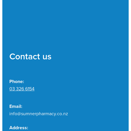
Contact us
Phone:
03 326 6154
Email:
info@sumnerpharmacy.co.nz
Address: