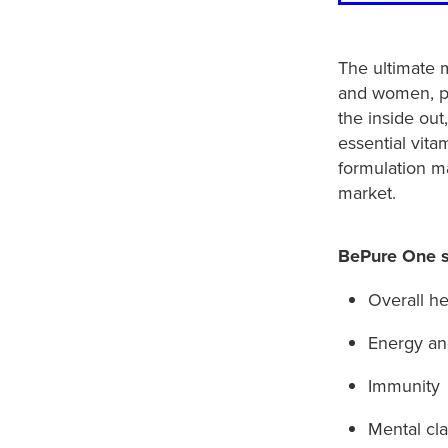
The ultimate m
and women, pa
the inside out
essential vita
formulation 
market.
BePure One s
Overall he
Energy and
Immunity
Mental cla