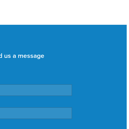
d us a message