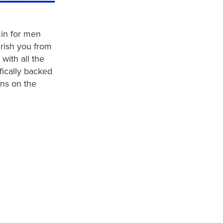
min for men
rish you from
with all the
ifically backed
ns on the