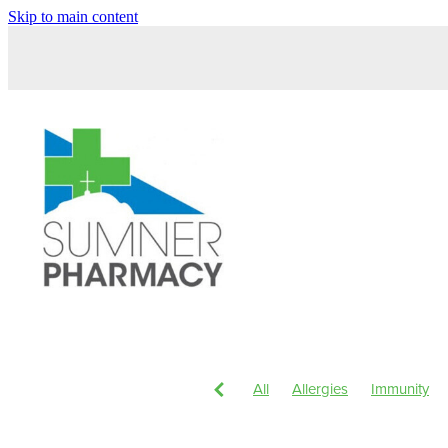
Skip to main content
All
Allergies
Immunity
Children's Health
Magnesi
Head Lice & Nits
Nose & S