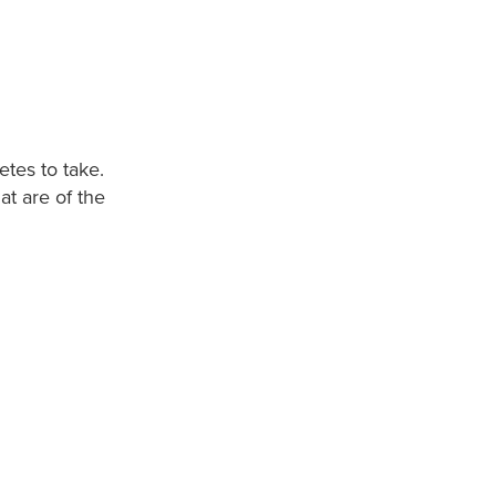
etes to take.
at are of the