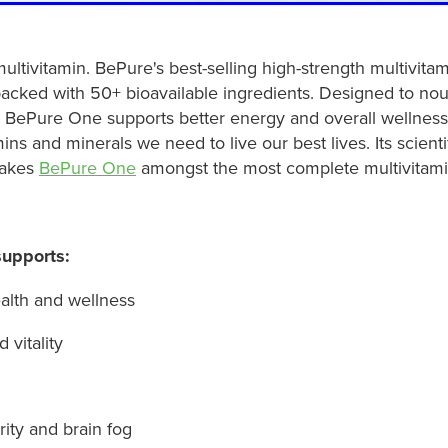
ultivitamin. BePure's best-selling high-strength multivita
cked with 50+ bioavailable ingredients. Designed to nou
, BePure One supports better energy and overall wellness 
mins and minerals we need to live our best lives. Its scient
makes
BePure One
amongst the most complete multivitami
upports:
alth and wellness
 vitality
rity and brain fog