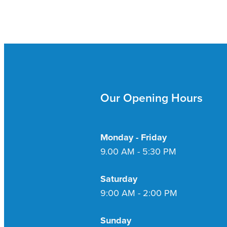
Our Opening Hours
Monday - Friday
9.00 AM - 5:30 PM
Saturday
9:00 AM - 2:00 PM
Sunday