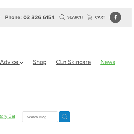
z
Phone: 03 326 6154
SEARCH
CART
 Advice
Shop
CLn Skincare
News
tory Gel
lth