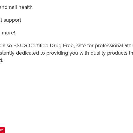
 and nail health
t support
 more!
also BSCG Certified Drug Free, safe for professional athl
tantly dedicated to providing you with quality products th
d.
ve