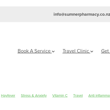
info@sumnerpharmacy.co.n
Book A Service
Travel Clinic
Get
Hayfever
Stress & Anxiety
Vitamin C
Travel
Anti inflamma
um
Skincare
Sleep
Travel health advice
Worms
Eye Hea
inus
Pain & Inflammation
Rehydration
Sinus
Supports