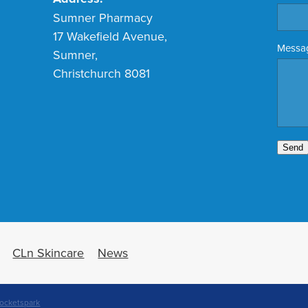
Sumner Pharmacy
17 Wakefield Avenue,
Messa
Sumner,
Christchurch 8081
Send
CLn Skincare
News
ocketspark