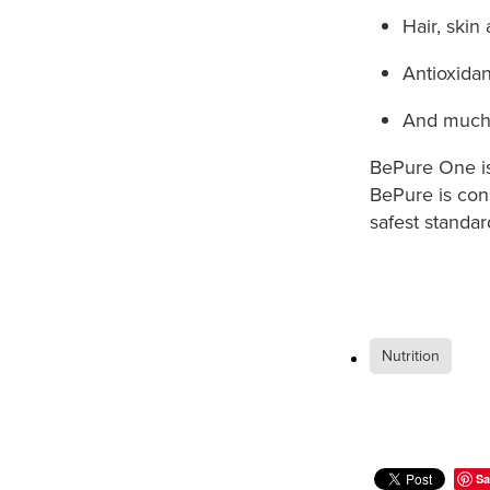
Hair, skin
Antioxidan
And much
BePure One is 
BePure is cons
safest standar
Nutrition
Sa