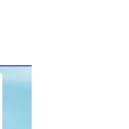
epellent
 health
Warts