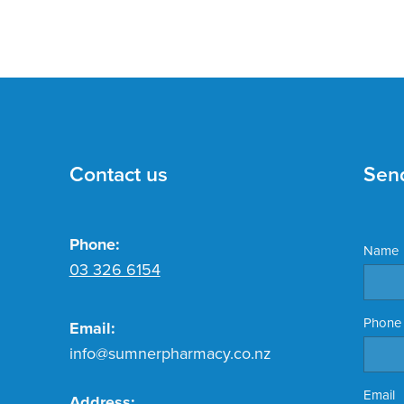
Contact us
Sen
Phone:
Name
03 326 6154
Phone
Email:
info@sumnerpharmacy.co.nz
Email
Address: