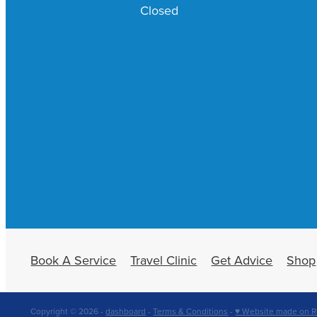
Closed
Book A Service
Travel Clinic
Get Advice
Shop
Copyright © 2026 -
dashboard
-
Terms & Conditions
-
♥ Website made on R