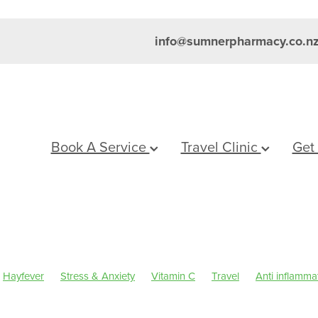
info@sumnerpharmacy.co.n
Book A Service
Travel Clinic
Get
Hayfever
Stress & Anxiety
Vitamin C
Travel
Anti inflamma
um
Skincare
Sleep
Travel health advice
Worms
Eye Hea
inus
Pain & Inflammation
Rehydration
Sinus
Supports