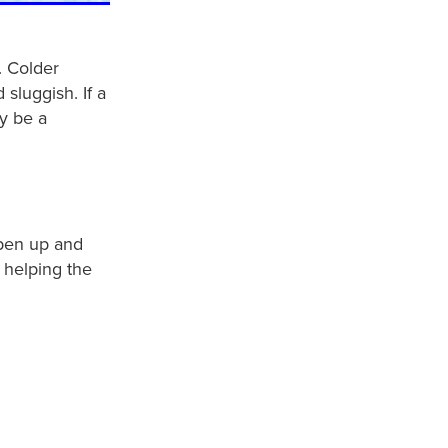
. Colder
sluggish. If a
y be a
open up and
 helping the