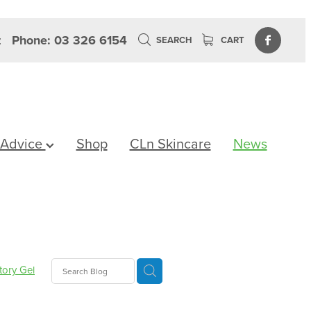
z
Phone: 03 326 6154
SEARCH
CART
 Advice
Shop
CLn Skincare
News
tory Gel
lth