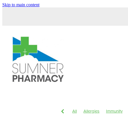
Skip to main content
All
Allergies
Immunity
Children's Health
Magnesi
Head Lice & Nits
Nose & S