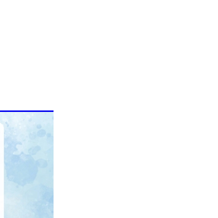
epellent
 health
Warts