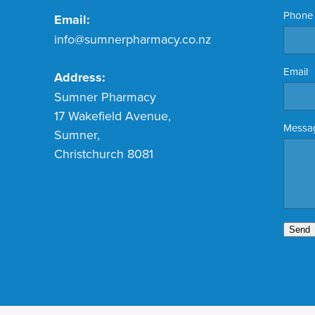
Phone
Email:
info@sumnerpharmacy.co.nz
Email
Address:
Sumner Pharmacy
17 Wakefield Avenue,
Messa
Sumner,
Christchurch 8081
Send