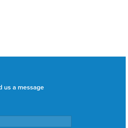
d us a message