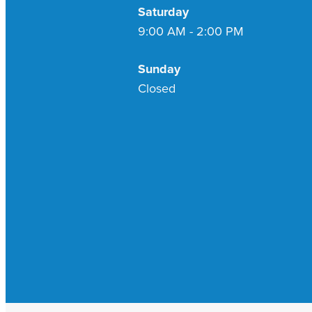
Saturday
9:00 AM - 2:00 PM
Sunday
Closed