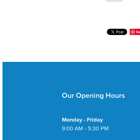
Sa
Our Opening Hours
Monday - Friday
9.00 AM - 5:30 PM