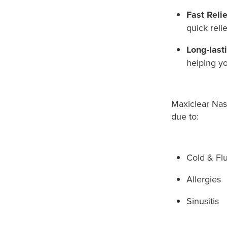
Fast Relie
quick reli
Long-last
helping yo
Maxiclear Nas
due to:
Cold & Fl
Allergies
Sinusitis