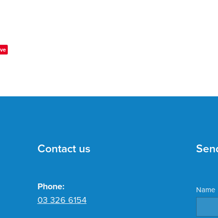
ve
Contact us
Sen
Phone:
Name
03 326 6154