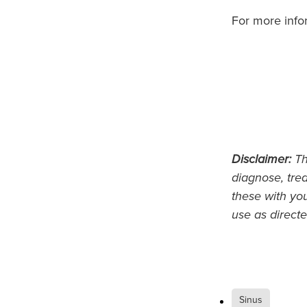
For more info
Disclaimer:
Thi
diagnose, trea
these with yo
use as directe
Sinus