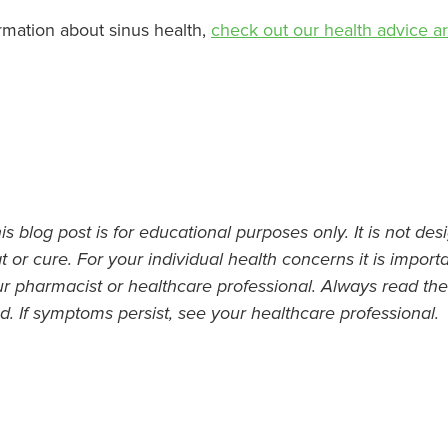
rmation about sinus health,
check out our health advice art
s blog post is for educational purposes only. It is not des
t or cure. For your individual health concerns it is import
ur pharmacist or healthcare professional. Always read the
d. If symptoms persist, see your healthcare professional.