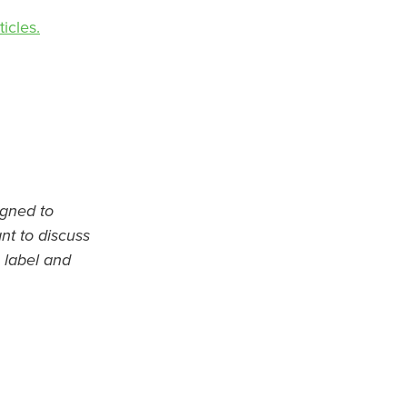
icles.
igned to
ant to discuss
 label and