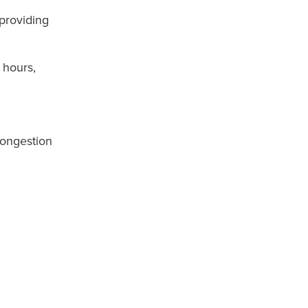
 providing
 hours,
congestion