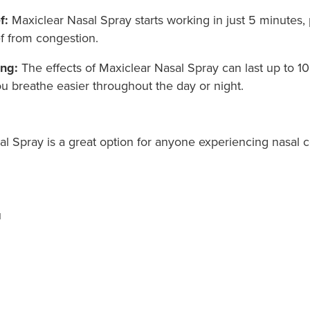
f:
Maxiclear Nasal Spray starts working in just 5 minutes,
ef from congestion.
ing:
The effects of Maxiclear Nasal Spray can last up to 10
u breathe easier throughout the day or night.
al Spray is a great option for anyone experiencing nasal 
u