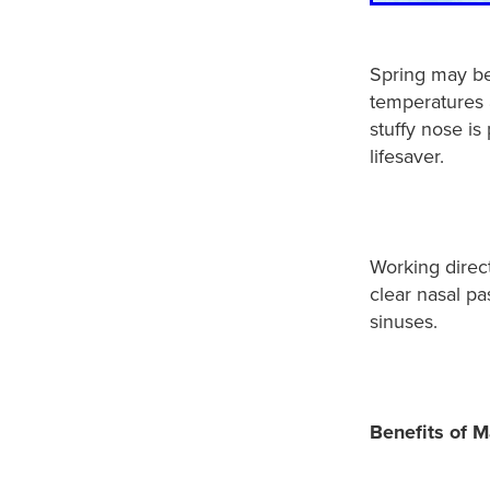
Spring may be 
temperatures a
stuffy nose i
lifesaver.
Working direc
clear nasal p
sinuses.
Benefits of M