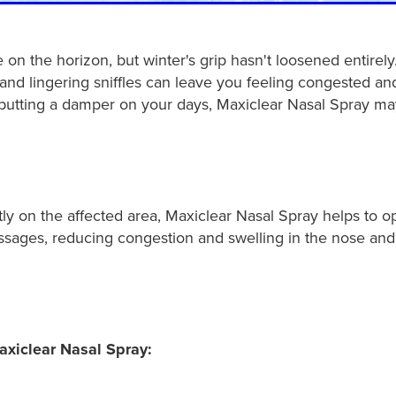
on the horizon, but winter's grip hasn't loosened entirely
nd lingering sniffles can leave you feeling congested and 
s putting a damper on your days, Maxiclear Nasal Spray ma
tly on the affected area, Maxiclear Nasal Spray helps to 
assages, reducing congestion and swelling in the nose and
axiclear Nasal Spray: