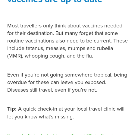
Most travellers only think about vaccines needed
for their destination. But many forget that some
routine vaccinations also need to be current. These
include tetanus, measles, mumps and rubella
(MMR), whooping cough, and the flu.
Even if you’re not going somewhere tropical, being
overdue for these can leave you exposed.
Diseases still travel, even if you’re not.
Tip:
A quick check-in at your local travel clinic will
let you know what’s missing.