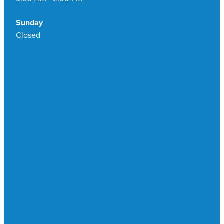
Sunday
Closed