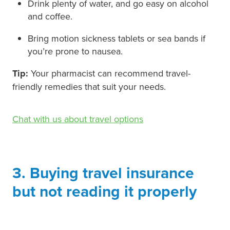
Drink plenty of water, and go easy on alcohol
and coffee.
Bring motion sickness tablets or sea bands if
you’re prone to nausea.
Tip:
Your pharmacist can recommend travel-
friendly remedies that suit your needs.
Chat with us about travel options
3. Buying travel insurance
but not reading it properly