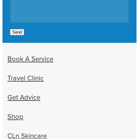
Send
Book A Service
Travel Clinic
Get Advice
Shop
CLn Skincare