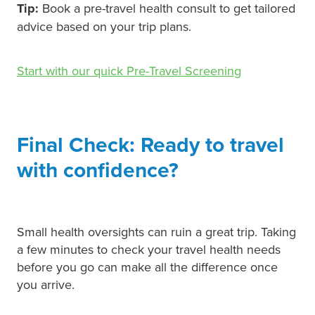
Tip:
Book a pre-travel health consult to get tailored
advice based on your trip plans.
Start with our quick Pre-Travel Screening
Final Check: Ready to travel
with confidence?
Small health oversights can ruin a great trip. Taking
a few minutes to check your travel health needs
before you go can make all the difference once
you arrive.