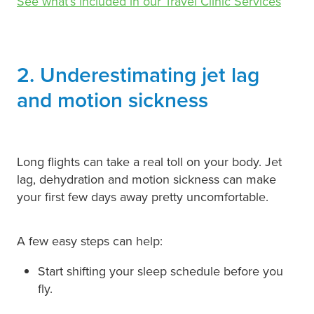
See what’s included in our Travel Clinic Services
2. Underestimating jet lag
and motion sickness
Long flights can take a real toll on your body. Jet
lag, dehydration and motion sickness can make
your first few days away pretty uncomfortable.
A few easy steps can help:
Start shifting your sleep schedule before you
fly.