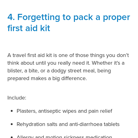
4. Forgetting to pack a proper
first aid kit
A travel first aid kit is one of those things you don’t
think about until you really need it. Whether it’s a
blister, a bite, or a dodgy street meal, being
prepared makes a big difference.
Include:
Plasters, antiseptic wipes and pain relief
Rehydration salts and anti-diarrhoea tablets
Allergy and motion sickness medication