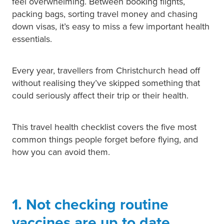
feel overwhelming. Between booking flights,
packing bags, sorting travel money and chasing
Pain Relief
Travel Clinic
down visas, it’s easy to miss a few important health
essentials.
Skin Care
Sleep & Stress
Every year, travellers from Christchurch head off
without realising they’ve skipped something that
Women's Health
could seriously affect their trip or their health.
This travel health checklist covers the five most
common things people forget before flying, and
how you can avoid them.
1. Not checking routine
vaccines are up to date