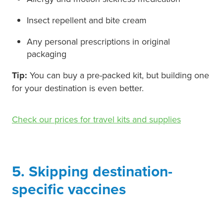
Insect repellent and bite cream
Any personal prescriptions in original
packaging
Tip:
You can buy a pre-packed kit, but building one
for your destination is even better.
Check our prices for travel kits and supplies
5. Skipping destination-
specific vaccines