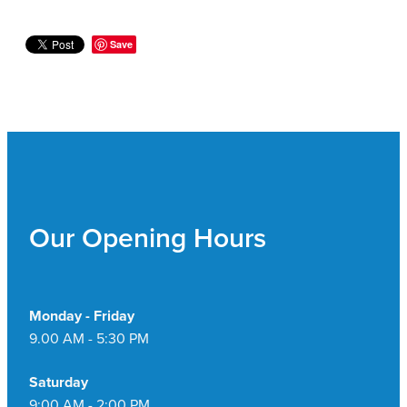
Save
Our Opening Hours
Monday - Friday
9.00 AM - 5:30 PM
Saturday
9:00 AM - 2:00 PM