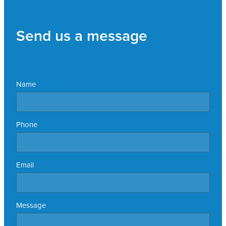
Send us a message
Name
Phone
Email
Message