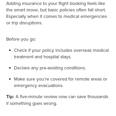
Adding insurance to your flight booking feels like
the smart move, but basic policies often fall short.
Especially when it comes to medical emergencies
or trip disruptions.
Before you go:
Check if your policy includes overseas medical
treatment and hospital stays.
Declare any pre-existing conditions.
Make sure you’re covered for remote areas or
emergency evacuations.
Tip:
A five-minute review now can save thousands
if something goes wrong.