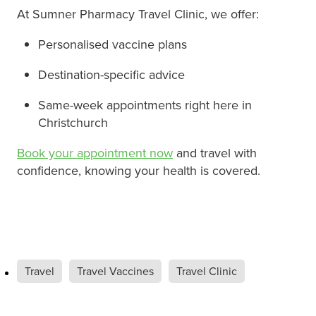
At Sumner Pharmacy Travel Clinic, we offer:
Personalised vaccine plans
Destination-specific advice
Same-week appointments right here in
Christchurch
Book your appointment now
and travel with
confidence, knowing your health is covered.
Travel
Travel Vaccines
Travel Clinic