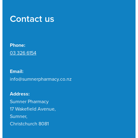
Contact us
Phone:
03 326 6154
Email:
info@sumnerpharmacy.co.nz
Address:
Sumner Pharmacy
17 Wakefield Avenue,
Sumner,
Christchurch 8081