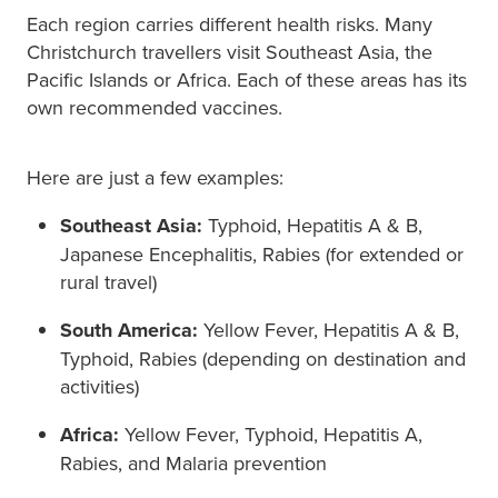
Each region carries different health risks. Many
Christchurch travellers visit Southeast Asia, the
Pacific Islands or Africa. Each of these areas has its
own recommended vaccines.
Here are just a few examples:
Southeast Asia:
Typhoid, Hepatitis A & B,
Japanese Encephalitis, Rabies (for extended or
rural travel)
South America:
Yellow Fever, Hepatitis A & B,
Typhoid, Rabies (depending on destination and
activities)
Africa:
Yellow Fever, Typhoid, Hepatitis A,
Rabies, and Malaria prevention